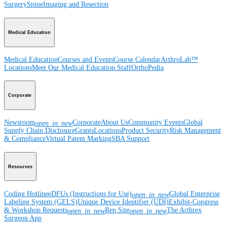
Surgery
Spine
Imaging and Resection
Medical Education
Medical Education
Courses and Events
Course Calendar
ArthroLab™
Locations
Meet Our Medical Education Staff
OrthoPedia
Corporate
Newsroom
Corporate
About Us
Community Events
Global
open_in_new
Supply Chain Disclosure
Grants
Locations
Product Security
Risk Management
& Compliance
Virtual Patent Marking
SBA Support
Resources
Coding Hotline
eDFUs (Instructions for Use)
Global Enterprise
open_in_new
Labeling System (GELS)
Unique Device Identifier (UDI)
Exhibit-Congress
& Workshop Requests
Rep Site
The Arthrex
open_in_new
open_in_new
Surgeon App