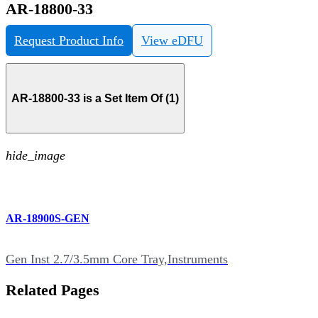
AR-18800-33
Request Product Info
View eDFU
AR-18800-33 is a Set Item Of (1)
hide_image
AR-18900S-GEN
Gen Inst 2.7/3.5mm Core Tray,Instruments
Related Pages