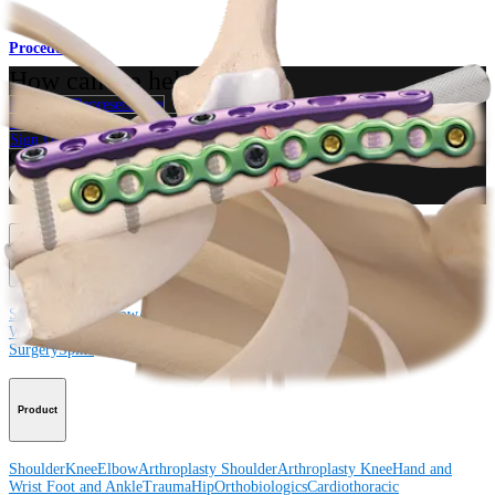
Procedure
How can we help you?
Contact a Representative
View Events, Labs, and Educational Opportunities
Sign Up for What's New
Connect With Us
Procedure
Shoulder
Knee
Elbow
Arthroplasty Shoulder
Arthroplasty Knee
Hand and
Wrist
Foot and Ankle
Trauma
Hip
Orthobiologics
Cardiothoracic
Surgery
Spine
Product
Shoulder
Knee
Elbow
Arthroplasty Shoulder
Arthroplasty Knee
Hand and
Wrist
Foot and Ankle
Trauma
Hip
Orthobiologics
Cardiothoracic