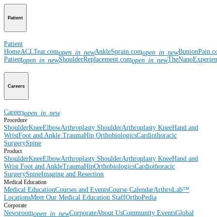
Patient
Patient
Home
ACLTear.com
AnkleSprain.com
BunionPain.
open_in_new
open_in_new
Patient
ShoulderReplacement.com
TheNanoExperie
open_in_new
open_in_new
Careers
Careers
open_in_new
Procedure
Shoulder
Knee
Elbow
Arthroplasty Shoulder
Arthroplasty Knee
Hand and
Wrist
Foot and Ankle
Trauma
Hip
Orthobiologics
Cardiothoracic
Surgery
Spine
Product
Shoulder
Knee
Elbow
Arthroplasty Shoulder
Arthroplasty Knee
Hand and
Wrist
Foot and Ankle
Trauma
Hip
Orthobiologics
Cardiothoracic
Surgery
Spine
Imaging and Resection
Medical Education
Medical Education
Courses and Events
Course Calendar
ArthroLab™
Locations
Meet Our Medical Education Staff
OrthoPedia
Corporate
Newsroom
Corporate
About Us
Community Events
Global
open_in_new