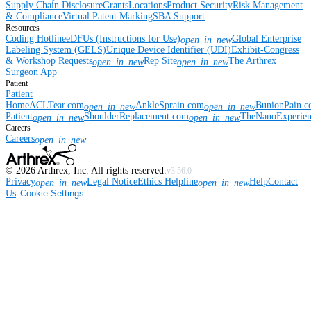
Supply Chain Disclosure
Grants
Locations
Product Security
Risk Management
& Compliance
Virtual Patent Marking
SBA Support
Resources
Coding Hotline
eDFUs (Instructions for Use)
Global Enterprise
open_in_new
Labeling System (GELS)
Unique Device Identifier (UDI)
Exhibit-Congress
& Workshop Requests
Rep Site
The Arthrex
open_in_new
open_in_new
Surgeon App
Patient
Patient
Home
ACLTear.com
AnkleSprain.com
BunionPain.
open_in_new
open_in_new
Patient
ShoulderReplacement.com
TheNanoExperie
open_in_new
open_in_new
Careers
Careers
open_in_new
©
2026
Arthrex, Inc. All rights reserved.
v3.56.0
Privacy
Legal Notice
Ethics Helpline
Help
Contact
open_in_new
open_in_new
Us
Cookie Settings