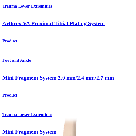
Trauma Lower Extremities
Arthrex VA Proximal Tibial Plating System
Product
Foot and Ankle
Mini Fragment System 2.0 mm/2.4 mm/2.7 mm
Product
Trauma Lower Extremities
Mini Fragment System