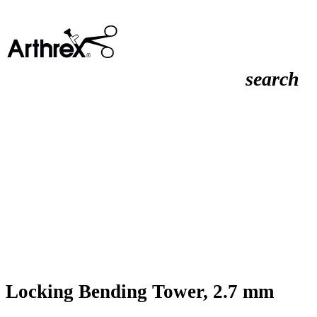
search
Locking Bending Tower, 2.7 mm