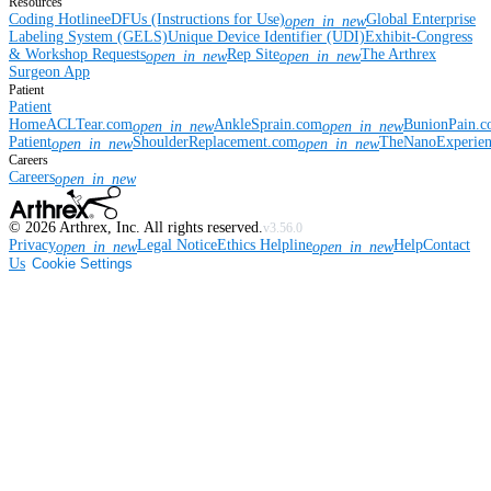
Resources
Coding Hotline
eDFUs (Instructions for Use)
Global Enterprise
open_in_new
Labeling System (GELS)
Unique Device Identifier (UDI)
Exhibit-Congress
& Workshop Requests
Rep Site
The Arthrex
open_in_new
open_in_new
Surgeon App
Patient
Patient
Home
ACLTear.com
AnkleSprain.com
BunionPain.
open_in_new
open_in_new
Patient
ShoulderReplacement.com
TheNanoExperie
open_in_new
open_in_new
Careers
Careers
open_in_new
©
2026
Arthrex, Inc. All rights reserved.
v3.56.0
Privacy
Legal Notice
Ethics Helpline
Help
Contact
open_in_new
open_in_new
Us
Cookie Settings