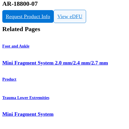
AR-18800-07
Request Product Info
View eDFU
Related Pages
Foot and Ankle
Mini Fragment System 2.0 mm/2.4 mm/2.7 mm
Product
Trauma Lower Extremities
Mini Fragment System