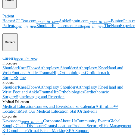
Patient
Home
ACLTear.com
AnkleSprain.com
BunionPain.
open_in_new
open_in_new
Patient
ShoulderReplacement.com
TheNanoExperie
open_in_new
open_in_new
Careers
Careers
open_in_new
Procedure
Shoulder
Knee
Elbow
Arthroplasty Shoulder
Arthroplasty Knee
Hand and
Wrist
Foot and Ankle
Trauma
Hip
Orthobiologics
Cardiothoracic
Surgery
Spine
Product
Shoulder
Knee
Elbow
Arthroplasty Shoulder
Arthroplasty Knee
Hand and
Wrist
Foot and Ankle
Trauma
Hip
Orthobiologics
Cardiothoracic
Surgery
Spine
Imaging and Resection
Medical Education
Medical Education
Courses and Events
Course Calendar
ArthroLab™
Locations
Meet Our Medical Education Staff
OrthoPedia
Corporate
Newsroom
Corporate
About Us
Community Events
Global
open_in_new
Supply Chain Disclosure
Grants
Locations
Product Security
Risk Management
& Compliance
Virtual Patent Marking
SBA Support