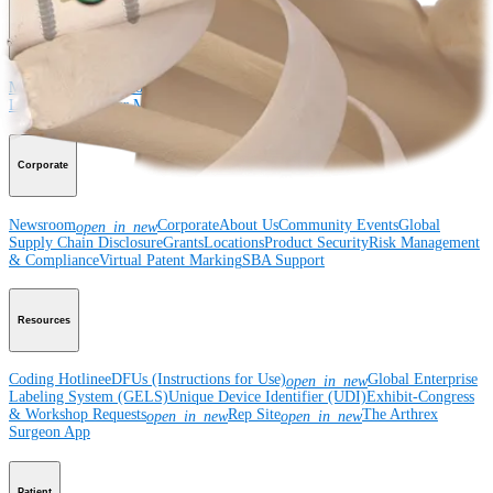
Medical Education
Medical Education
Courses and Events
Course Calendar
ArthroLab™
Locations
Meet Our Medical Education Staff
OrthoPedia
Corporate
Newsroom
Corporate
About Us
Community Events
Global
open_in_new
Supply Chain Disclosure
Grants
Locations
Product Security
Risk Management
& Compliance
Virtual Patent Marking
SBA Support
Resources
Coding Hotline
eDFUs (Instructions for Use)
Global Enterprise
open_in_new
Labeling System (GELS)
Unique Device Identifier (UDI)
Exhibit-Congress
& Workshop Requests
Rep Site
The Arthrex
open_in_new
open_in_new
Surgeon App
Patient