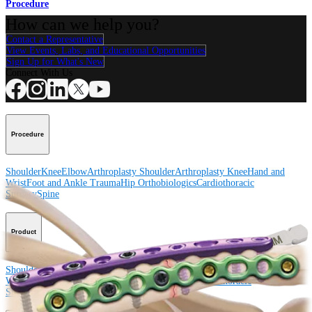
Procedure
How can we help you?
Contact a Representative
View Events, Labs, and Educational Opportunities
Sign Up for What's New
Connect With Us
Procedure
Shoulder
Knee
Elbow
Arthroplasty Shoulder
Arthroplasty Knee
Hand and
Wrist
Foot and Ankle
Trauma
Hip
Orthobiologics
Cardiothoracic
Surgery
Spine
Product
Shoulder
Knee
Elbow
Arthroplasty Shoulder
Arthroplasty Knee
Hand and
Wrist
Foot and Ankle
Trauma
Hip
Orthobiologics
Cardiothoracic
Surgery
Spine
Imaging and Resection