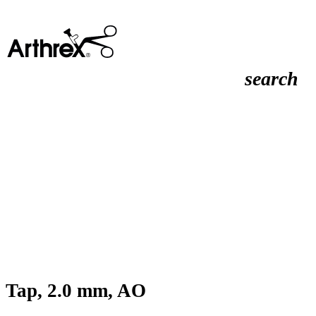
search
Tap, 2.0 mm, AO