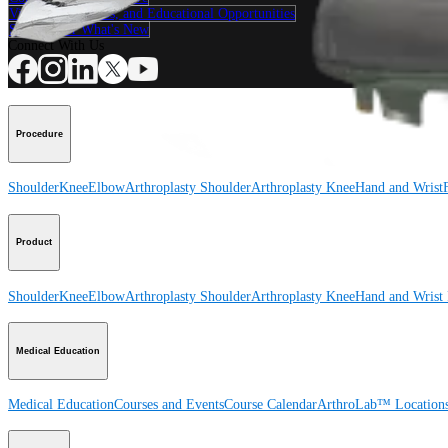
View Events, Labs, and Educational Opportunities
Sign Up for What's New
Connect With Us
Procedure
Shoulder
Knee
Elbow
Arthroplasty Shoulder
Arthroplasty Knee
Hand and Wrist
Product
Shoulder
Knee
Elbow
Arthroplasty Shoulder
Arthroplasty Knee
Hand and Wrist
Medical Education
Medical Education
Courses and Events
Course Calendar
ArthroLab™ Location