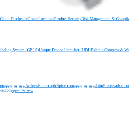
Chain Disclosure
Grants
Locations
Product Security
Risk Management & Compli
Labeling System (GELS)
Unique Device Identifier (UDI)
Exhibit-Congress & Wo
com
ArthrexEndoscopicSpine.com
JointPreservation.c
open_in_new
open_in_new
nce.com
open_in_new