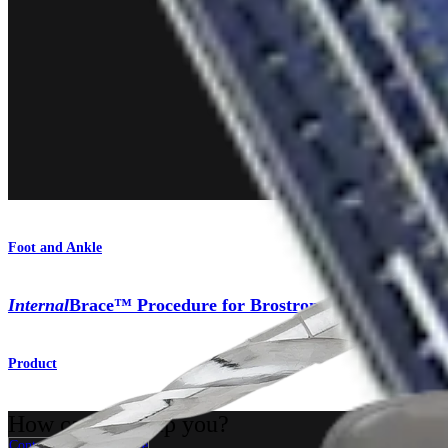
Foot and Ankle
Internal
Brace™ Procedure for Brostrom Repair
Product
How can we help you?
Contact a Representative