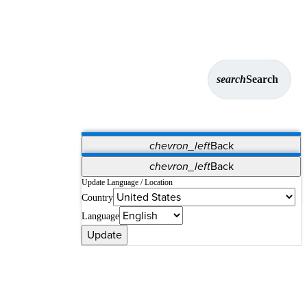
search
Search
chevron_left
Back
Applications
chevron_left
Back
Vet Systems
OrthoPedia Patient
SAP
Update Language / Location
Country
Supplier Portal
Synergy Solutions for Your ASC
Language
Update