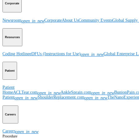
Corporate
Newsroom
Corporate
About Us
Community Events
Global Supply 
open_in_new
Resources
Coding Hotline
eDFUs (Instructions for Use)
Global Enterprise 
open_in_new
Patient
Patient
Home
ACLTear.com
AnkleSprain.com
BunionPain.
open_in_new
open_in_new
Patient
ShoulderReplacement.com
TheNanoExperie
open_in_new
open_in_new
Careers
Careers
open_in_new
Procedure