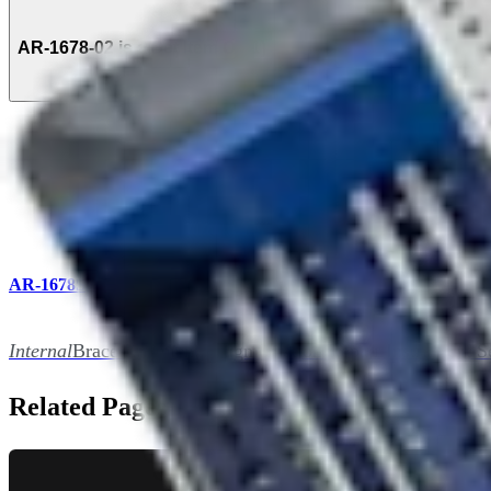
AR-1678-02 is a Set Item Of (1)
AR-1678S
Internal
Brace Ligament, Augmentation Repair Instrument S
Related Pages