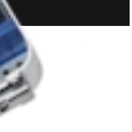
 and Resection