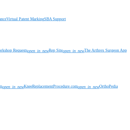
ance
Virtual Patent Marking
SBA Support
rkshop Requests
Rep Site
The Arthrex Surgeon App
open_in_new
open_in_new
om
KneeReplacementProcedure.com
OrthoPedia
open_in_new
open_in_new