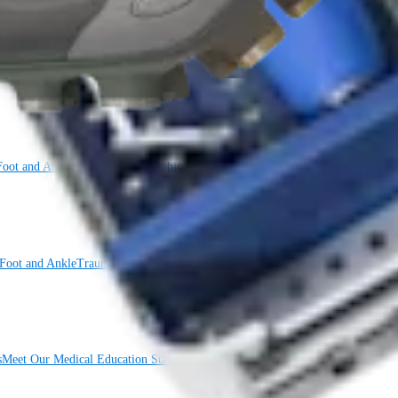
Foot and Ankle
Trauma
Hip
Orthobiologics
Cardiothoracic Surgery
Spine
Foot and Ankle
Trauma
Hip
Orthobiologics
Cardiothoracic Surgery
Spine
Imaging
s
Meet Our Medical Education Staff
OrthoPedia