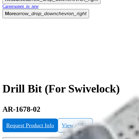
Careers
open_in_new
More
arrow_drop_down
chevron_right
Drill Bit (For Swivelock)
AR-1678-02
Request Product Info
View eDFU