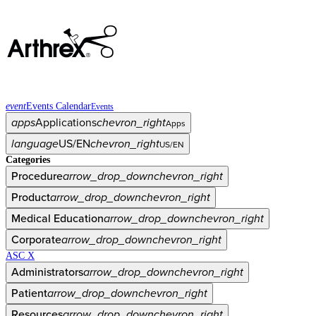
event
Events Calendar
Events
apps
Applications
chevron_right
Apps
language
US/EN
chevron_right
US/EN
Categories
Procedure
arrow_drop_down
chevron_right
Product
arrow_drop_down
chevron_right
Medical Education
arrow_drop_down
chevron_right
Corporate
arrow_drop_down
chevron_right
ASC X
Administrators
arrow_drop_down
chevron_right
Patient
arrow_drop_down
chevron_right
Resources
arrow_drop_down
chevron_right