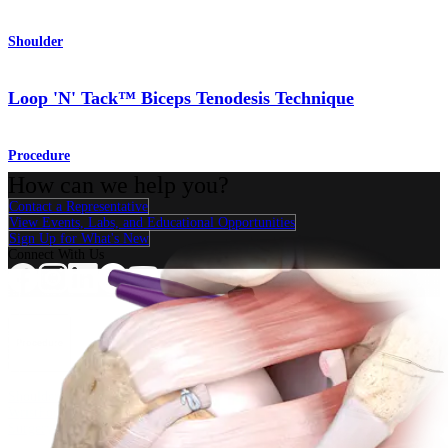
Shoulder
Loop 'N' Tack™ Biceps Tenodesis Technique
Procedure
How can we help you?
Contact a Representative
View Events, Labs, and Educational Opportunities
Sign Up for What's New
Connect With Us
Procedure
Shoulder
Knee
Elbow
Arthroplasty Shoulder
Arthroplasty Knee
Hand and
Wrist
Foot and Ankle
Trauma
Hip
Orthobiologics
Cardiothoracic
Surgery
Spine