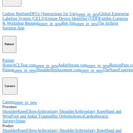
Coding Hotline
eDFUs (Instructions for Use)
Global Enterprise
open_in_new
Labeling System (GELS)
Unique Device Identifier (UDI)
Exhibit-Congress
& Workshop Requests
Rep Site
The Arthrex
open_in_new
open_in_new
Surgeon App
Patient
Patient
Home
ACLTear.com
AnkleSprain.com
BunionPain.
open_in_new
open_in_new
Patient
ShoulderReplacement.com
TheNanoExperie
open_in_new
open_in_new
Careers
Careers
open_in_new
Procedure
Shoulder
Knee
Elbow
Arthroplasty Shoulder
Arthroplasty Knee
Hand and
Wrist
Foot and Ankle
Trauma
Hip
Orthobiologics
Cardiothoracic
Surgery
Spine
Product
Shoulder
Knee
Elbow
Arthroplasty Shoulder
Arthroplasty Knee
Hand and