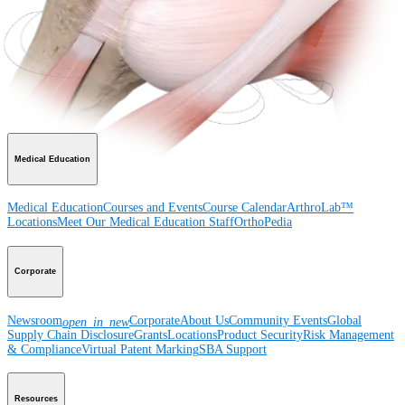
Product
Shoulder
Knee
Elbow
Arthroplasty Shoulder
Arthroplasty Knee
Hand and
Wrist
Foot and Ankle
Trauma
Hip
Orthobiologics
Cardiothoracic
Surgery
Spine
Imaging and Resection
Medical Education
Medical Education
Courses and Events
Course Calendar
ArthroLab™
Locations
Meet Our Medical Education Staff
OrthoPedia
Corporate
Newsroom
Corporate
About Us
Community Events
Global
open_in_new
Supply Chain Disclosure
Grants
Locations
Product Security
Risk Management
& Compliance
Virtual Patent Marking
SBA Support
Resources