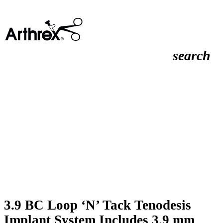
search
3.9 BC Loop ‘N’ Tack Tenodesis
Implant System Includes 3.9 mm