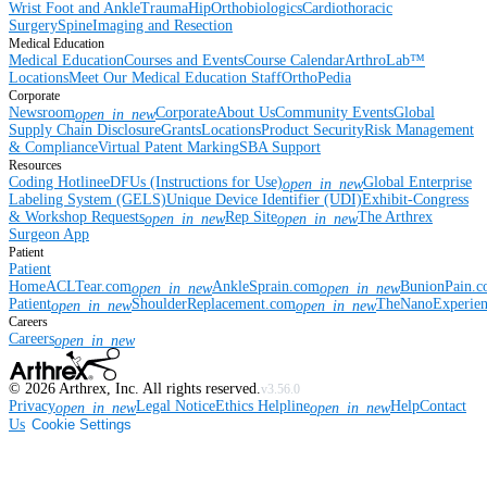
Wrist
Foot and Ankle
Trauma
Hip
Orthobiologics
Cardiothoracic
Surgery
Spine
Imaging and Resection
Medical Education
Medical Education
Courses and Events
Course Calendar
ArthroLab™
Locations
Meet Our Medical Education Staff
OrthoPedia
Corporate
Newsroom
Corporate
About Us
Community Events
Global
open_in_new
Supply Chain Disclosure
Grants
Locations
Product Security
Risk Management
& Compliance
Virtual Patent Marking
SBA Support
Resources
Coding Hotline
eDFUs (Instructions for Use)
Global Enterprise
open_in_new
Labeling System (GELS)
Unique Device Identifier (UDI)
Exhibit-Congress
& Workshop Requests
Rep Site
The Arthrex
open_in_new
open_in_new
Surgeon App
Patient
Patient
Home
ACLTear.com
AnkleSprain.com
BunionPain.
open_in_new
open_in_new
Patient
ShoulderReplacement.com
TheNanoExperie
open_in_new
open_in_new
Careers
Careers
open_in_new
©
2026
Arthrex, Inc. All rights reserved.
v3.56.0
Privacy
Legal Notice
Ethics Helpline
Help
Contact
open_in_new
open_in_new
Us
Cookie Settings