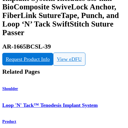
BioComposite SwiveLock Anchor,
FiberLink SutureTape, Punch, and
Loop ‘N’ Tack SwiftStitch Suture
Passer
AR-1665BCSL-39
Request Product Info
View eDFU
Related Pages
Shoulder
Loop 'N' Tack™ Tenodesis Implant System
Product