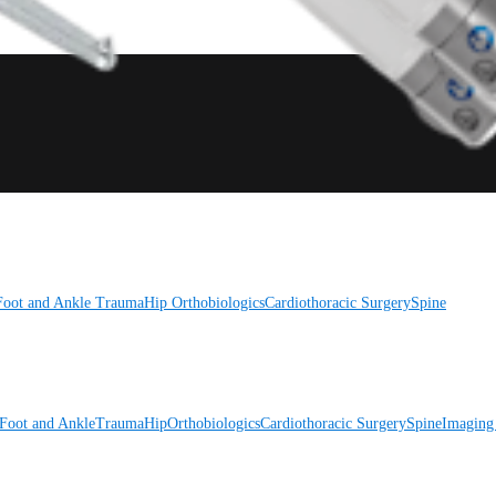
Foot and Ankle
Trauma
Hip
Orthobiologics
Cardiothoracic Surgery
Spine
Foot and Ankle
Trauma
Hip
Orthobiologics
Cardiothoracic Surgery
Spine
Imaging