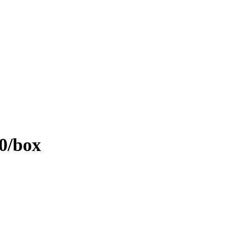
0/box