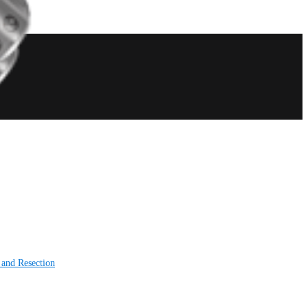
 and Resection