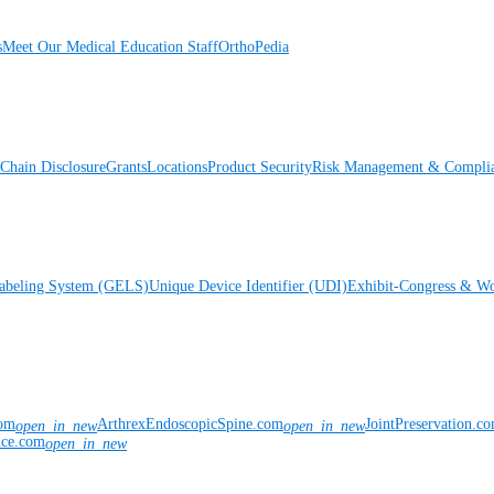
s
Meet Our Medical Education Staff
OrthoPedia
Chain Disclosure
Grants
Locations
Product Security
Risk Management & Compli
Labeling System (GELS)
Unique Device Identifier (UDI)
Exhibit-Congress & Wo
com
ArthrexEndoscopicSpine.com
JointPreservation.c
open_in_new
open_in_new
nce.com
open_in_new