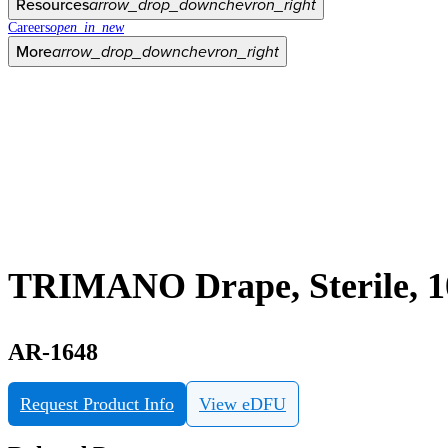
Resources
arrow_drop_down
chevron_right
Careers
open_in_new
More
arrow_drop_down
chevron_right
TRIMANO Drape, Sterile, 1
AR-1648
Request Product Info
View eDFU