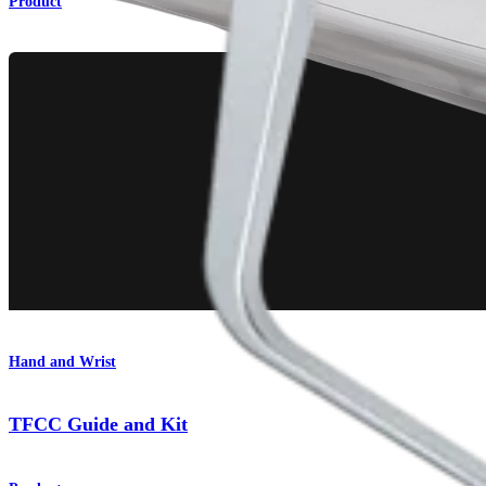
Product
Hand and Wrist
TFCC Guide and Kit