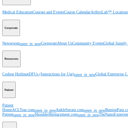
Medical Education
Courses and Events
Course Calendar
ArthroLab™ Location
Corporate
Newsroom
Corporate
About Us
Community Events
Global Supply 
open_in_new
Resources
Coding Hotline
eDFUs (Instructions for Use)
Global Enterprise 
open_in_new
Patient
Patient
Home
ACLTear.com
AnkleSprain.com
BunionPain.
open_in_new
open_in_new
Patient
ShoulderReplacement.com
TheNanoExperie
open_in_new
open_in_new