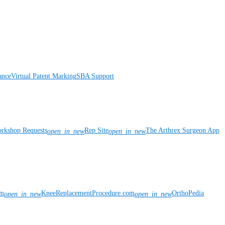
ance
Virtual Patent Marking
SBA Support
rkshop Requests
Rep Site
The Arthrex Surgeon App
open_in_new
open_in_new
om
KneeReplacementProcedure.com
OrthoPedia
open_in_new
open_in_new