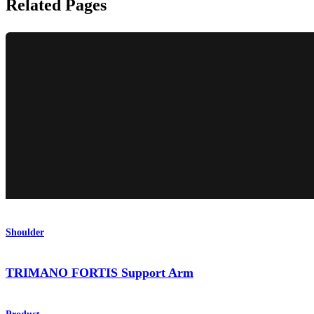
Related Pages
Shoulder
TRIMANO FORTIS Support Arm