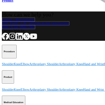
Product
How can we help you?
Contact a Representative
View Events, Labs, and Educational Opportunities
Sign Up for What's New
Connect With Us
Procedure
Shoulder
Knee
Elbow
Arthroplasty Shoulder
Arthroplasty Knee
Hand and Wrist
Product
Shoulder
Knee
Elbow
Arthroplasty Shoulder
Arthroplasty Knee
Hand and Wrist
Medical Education