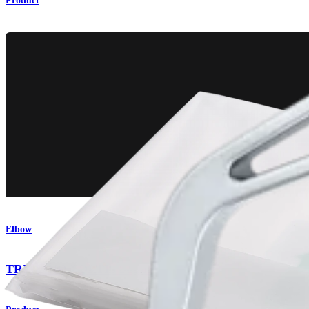
Product
Elbow
TRIMANO FORTIS Support Arm