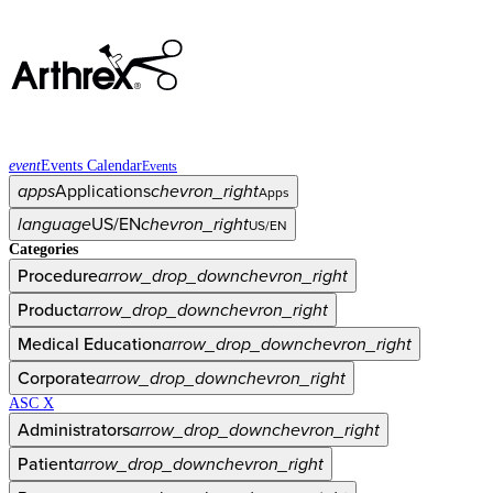
event
Events Calendar
Events
apps
Applications
chevron_right
Apps
language
US/EN
chevron_right
US/EN
Categories
Procedure
arrow_drop_down
chevron_right
Product
arrow_drop_down
chevron_right
Medical Education
arrow_drop_down
chevron_right
Corporate
arrow_drop_down
chevron_right
ASC X
Administrators
arrow_drop_down
chevron_right
Patient
arrow_drop_down
chevron_right