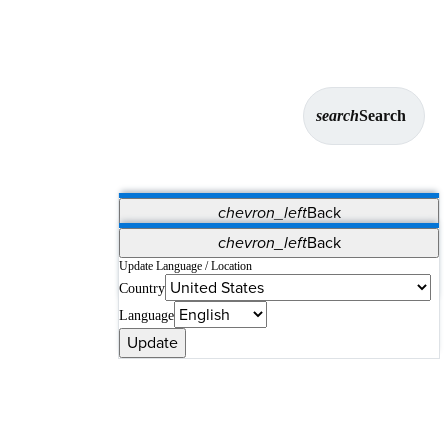
search
Search
chevron_left
Back
Applications
chevron_left
Back
Vet Systems
OrthoPedia Patient
SAP
Update Language / Location
Country
Supplier Portal
Synergy Solutions for Your ASC
Language
Update