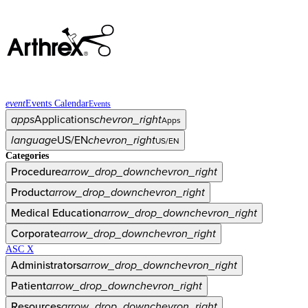
event
Events Calendar
Events
apps
Applications
chevron_right
Apps
language
US/EN
chevron_right
US/EN
Categories
Procedure
arrow_drop_down
chevron_right
Product
arrow_drop_down
chevron_right
Medical Education
arrow_drop_down
chevron_right
Corporate
arrow_drop_down
chevron_right
ASC X
Administrators
arrow_drop_down
chevron_right
Patient
arrow_drop_down
chevron_right
Resources
arrow_drop_down
chevron_right