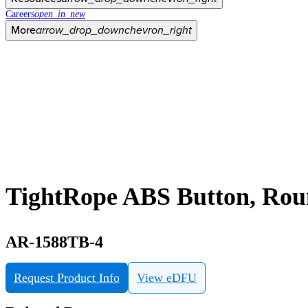
Careers
open_in_new
More
arrow_drop_down
chevron_right
TightRope ABS Button, Ro
AR-1588TB-4
Request Product Info
View eDFU