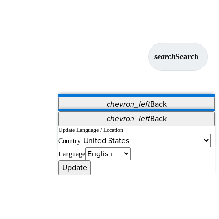
search
Search
chevron_left
Back
Applications
chevron_left
Back
Vet Systems
OrthoPedia Patient
SAP
Update Language / Location
Country
Supplier Portal
Synergy Solutions for Your ASC
Language
Update