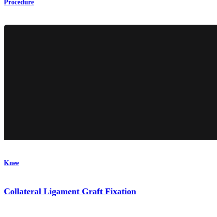
Procedure
Knee
Collateral Ligament Graft Fixation