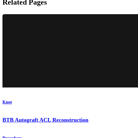
Related Pages
Knee
BTB Autograft ACL Reconstruction