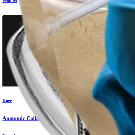
Product
Knee
Anatomic Collateral Ligament Reconstruction