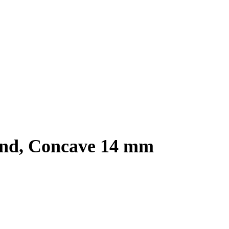
und, Concave 14 mm