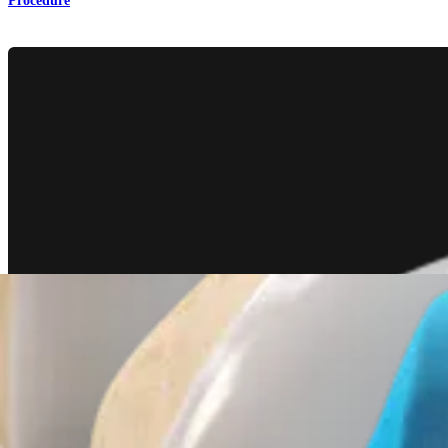
Procedure
Knee
TightRope® II Attachable Button System