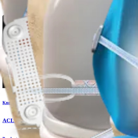
Product
Knee
ACL TightRope® II Implant