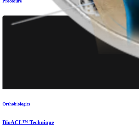
Procedure
Orthobiologics
BioACL™ Technique