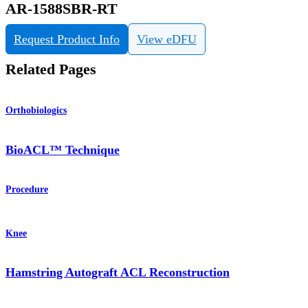
AR-1588SBR-RT
Request Product Info
View eDFU
Related Pages
Orthobiologics
BioACL™ Technique
Procedure
Knee
Hamstring Autograft ACL Reconstruction