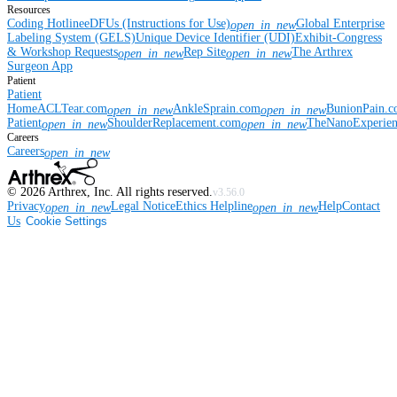
Resources
Coding Hotline
eDFUs (Instructions for Use)
Global Enterprise
open_in_new
Labeling System (GELS)
Unique Device Identifier (UDI)
Exhibit-Congress
& Workshop Requests
Rep Site
The Arthrex
open_in_new
open_in_new
Surgeon App
Patient
Patient
Home
ACLTear.com
AnkleSprain.com
BunionPain.
open_in_new
open_in_new
Patient
ShoulderReplacement.com
TheNanoExperie
open_in_new
open_in_new
Careers
Careers
open_in_new
©
2026
Arthrex, Inc. All rights reserved.
v3.56.0
Privacy
Legal Notice
Ethics Helpline
Help
Contact
open_in_new
open_in_new
Us
Cookie Settings