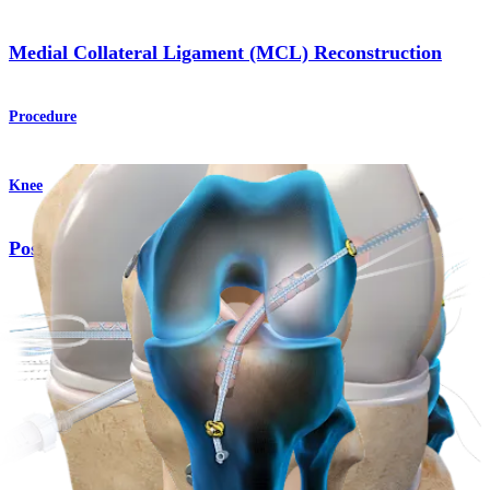
Medial Collateral Ligament (MCL) Reconstruction
Procedure
Knee
Posterior Cruciate Ligament (PCL) Reconstruction
Procedure
Knee
TightRope® SB Implants