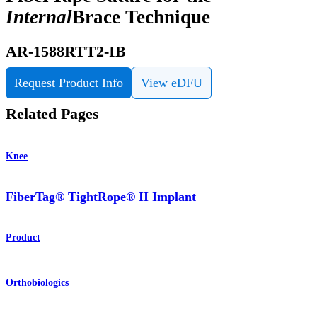
Internal
Brace Technique
AR-1588RTT2-IB
Request Product Info
View eDFU
Related Pages
Knee
FiberTag® TightRope® II Implant
Product
Orthobiologics