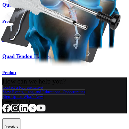
Quad Tendon Autograft ACL Reconstruction
Procedure
Knee
Quad Tendon Harvest and Preparation
Product
How can we help you?
Contact a Representative
View Events, Labs, and Educational Opportunities
Sign Up for What's New
Connect With Us
Procedure