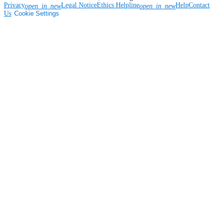
Privacy
Legal Notice
Ethics Helpline
Help
Contact
open_in_new
open_in_new
Us
Cookie Settings