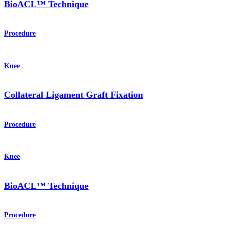
BioACL™ Technique
Procedure
Knee
Collateral Ligament Graft Fixation
Procedure
Knee
BioACL™ Technique
Procedure