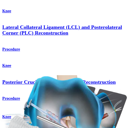
Knee
Lateral Collateral Ligament (LCL) and Posterolateral
Corner (PLC) Reconstruction
Procedure
Knee
Posterior Cruciate Ligament (PCL) Reconstruction
Procedure
Knee