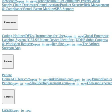
Newsroom
Corporate
About Us
Community Events
Global
open_in_new
Supply Chain Disclosure
Grants
Locations
Product Security
Risk Management
& Compliance
Virtual Patent Marking
SBA Support
Resources
Coding Hotline
eDFUs (Instructions for Use)
Global Enterprise
open_in_new
Labeling System (GELS)
Unique Device Identifier (UDI)
Exhibit-Congress
& Workshop Requests
Rep Site
The Arthrex
open_in_new
open_in_new
Surgeon App
Patient
Patient
Home
ACLTear.com
AnkleSprain.com
BunionPain.
open_in_new
open_in_new
Patient
ShoulderReplacement.com
TheNanoExperie
open_in_new
open_in_new
Careers
Careers
open_in_new