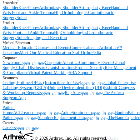
Procedure
Shoulder
Knee
Elbow
Arthroplasty Shoulder
Arthroplasty Knee
Hand and
Wrist
Foot and Ankle
Trauma
Hip
Orthobiologics
Cardiothoracic
Surgery
Spine
Product
Shoulder
Knee
Elbow
Arthroplasty Shoulder
Arthroplasty Knee
Hand and
Wrist
Foot and Ankle
Trauma
Hip
Orthobiologics
Cardiothoracic
Surgery
Spine
Imaging and Resection
Medical Education
Medical Education
Courses and Events
Course Calendar
ArthroLab™
Locations
Meet Our Medical Education Staff
OrthoPedia
Corporate
Newsroom
Corporate
About Us
Community Events
Global
open_in_new
Supply Chain Disclosure
Grants
Locations
Product Security
Risk Management
& Compliance
Virtual Patent Marking
SBA Support
Resources
Coding Hotline
eDFUs (Instructions for Use)
Global Enterprise
open_in_new
Labeling System (GELS)
Unique Device Identifier (UDI)
Exhibit-Congress
& Workshop Requests
Rep Site
The Arthrex
open_in_new
open_in_new
Surgeon App
Patient
Patient
Home
ACLTear.com
AnkleSprain.com
BunionPain.
open_in_new
open_in_new
Patient
ShoulderReplacement.com
TheNanoExperie
open_in_new
open_in_new
Careers
Careers
open_in_new
©
2026
Arthrex, Inc. All rights reserved.
v3.56.0