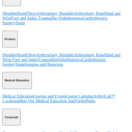
Shoulder
Knee
Elbow
Arthroplasty Shoulder
Arthroplasty Knee
Hand and
Wrist
Foot and Ankle
Trauma
Hip
Orthobiologics
Cardiothoracic
Surgery
Spine
Product
Shoulder
Knee
Elbow
Arthroplasty Shoulder
Arthroplasty Knee
Hand and
Wrist
Foot and Ankle
Trauma
Hip
Orthobiologics
Cardiothoracic
Surgery
Spine
Imaging and Resection
Medical Education
Medical Education
Courses and Events
Course Calendar
ArthroLab™
Locations
Meet Our Medical Education Staff
OrthoPedia
Corporate