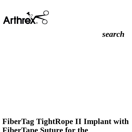
search
FiberTag TightRope II Implant with
FiberTape Suture for the