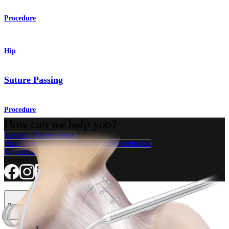
Procedure
Hip
Suture Passing
Procedure
How can we help you?
Contact a Representative
View Events, Labs, and Educational Opportunities
Sign Up for What's New
Connect With Us
Procedure