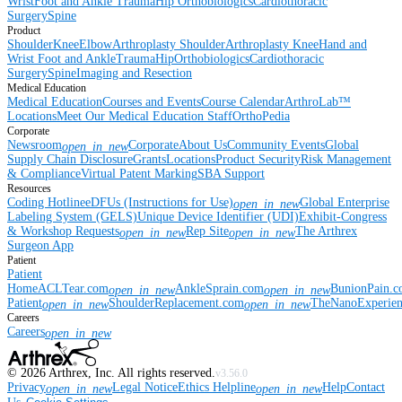
Wrist
Foot and Ankle
Trauma
Hip
Orthobiologics
Cardiothoracic
Surgery
Spine
Product
Shoulder
Knee
Elbow
Arthroplasty Shoulder
Arthroplasty Knee
Hand and
Wrist
Foot and Ankle
Trauma
Hip
Orthobiologics
Cardiothoracic
Surgery
Spine
Imaging and Resection
Medical Education
Medical Education
Courses and Events
Course Calendar
ArthroLab™
Locations
Meet Our Medical Education Staff
OrthoPedia
Corporate
Newsroom
Corporate
About Us
Community Events
Global
open_in_new
Supply Chain Disclosure
Grants
Locations
Product Security
Risk Management
& Compliance
Virtual Patent Marking
SBA Support
Resources
Coding Hotline
eDFUs (Instructions for Use)
Global Enterprise
open_in_new
Labeling System (GELS)
Unique Device Identifier (UDI)
Exhibit-Congress
& Workshop Requests
Rep Site
The Arthrex
open_in_new
open_in_new
Surgeon App
Patient
Patient
Home
ACLTear.com
AnkleSprain.com
BunionPain.
open_in_new
open_in_new
Patient
ShoulderReplacement.com
TheNanoExperie
open_in_new
open_in_new
Careers
Careers
open_in_new
©
2026
Arthrex, Inc. All rights reserved.
v3.56.0
Privacy
Legal Notice
Ethics Helpline
Help
Contact
open_in_new
open_in_new