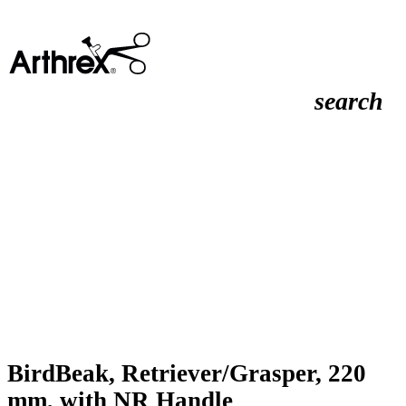
search
BirdBeak, Retriever/Grasper, 220
mm, with NR Handle