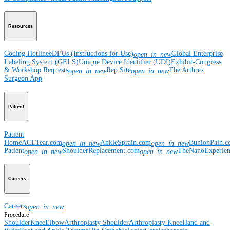
Resources
Coding Hotline
eDFUs (Instructions for Use)
Global Enterprise
open_in_new
Labeling System (GELS)
Unique Device Identifier (UDI)
Exhibit-Congress
& Workshop Requests
Rep Site
The Arthrex
open_in_new
open_in_new
Surgeon App
Patient
Patient
Home
ACLTear.com
AnkleSprain.com
BunionPain.
open_in_new
open_in_new
Patient
ShoulderReplacement.com
TheNanoExperie
open_in_new
open_in_new
Careers
Careers
open_in_new
Procedure
Shoulder
Knee
Elbow
Arthroplasty Shoulder
Arthroplasty Knee
Hand and