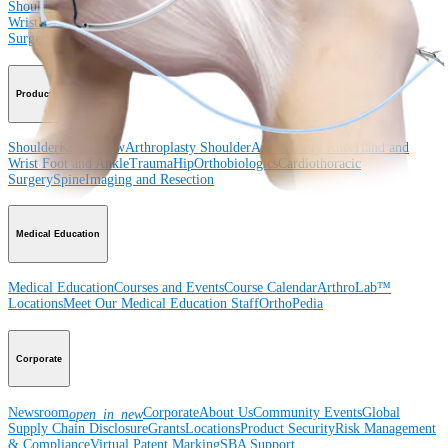
Shoulder
Knee
Elbow
Arthroplasty Shoulder
Arthroplasty Knee
Hand and
Wrist
Foot and Ankle
Trauma
Hip
Orthobiologics
Cardiothoracic
Surgery
Spine
Product
Shoulder
Knee
Elbow
Arthroplasty Shoulder
Arthroplasty Knee
Hand and
Wrist
Foot and Ankle
Trauma
Hip
Orthobiologics
Cardiothoracic
Surgery
Spine
Imaging and Resection
Medical Education
Medical Education
Courses and Events
Course Calendar
ArthroLab™
Locations
Meet Our Medical Education Staff
OrthoPedia
Corporate
Newsroom
Corporate
About Us
Community Events
Global
open_in_new
Supply Chain Disclosure
Grants
Locations
Product Security
Risk Management
& Compliance
Virtual Patent Marking
SBA Support