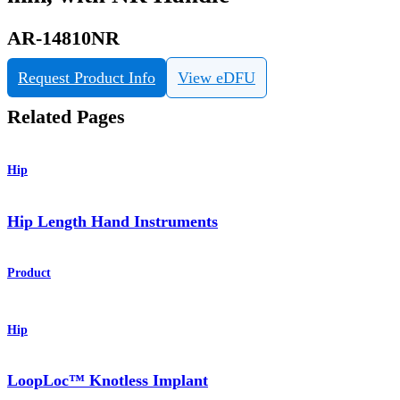
AR-14810NR
Request Product Info
View eDFU
Related Pages
Hip
Hip Length Hand Instruments
Product
Hip
LoopLoc™ Knotless Implant