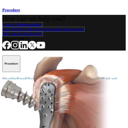
Procedure
How can we help you?
Contact a Representative
View Events, Labs, and Educational Opportunities
Sign Up for What's New
Connect With Us
Procedure
Shoulder
Knee
Elbow
Arthroplasty Shoulder
Arthroplasty Knee
Hand and
Wrist
Foot and Ankle
Trauma
Hip
Orthobiologics
Cardiothoracic
Surgery
Spine
Product
Shoulder
Knee
Elbow
Arthroplasty Shoulder
Arthroplasty Knee
Hand and
Wrist
Foot and Ankle
Trauma
Hip
Orthobiologics
Cardiothoracic