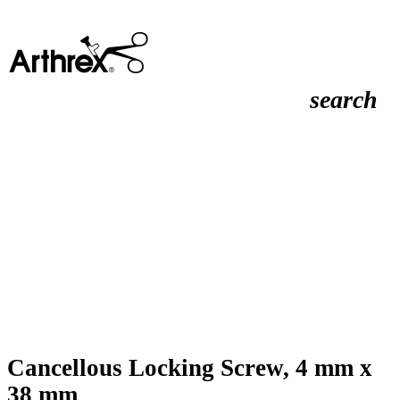
search
Cancellous Locking Screw, 4 mm x
38 mm