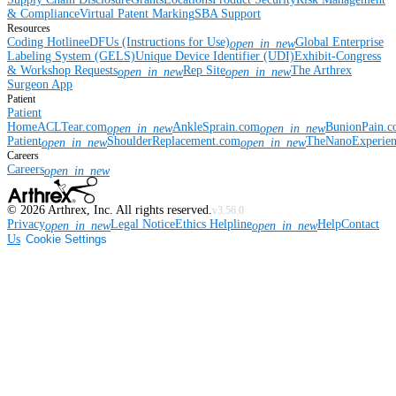
& Compliance
Virtual Patent Marking
SBA Support
Resources
Coding Hotline
eDFUs (Instructions for Use)
Global Enterprise
open_in_new
Labeling System (GELS)
Unique Device Identifier (UDI)
Exhibit-Congress
& Workshop Requests
Rep Site
The Arthrex
open_in_new
open_in_new
Surgeon App
Patient
Patient
Home
ACLTear.com
AnkleSprain.com
BunionPain.
open_in_new
open_in_new
Patient
ShoulderReplacement.com
TheNanoExperie
open_in_new
open_in_new
Careers
Careers
open_in_new
©
2026
Arthrex, Inc. All rights reserved.
v3.56.0
Privacy
Legal Notice
Ethics Helpline
Help
Contact
open_in_new
open_in_new
Us
Cookie Settings