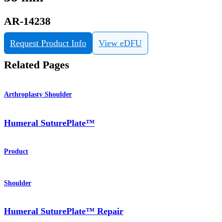
AR-14238
Request Product Info
View eDFU
Related Pages
Arthroplasty Shoulder
Humeral SuturePlate™
Product
Shoulder
Humeral SuturePlate™ Repair