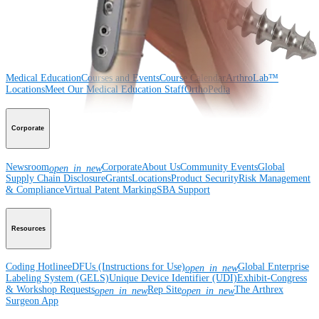
Surgery
Spine
Imaging and Resection
Medical Education
Medical Education
Courses and Events
Course Calendar
ArthroLab™
Locations
Meet Our Medical Education Staff
OrthoPedia
Corporate
Newsroom
Corporate
About Us
Community Events
Global
open_in_new
Supply Chain Disclosure
Grants
Locations
Product Security
Risk Management
& Compliance
Virtual Patent Marking
SBA Support
Resources
Coding Hotline
eDFUs (Instructions for Use)
Global Enterprise
open_in_new
Labeling System (GELS)
Unique Device Identifier (UDI)
Exhibit-Congress
& Workshop Requests
Rep Site
The Arthrex
open_in_new
open_in_new
Surgeon App