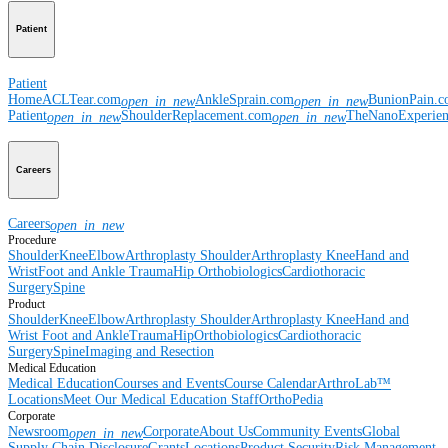
Patient
Patient
Home
ACLTear.com
AnkleSprain.com
BunionPain.
open_in_new
open_in_new
Patient
ShoulderReplacement.com
TheNanoExperie
open_in_new
open_in_new
Careers
Careers
open_in_new
Procedure
Shoulder
Knee
Elbow
Arthroplasty Shoulder
Arthroplasty Knee
Hand and
Wrist
Foot and Ankle
Trauma
Hip
Orthobiologics
Cardiothoracic
Surgery
Spine
Product
Shoulder
Knee
Elbow
Arthroplasty Shoulder
Arthroplasty Knee
Hand and
Wrist
Foot and Ankle
Trauma
Hip
Orthobiologics
Cardiothoracic
Surgery
Spine
Imaging and Resection
Medical Education
Medical Education
Courses and Events
Course Calendar
ArthroLab™
Locations
Meet Our Medical Education Staff
OrthoPedia
Corporate
Newsroom
Corporate
About Us
Community Events
Global
open_in_new
Supply Chain Disclosure
Grants
Locations
Product Security
Risk Management