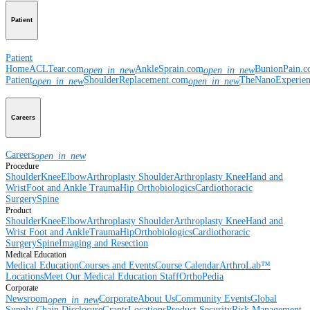
Patient
Patient
Home
ACLTear.com
AnkleSprain.com
BunionPain.
open_in_new
open_in_new
Patient
ShoulderReplacement.com
TheNanoExperie
open_in_new
open_in_new
Careers
Careers
open_in_new
Procedure
Shoulder
Knee
Elbow
Arthroplasty Shoulder
Arthroplasty Knee
Hand and
Wrist
Foot and Ankle
Trauma
Hip
Orthobiologics
Cardiothoracic
Surgery
Spine
Product
Shoulder
Knee
Elbow
Arthroplasty Shoulder
Arthroplasty Knee
Hand and
Wrist
Foot and Ankle
Trauma
Hip
Orthobiologics
Cardiothoracic
Surgery
Spine
Imaging and Resection
Medical Education
Medical Education
Courses and Events
Course Calendar
ArthroLab™
Locations
Meet Our Medical Education Staff
OrthoPedia
Corporate
Newsroom
Corporate
About Us
Community Events
Global
open_in_new
Supply Chain Disclosure
Grants
Locations
Product Security
Risk Management