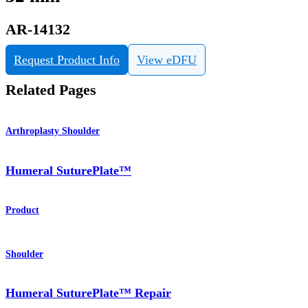
AR-14132
Request Product Info
View eDFU
Related Pages
Arthroplasty Shoulder
Humeral SuturePlate™
Product
Shoulder
Humeral SuturePlate™ Repair