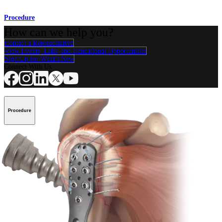
Procedure
How can we help you?
Contact a Representative
View Events, Labs, and Educational Opportunities
Sign Up for What's New
Connect With Us
Procedure
Shoulder
Knee
Elbow
Arthroplasty Shoulder
Arthroplasty Knee
Hand and
Wrist
Foot and Ankle
Trauma
Hip
Orthobiologics
Cardiothoracic
Surgery
Spine
Product
Shoulder
Knee
Elbow
Arthroplasty Shoulder
Arthroplasty Knee
Hand and
Wrist
Foot and Ankle
Trauma
Hip
Orthobiologics
Cardiothoracic