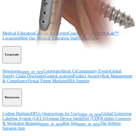
Surgery
Spine
Imaging and Resection
Medical Education
Medical Education
Courses and Events
Course Calendar
ArthroLab™
Locations
Meet Our Medical Education Staff
OrthoPedia
Corporate
Newsroom
Corporate
About Us
Community Events
Global
open_in_new
Supply Chain Disclosure
Grants
Locations
Product Security
Risk Management
& Compliance
Virtual Patent Marking
SBA Support
Resources
Coding Hotline
eDFUs (Instructions for Use)
Global Enterprise
open_in_new
Labeling System (GELS)
Unique Device Identifier (UDI)
Exhibit-Congress
& Workshop Requests
Rep Site
The Arthrex
open_in_new
open_in_new
Surgeon App