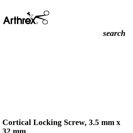
search
Cortical Locking Screw, 3.5 mm x
32 mm