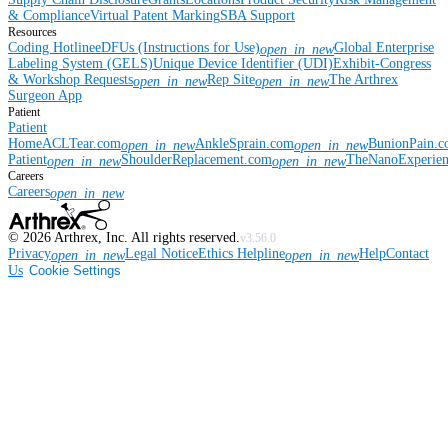
& Compliance
Virtual Patent Marking
SBA Support
Resources
Coding Hotline
eDFUs (Instructions for Use)
Global Enterprise
open_in_new
Labeling System (GELS)
Unique Device Identifier (UDI)
Exhibit-Congress
& Workshop Requests
Rep Site
The Arthrex
open_in_new
open_in_new
Surgeon App
Patient
Patient
Home
ACLTear.com
AnkleSprain.com
BunionPain.
open_in_new
open_in_new
Patient
ShoulderReplacement.com
TheNanoExperie
open_in_new
open_in_new
Careers
Careers
open_in_new
©
2026
Arthrex, Inc. All rights reserved.
v3.56.0
Privacy
Legal Notice
Ethics Helpline
Help
Contact
open_in_new
open_in_new
Us
Cookie Settings