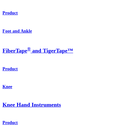
Product
Foot and Ankle
®
FiberTape
and TigerTape™
Product
Knee
Knee Hand Instruments
Product