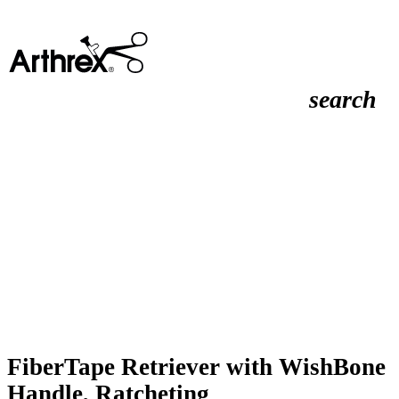
search
FiberTape Retriever with WishBone
Handle, Ratcheting