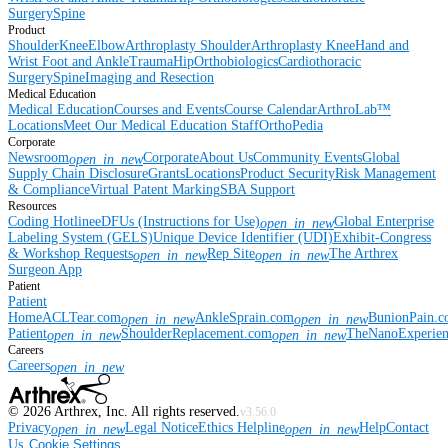
Surgery
Spine
Product
Shoulder
Knee
Elbow
Arthroplasty Shoulder
Arthroplasty Knee
Hand and
Wrist
Foot and Ankle
Trauma
Hip
Orthobiologics
Cardiothoracic
Surgery
Spine
Imaging and Resection
Medical Education
Medical Education
Courses and Events
Course Calendar
ArthroLab™
Locations
Meet Our Medical Education Staff
OrthoPedia
Corporate
Newsroom
Corporate
About Us
Community Events
Global
open_in_new
Supply Chain Disclosure
Grants
Locations
Product Security
Risk Management
& Compliance
Virtual Patent Marking
SBA Support
Resources
Coding Hotline
eDFUs (Instructions for Use)
Global Enterprise
open_in_new
Labeling System (GELS)
Unique Device Identifier (UDI)
Exhibit-Congress
& Workshop Requests
Rep Site
The Arthrex
open_in_new
open_in_new
Surgeon App
Patient
Patient
Home
ACLTear.com
AnkleSprain.com
BunionPain.
open_in_new
open_in_new
Patient
ShoulderReplacement.com
TheNanoExperie
open_in_new
open_in_new
Careers
Careers
open_in_new
©
2026
Arthrex, Inc. All rights reserved.
v3.56.0
Privacy
Legal Notice
Ethics Helpline
Help
Contact
open_in_new
open_in_new
Us
Cookie Settings