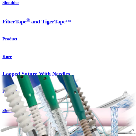
Shoulder
®
FiberTape
and TigerTape™
Product
Knee
Looped Suture With Needles
Product
Shoulder
®
SwiveLock
C Anchor