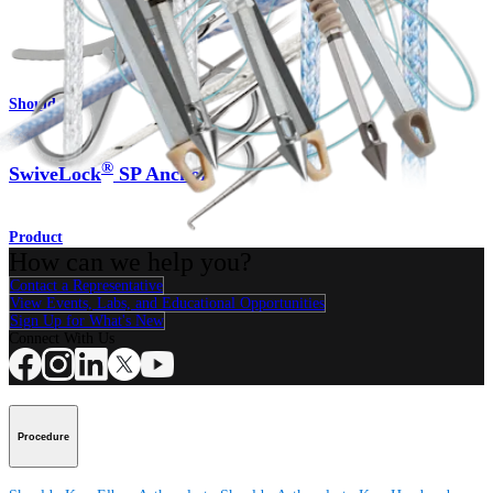
Product
Shoulder
®
SwiveLock
SP Anchor
Product
How can we help you?
Contact a Representative
View Events, Labs, and Educational Opportunities
Sign Up for What's New
Connect With Us
Procedure