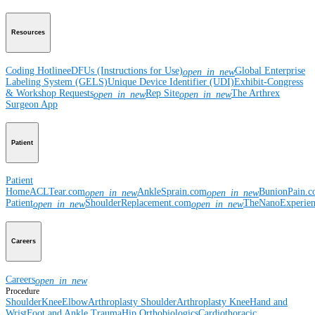
Resources
Coding Hotline
eDFUs (Instructions for Use)
Global Enterprise
open_in_new
Labeling System (GELS)
Unique Device Identifier (UDI)
Exhibit-Congress
& Workshop Requests
Rep Site
The Arthrex
open_in_new
open_in_new
Surgeon App
Patient
Patient
Home
ACLTear.com
AnkleSprain.com
BunionPain.
open_in_new
open_in_new
Patient
ShoulderReplacement.com
TheNanoExperie
open_in_new
open_in_new
Careers
Careers
open_in_new
Procedure
Shoulder
Knee
Elbow
Arthroplasty Shoulder
Arthroplasty Knee
Hand and
Wrist
Foot and Ankle
Trauma
Hip
Orthobiologics
Cardiothoracic