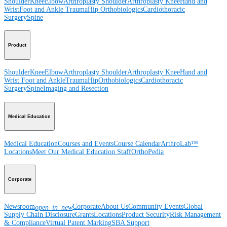
Shoulder
Knee
Elbow
Arthroplasty Shoulder
Arthroplasty Knee
Hand and
Wrist
Foot and Ankle
Trauma
Hip
Orthobiologics
Cardiothoracic
Surgery
Spine
Product
Shoulder
Knee
Elbow
Arthroplasty Shoulder
Arthroplasty Knee
Hand and
Wrist
Foot and Ankle
Trauma
Hip
Orthobiologics
Cardiothoracic
Surgery
Spine
Imaging and Resection
Medical Education
Medical Education
Courses and Events
Course Calendar
ArthroLab™
Locations
Meet Our Medical Education Staff
OrthoPedia
Corporate
Newsroom
Corporate
About Us
Community Events
Global
open_in_new
Supply Chain Disclosure
Grants
Locations
Product Security
Risk Management
& Compliance
Virtual Patent Marking
SBA Support