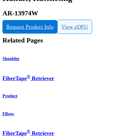
AR-13974W
Request Product Info
View eDFU
Related Pages
Shoulder
®
FiberTape
Retriever
Product
Elbow
®
FiberTape
Retriever