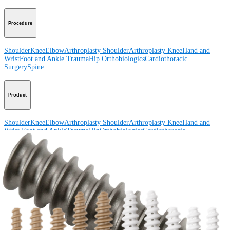
Procedure
Shoulder
Knee
Elbow
Arthroplasty Shoulder
Arthroplasty Knee
Hand and
Wrist
Foot and Ankle
Trauma
Hip
Orthobiologics
Cardiothoracic
Surgery
Spine
Product
Shoulder
Knee
Elbow
Arthroplasty Shoulder
Arthroplasty Knee
Hand and
Wrist
Foot and Ankle
Trauma
Hip
Orthobiologics
Cardiothoracic
Surgery
Spine
Imaging and Resection
Medical Education
Medical Education
Courses and Events
Course Calendar
ArthroLab™
Locations
Meet Our Medical Education Staff
OrthoPedia