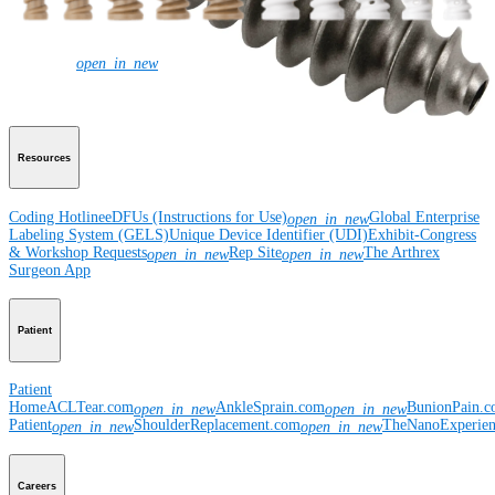
Corporate
Newsroom
Corporate
About Us
Community Events
Global
open_in_new
Supply Chain Disclosure
Grants
Locations
Product Security
Risk Management
& Compliance
Virtual Patent Marking
SBA Support
Resources
Coding Hotline
eDFUs (Instructions for Use)
Global Enterprise
open_in_new
Labeling System (GELS)
Unique Device Identifier (UDI)
Exhibit-Congress
& Workshop Requests
Rep Site
The Arthrex
open_in_new
open_in_new
Surgeon App
Patient
Patient
Home
ACLTear.com
AnkleSprain.com
BunionPain.
open_in_new
open_in_new
Patient
ShoulderReplacement.com
TheNanoExperie
open_in_new
open_in_new
Careers