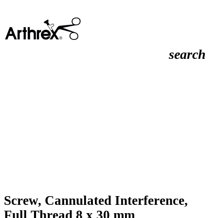
search
Screw, Cannulated Interference,
Full Thread 8 x 30 mm