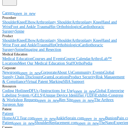
Careers
open_in_new
Procedure
Shoulder
Knee
Elbow
Arthroplasty Shoulder
Arthroplasty Knee
Hand and
Wrist
Foot and Ankle
Trauma
Hip
Orthobiologics
Cardiothoracic
Surgery
Spine
Product
Shoulder
Knee
Elbow
Arthroplasty Shoulder
Arthroplasty Knee
Hand and
Wrist
Foot and Ankle
Trauma
Hip
Orthobiologics
Cardiothoracic
Surgery
Spine
Imaging and Resection
Medical Education
Medical Education
Courses and Events
Course Calendar
ArthroLab™
Locations
Meet Our Medical Education Staff
OrthoPedia
Corporate
Newsroom
Corporate
About Us
Community Events
Global
open_in_new
Supply Chain Disclosure
Grants
Locations
Product Security
Risk Management
& Compliance
Virtual Patent Marking
SBA Support
Resources
Coding Hotline
eDFUs (Instructions for Use)
Global Enterprise
open_in_new
Labeling System (GELS)
Unique Device Identifier (UDI)
Exhibit-Congress
& Workshop Requests
Rep Site
The Arthrex
open_in_new
open_in_new
Surgeon App
Patient
Patient
Home
ACLTear.com
AnkleSprain.com
BunionPain.
open_in_new
open_in_new
Patient
ShoulderReplacement.com
TheNanoExperie
open_in_new
open_in_new
Careers