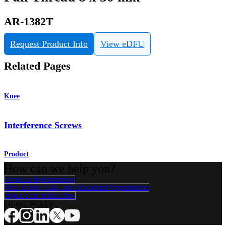
AR-1382T
Request Product Info
View eDFU
Related Pages
Knee
Interference Screws
Product
How can we help you?
Contact a Representative
View Events, Labs, and Educational Opportunities
Sign Up for What's New
Connect With Us