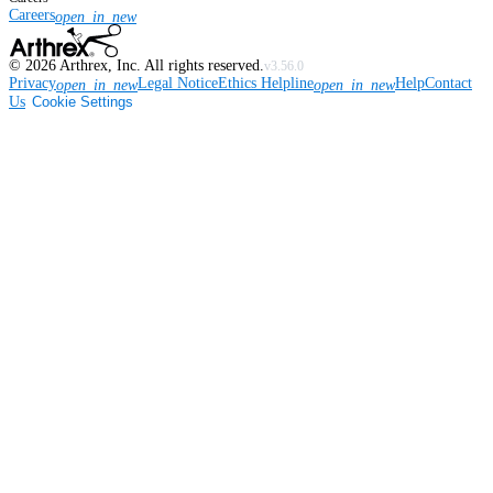
Careers
open_in_new
©
2026
Arthrex, Inc. All rights reserved.
v3.56.0
Privacy
Legal Notice
Ethics Helpline
Help
Contact
open_in_new
open_in_new
Us
Cookie Settings