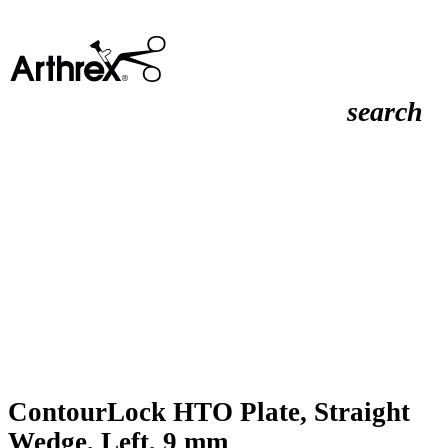
search
ContourLock HTO Plate, Straight
Wedge, Left, 9 mm