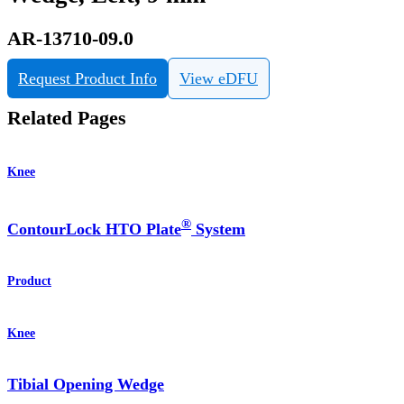
AR-13710-09.0
Request Product Info
View eDFU
Related Pages
Knee
®
ContourLock HTO Plate
System
Product
Knee
Tibial Opening Wedge