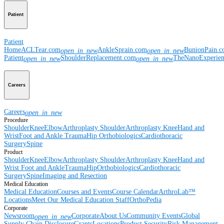
Patient
Patient
Home
ACLTear.com
AnkleSprain.com
BunionPain.
open_in_new
open_in_new
Patient
ShoulderReplacement.com
TheNanoExperie
open_in_new
open_in_new
Careers
Careers
open_in_new
Procedure
Shoulder
Knee
Elbow
Arthroplasty Shoulder
Arthroplasty Knee
Hand and
Wrist
Foot and Ankle
Trauma
Hip
Orthobiologics
Cardiothoracic
Surgery
Spine
Product
Shoulder
Knee
Elbow
Arthroplasty Shoulder
Arthroplasty Knee
Hand and
Wrist
Foot and Ankle
Trauma
Hip
Orthobiologics
Cardiothoracic
Surgery
Spine
Imaging and Resection
Medical Education
Medical Education
Courses and Events
Course Calendar
ArthroLab™
Locations
Meet Our Medical Education Staff
OrthoPedia
Corporate
Newsroom
Corporate
About Us
Community Events
Global
open_in_new
Supply Chain Disclosure
Grants
Locations
Product Security
Risk Management