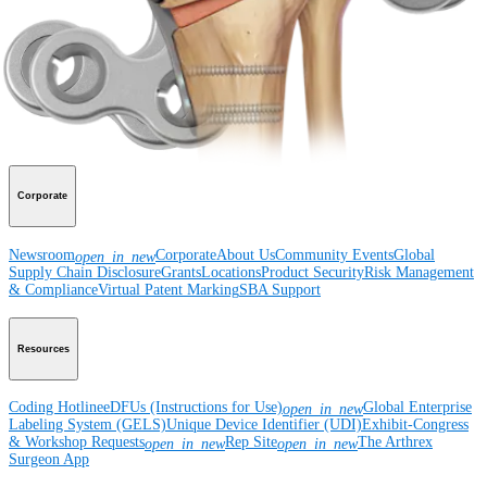
Surgery
Spine
Imaging and Resection
Medical Education
Medical Education
Courses and Events
Course Calendar
ArthroLab™
Locations
Meet Our Medical Education Staff
OrthoPedia
Corporate
Newsroom
Corporate
About Us
Community Events
Global
open_in_new
Supply Chain Disclosure
Grants
Locations
Product Security
Risk Management
& Compliance
Virtual Patent Marking
SBA Support
Resources
Coding Hotline
eDFUs (Instructions for Use)
Global Enterprise
open_in_new
Labeling System (GELS)
Unique Device Identifier (UDI)
Exhibit-Congress
& Workshop Requests
Rep Site
The Arthrex
open_in_new
open_in_new
Surgeon App