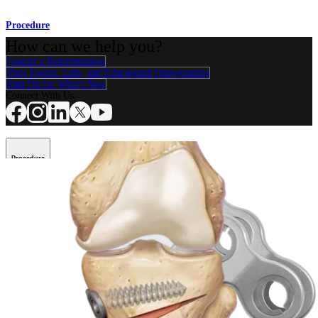
Procedure
How can we help you?
Contact a Representative
View Events, Labs, and Educational Opportunities
Sign Up for What's New
Connect With Us
Procedure
Shoulder
Knee
Elbow
Arthroplasty Shoulder
Arthroplasty Knee
Hand and
Wrist
Foot and Ankle
Trauma
Hip
Orthobiologics
Cardiothoracic
Surgery
Spine
Product
Shoulder
Knee
Elbow
Arthroplasty Shoulder
Arthroplasty Knee
Hand and
Wrist
Foot and Ankle
Trauma
Hip
Orthobiologics
Cardiothoracic