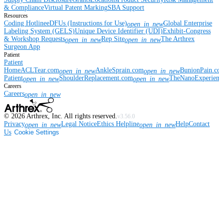
& Compliance
Virtual Patent Marking
SBA Support
Resources
Coding Hotline
eDFUs (Instructions for Use)
Global Enterprise
open_in_new
Labeling System (GELS)
Unique Device Identifier (UDI)
Exhibit-Congress
& Workshop Requests
Rep Site
The Arthrex
open_in_new
open_in_new
Surgeon App
Patient
Patient
Home
ACLTear.com
AnkleSprain.com
BunionPain.
open_in_new
open_in_new
Patient
ShoulderReplacement.com
TheNanoExperie
open_in_new
open_in_new
Careers
Careers
open_in_new
©
2026
Arthrex, Inc. All rights reserved.
v3.56.0
Privacy
Legal Notice
Ethics Helpline
Help
Contact
open_in_new
open_in_new
Us
Cookie Settings