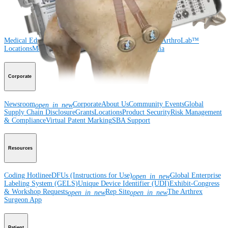
Medical Education
Medical Education
Courses and Events
Course Calendar
ArthroLab™
Locations
Meet Our Medical Education Staff
OrthoPedia
Corporate
Newsroom
Corporate
About Us
Community Events
Global
open_in_new
Supply Chain Disclosure
Grants
Locations
Product Security
Risk Management
& Compliance
Virtual Patent Marking
SBA Support
Resources
Coding Hotline
eDFUs (Instructions for Use)
Global Enterprise
open_in_new
Labeling System (GELS)
Unique Device Identifier (UDI)
Exhibit-Congress
& Workshop Requests
Rep Site
The Arthrex
open_in_new
open_in_new
Surgeon App
Patient