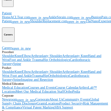
Patient
Home
ACLTear.com
AnkleSprain.com
BunionPain.
open_in_new
open_in_new
Patient
ShoulderReplacement.com
TheNanoExperie
open_in_new
open_in_new
Careers
Careers
open_in_new
Procedure
Shoulder
Knee
Elbow
Arthroplasty Shoulder
Arthroplasty Knee
Hand and
Wrist
Foot and Ankle
Trauma
Hip
Orthobiologics
Cardiothoracic
Surgery
Spine
Product
Shoulder
Knee
Elbow
Arthroplasty Shoulder
Arthroplasty Knee
Hand and
Wrist
Foot and Ankle
Trauma
Hip
Orthobiologics
Cardiothoracic
Surgery
Spine
Imaging and Resection
Medical Education
Medical Education
Courses and Events
Course Calendar
ArthroLab™
Locations
Meet Our Medical Education Staff
OrthoPedia
Corporate
Newsroom
Corporate
About Us
Community Events
Global
open_in_new
Supply Chain Disclosure
Grants
Locations
Product Security
Risk Management
& Compliance
Virtual Patent Marking
SBA Support