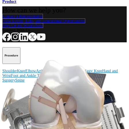
Product
How can we help you?
Contact a Representative
View Events, Labs, and Educational Opportunities
Sign Up for What's New
Connect With Us
Procedure
Shoulder
Knee
Elbow
Arthroplasty Shoulder
Arthroplasty Knee
Hand and
Wrist
Foot and Ankle
Trauma
Hip
Orthobiologics
Cardiothoracic
Surgery
Spine
Product
Shoulder
Knee
Elbow
Arthroplasty Shoulder
Arthroplasty Knee
Hand and
Wrist
Foot and Ankle
Trauma
Hip
Orthobiologics
Cardiothoracic
Surgery
Spine
Imaging and Resection