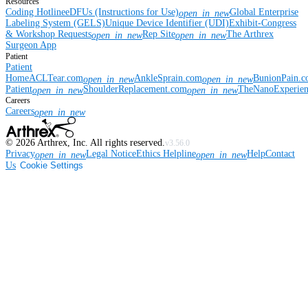
Resources
Coding Hotline
eDFUs (Instructions for Use)
Global Enterprise
open_in_new
Labeling System (GELS)
Unique Device Identifier (UDI)
Exhibit-Congress
& Workshop Requests
Rep Site
The Arthrex
open_in_new
open_in_new
Surgeon App
Patient
Patient
Home
ACLTear.com
AnkleSprain.com
BunionPain.
open_in_new
open_in_new
Patient
ShoulderReplacement.com
TheNanoExperie
open_in_new
open_in_new
Careers
Careers
open_in_new
©
2026
Arthrex, Inc. All rights reserved.
v3.56.0
Privacy
Legal Notice
Ethics Helpline
Help
Contact
open_in_new
open_in_new
Us
Cookie Settings