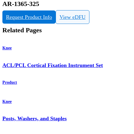
AR-1365-325
Request Product Info
View eDFU
Related Pages
Knee
ACL/PCL Cortical Fixation Instrument Set
Product
Knee
Posts, Washers, and Staples