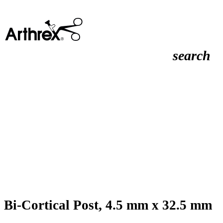
search
Bi-Cortical Post, 4.5 mm x 32.5 mm