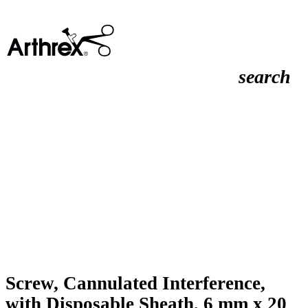
search
Screw, Cannulated Interference,
with Disposable Sheath, 6 mm x 20