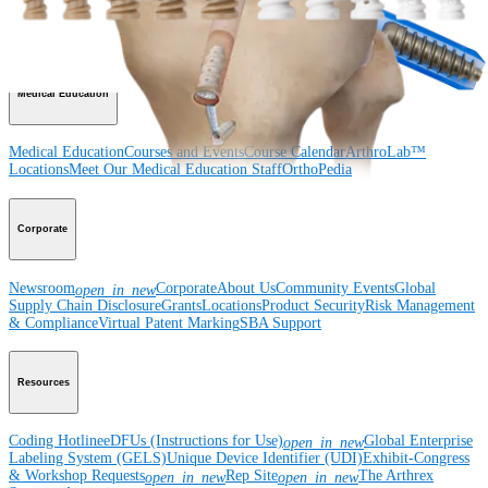
Wrist
Foot and Ankle
Trauma
Hip
Orthobiologics
Cardiothoracic
Surgery
Spine
Imaging and Resection
Medical Education
Medical Education
Courses and Events
Course Calendar
ArthroLab™
Locations
Meet Our Medical Education Staff
OrthoPedia
Corporate
Newsroom
Corporate
About Us
Community Events
Global
open_in_new
Supply Chain Disclosure
Grants
Locations
Product Security
Risk Management
& Compliance
Virtual Patent Marking
SBA Support
Resources
Coding Hotline
eDFUs (Instructions for Use)
Global Enterprise
open_in_new
Labeling System (GELS)
Unique Device Identifier (UDI)
Exhibit-Congress
& Workshop Requests
Rep Site
The Arthrex
open_in_new
open_in_new