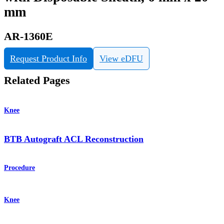
mm
AR-1360E
Request Product Info
View eDFU
Related Pages
Knee
BTB Autograft ACL Reconstruction
Procedure
Knee