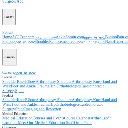
Surgeon App
Patient
Patient
Home
ACLTear.com
AnkleSprain.com
BunionPain.
open_in_new
open_in_new
Patient
ShoulderReplacement.com
TheNanoExperie
open_in_new
open_in_new
Careers
Careers
open_in_new
Procedure
Shoulder
Knee
Elbow
Arthroplasty Shoulder
Arthroplasty Knee
Hand and
Wrist
Foot and Ankle
Trauma
Hip
Orthobiologics
Cardiothoracic
Surgery
Spine
Product
Shoulder
Knee
Elbow
Arthroplasty Shoulder
Arthroplasty Knee
Hand and
Wrist
Foot and Ankle
Trauma
Hip
Orthobiologics
Cardiothoracic
Surgery
Spine
Imaging and Resection
Medical Education
Medical Education
Courses and Events
Course Calendar
ArthroLab™
Locations
Meet Our Medical Education Staff
OrthoPedia
Corporate