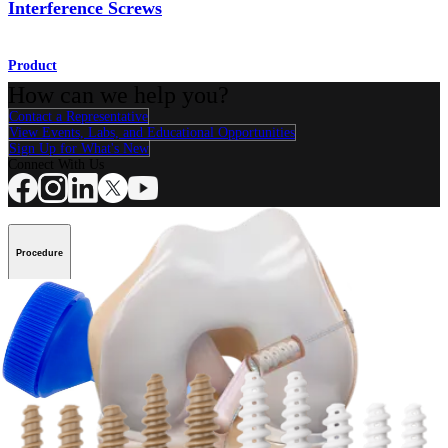
Interference Screws
Product
How can we help you?
Contact a Representative
View Events, Labs, and Educational Opportunities
Sign Up for What's New
Connect With Us
Procedure
Shoulder
Knee
Elbow
Arthroplasty Shoulder
Arthroplasty Knee
Hand and
Wrist
Foot and Ankle
Trauma
Hip
Orthobiologics
Cardiothoracic
Surgery
Spine
Product
Shoulder
Knee
Elbow
Arthroplasty Shoulder
Arthroplasty Knee
Hand and