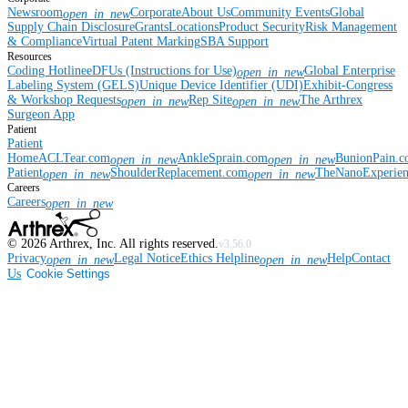
Newsroom
Corporate
About Us
Community Events
Global
open_in_new
Supply Chain Disclosure
Grants
Locations
Product Security
Risk Management
& Compliance
Virtual Patent Marking
SBA Support
Resources
Coding Hotline
eDFUs (Instructions for Use)
Global Enterprise
open_in_new
Labeling System (GELS)
Unique Device Identifier (UDI)
Exhibit-Congress
& Workshop Requests
Rep Site
The Arthrex
open_in_new
open_in_new
Surgeon App
Patient
Patient
Home
ACLTear.com
AnkleSprain.com
BunionPain.
open_in_new
open_in_new
Patient
ShoulderReplacement.com
TheNanoExperie
open_in_new
open_in_new
Careers
Careers
open_in_new
©
2026
Arthrex, Inc. All rights reserved.
v3.56.0
Privacy
Legal Notice
Ethics Helpline
Help
Contact
open_in_new
open_in_new
Us
Cookie Settings