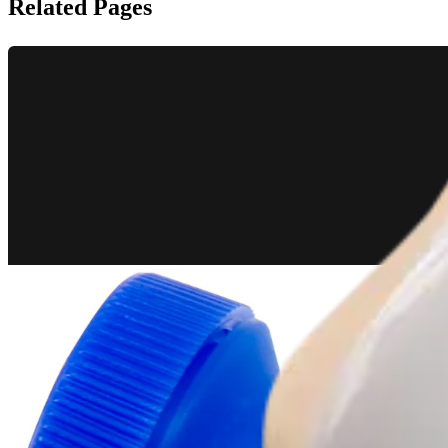
Related Pages
Knee
BTB Autograft ACL Reconstruction