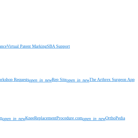
ance
Virtual Patent Marking
SBA Support
rkshop Requests
Rep Site
The Arthrex Surgeon App
open_in_new
open_in_new
om
KneeReplacementProcedure.com
OrthoPedia
open_in_new
open_in_new