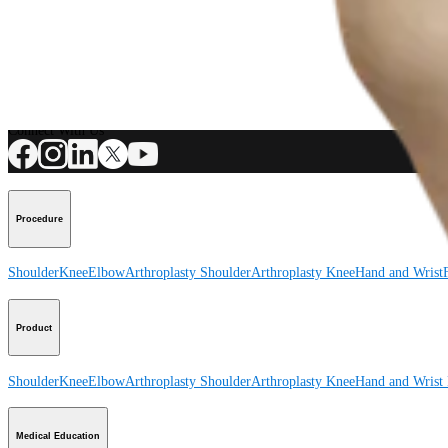
Product
How can we help you?
Contact a Representative
View Events, Labs, and Educational Opportunities
Sign Up for What's New
Connect With Us
Procedure
Shoulder
Knee
Elbow
Arthroplasty Shoulder
Arthroplasty Knee
Hand and Wrist
Product
Shoulder
Knee
Elbow
Arthroplasty Shoulder
Arthroplasty Knee
Hand and Wrist
Medical Education