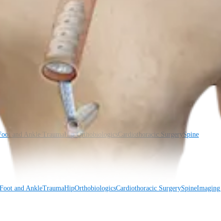
Foot and Ankle
Trauma
Hip
Orthobiologics
Cardiothoracic Surgery
Spine
Foot and Ankle
Trauma
Hip
Orthobiologics
Cardiothoracic Surgery
Spine
Imaging