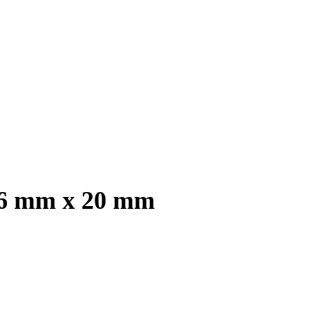
, 6 mm x 20 mm