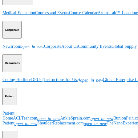
Medical Education
Courses and Events
Course Calendar
ArthroLab™ Location
Corporate
Newsroom
Corporate
About Us
Community Events
Global Supply 
open_in_new
Resources
Coding Hotline
eDFUs (Instructions for Use)
Global Enterprise 
open_in_new
Patient
Patient
Home
ACLTear.com
AnkleSprain.com
BunionPain.
open_in_new
open_in_new
Patient
ShoulderReplacement.com
TheNanoExperie
open_in_new
open_in_new