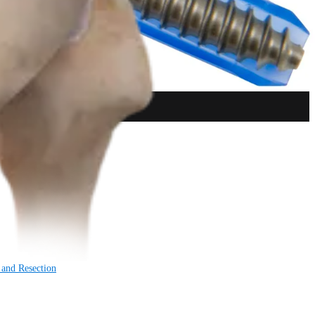
 and Resection