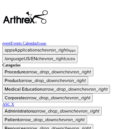
event
Events Calendar
Events
apps
Applications
chevron_right
Apps
language
US/EN
chevron_right
US/EN
Categories
Procedure
arrow_drop_down
chevron_right
Product
arrow_drop_down
chevron_right
Medical Education
arrow_drop_down
chevron_right
Corporate
arrow_drop_down
chevron_right
ASC X
Administrators
arrow_drop_down
chevron_right
Patient
arrow_drop_down
chevron_right
Resources
arrow_drop_down
chevron_right