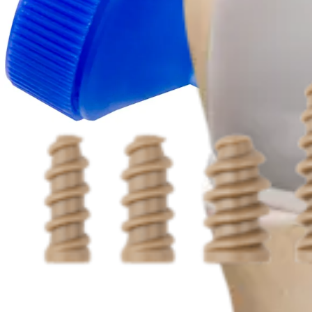
Procedure
Knee
Interference Screws