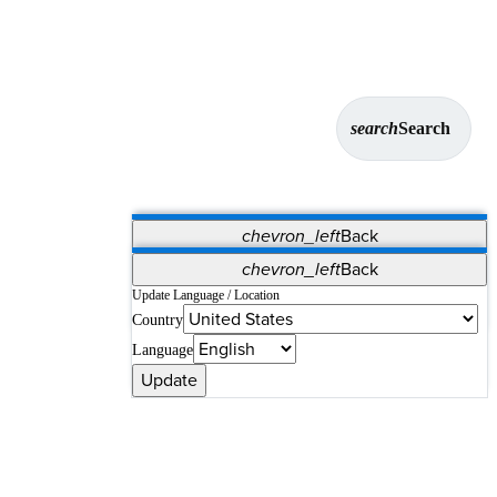
search
Search
chevron_left
Back
Applications
chevron_left
Back
Vet Systems
OrthoPedia Patient
SAP
Update Language / Location
Country
Supplier Portal
Synergy Solutions for Your ASC
Language
Update