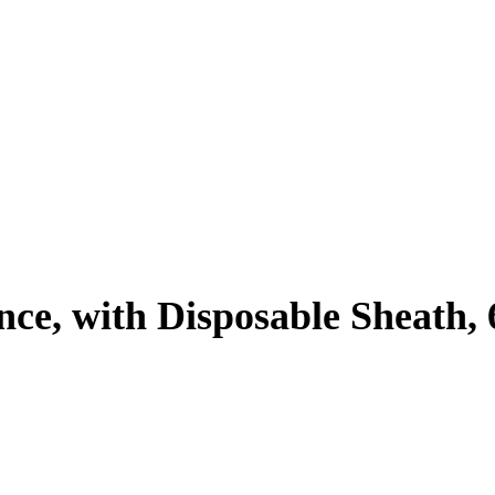
ence, with Disposable Sheath