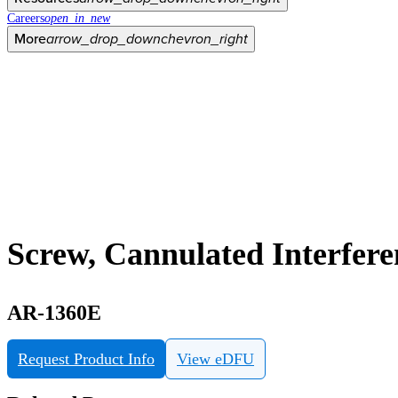
Careers
open_in_new
More
arrow_drop_down
chevron_right
Screw, Cannulated Interfer
AR-1360E
Request Product Info
View eDFU