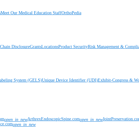
s
Meet Our Medical Education Staff
OrthoPedia
Chain Disclosure
Grants
Locations
Product Security
Risk Management & Compli
Labeling System (GELS)
Unique Device Identifier (UDI)
Exhibit-Congress & Wo
com
ArthrexEndoscopicSpine.com
JointPreservation.c
open_in_new
open_in_new
nce.com
open_in_new