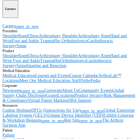
Careers
Careers
open_in_new
Procedure
Shoulder
Knee
Elbow
Arthroplasty Shoulder
Arthroplasty Knee
Hand and
Wrist
Foot and Ankle
Trauma
Hip
Orthobiologics
Cardiothoracic
Surgery
Spine
Product
Shoulder
Knee
Elbow
Arthroplasty Shoulder
Arthroplasty Knee
Hand and
Wrist
Foot and Ankle
Trauma
Hip
Orthobiologics
Cardiothoracic
Surgery
Spine
Imaging and Resection
Medical Education
Medical Education
Courses and Events
Course Calendar
ArthroLab™
Locations
Meet Our Medical Education Staff
OrthoPedia
Corporate
Newsroom
Corporate
About Us
Community Events
Global
open_in_new
Supply Chain Disclosure
Grants
Locations
Product Security
Risk Management
& Compliance
Virtual Patent Marking
SBA Support
Resources
Coding Hotline
eDFUs (Instructions for Use)
Global Enterprise
open_in_new
Labeling System (GELS)
Unique Device Identifier (UDI)
Exhibit-Congress
& Workshop Requests
Rep Site
The Arthrex
open_in_new
open_in_new
Surgeon App
Patient
Patient