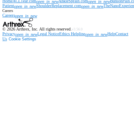
Home
ACLTear.com
AnkleSprain.com
BunionPain.
open_in_new
open_in_new
Patient
ShoulderReplacement.com
TheNanoExperie
open_in_new
open_in_new
Careers
Careers
open_in_new
©
2026
Arthrex, Inc. All rights reserved.
v3.56.0
Privacy
Legal Notice
Ethics Helpline
Help
Contact
open_in_new
open_in_new
Us
Cookie Settings