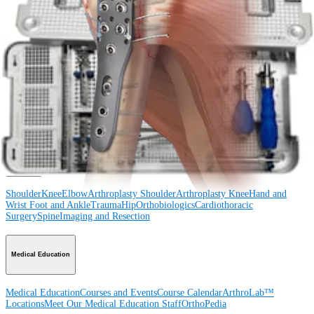
Procedure
Shoulder
Knee
Elbow
Arthroplasty Shoulder
Arthroplasty Knee
Hand and
Wrist
Foot and Ankle
Trauma
Hip
Orthobiologics
Cardiothoracic
Surgery
Spine
Product
Shoulder
Knee
Elbow
Arthroplasty Shoulder
Arthroplasty Knee
Hand and
Wrist
Foot and Ankle
Trauma
Hip
Orthobiologics
Cardiothoracic
Surgery
Spine
Imaging and Resection
Medical Education
Medical Education
Courses and Events
Course Calendar
ArthroLab™
Locations
Meet Our Medical Education Staff
OrthoPedia