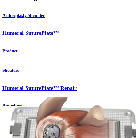
Arthroplasty Shoulder
Humeral SuturePlate™
Product
Shoulder
Humeral SuturePlate™ Repair
Procedure
How can we help you?
Contact a Representative
View Events, Labs, and Educational Opportunities
Sign Up for What's New
Connect With Us