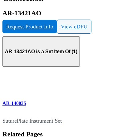
AR-13421AO
Request Product Info
View eDFU
AR-13421AO is a Set Item Of (1)
AR-14003S
SuturePlate Instrument Set
Related Pages