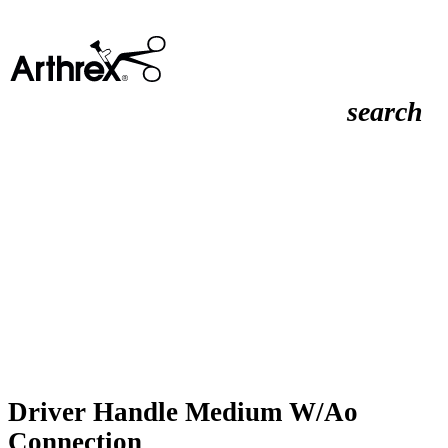
search
Driver Handle Medium W/Ao
Connection