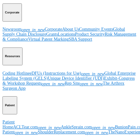
Corporate
Newsroom
Corporate
About Us
Community Events
Global
open_in_new
Supply Chain Disclosure
Grants
Locations
Product Security
Risk Management
& Compliance
Virtual Patent Marking
SBA Support
Resources
Coding Hotline
eDFUs (Instructions for Use)
Global Enterprise
open_in_new
Labeling System (GELS)
Unique Device Identifier (UDI)
Exhibit-Congress
& Workshop Requests
Rep Site
The Arthrex
open_in_new
open_in_new
Surgeon App
Patient
Patient
Home
ACLTear.com
AnkleSprain.com
BunionPain.
open_in_new
open_in_new
Patient
ShoulderReplacement.com
TheNanoExperie
open_in_new
open_in_new