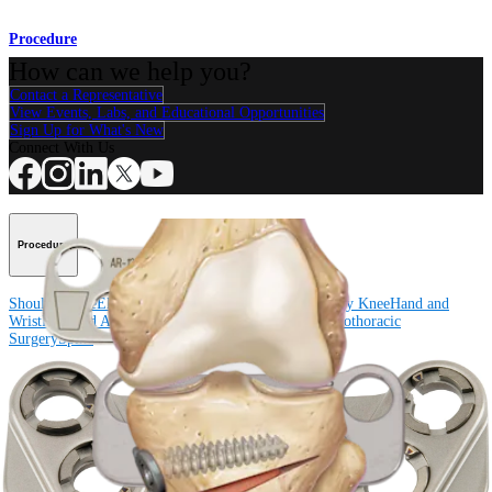
Procedure
How can we help you?
Contact a Representative
View Events, Labs, and Educational Opportunities
Sign Up for What's New
Connect With Us
Procedure
Shoulder
Knee
Elbow
Arthroplasty Shoulder
Arthroplasty Knee
Hand and
Wrist
Foot and Ankle
Trauma
Hip
Orthobiologics
Cardiothoracic
Surgery
Spine
Product
Shoulder
Knee
Elbow
Arthroplasty Shoulder
Arthroplasty Knee
Hand and
Wrist
Foot and Ankle
Trauma
Hip
Orthobiologics
Cardiothoracic