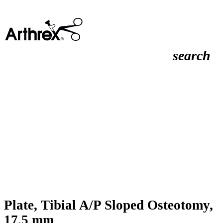
search
Plate, Tibial A/P Sloped Osteotomy,
17.5 mm