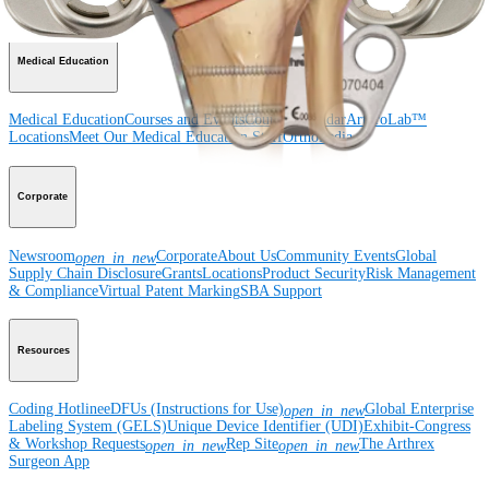
Surgery
Spine
Imaging and Resection
Medical Education
Medical Education
Courses and Events
Course Calendar
ArthroLab™
Locations
Meet Our Medical Education Staff
OrthoPedia
Corporate
Newsroom
Corporate
About Us
Community Events
Global
open_in_new
Supply Chain Disclosure
Grants
Locations
Product Security
Risk Management
& Compliance
Virtual Patent Marking
SBA Support
Resources
Coding Hotline
eDFUs (Instructions for Use)
Global Enterprise
open_in_new
Labeling System (GELS)
Unique Device Identifier (UDI)
Exhibit-Congress
& Workshop Requests
Rep Site
The Arthrex
open_in_new
open_in_new
Surgeon App