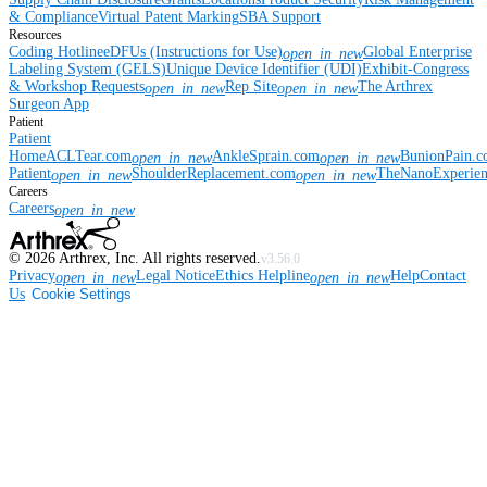
& Compliance
Virtual Patent Marking
SBA Support
Resources
Coding Hotline
eDFUs (Instructions for Use)
Global Enterprise
open_in_new
Labeling System (GELS)
Unique Device Identifier (UDI)
Exhibit-Congress
& Workshop Requests
Rep Site
The Arthrex
open_in_new
open_in_new
Surgeon App
Patient
Patient
Home
ACLTear.com
AnkleSprain.com
BunionPain.
open_in_new
open_in_new
Patient
ShoulderReplacement.com
TheNanoExperie
open_in_new
open_in_new
Careers
Careers
open_in_new
©
2026
Arthrex, Inc. All rights reserved.
v3.56.0
Privacy
Legal Notice
Ethics Helpline
Help
Contact
open_in_new
open_in_new
Us
Cookie Settings