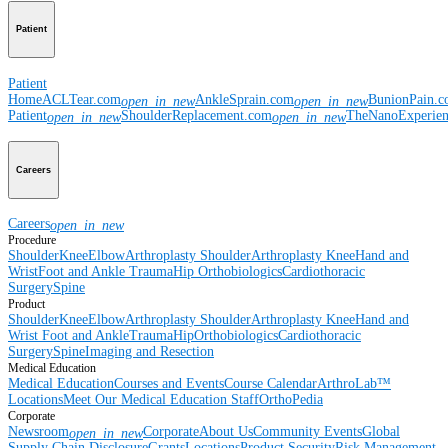
Patient
Patient
Home
ACLTear.com
AnkleSprain.com
BunionPain.
open_in_new
open_in_new
Patient
ShoulderReplacement.com
TheNanoExperie
open_in_new
open_in_new
Careers
Careers
open_in_new
Procedure
Shoulder
Knee
Elbow
Arthroplasty Shoulder
Arthroplasty Knee
Hand and
Wrist
Foot and Ankle
Trauma
Hip
Orthobiologics
Cardiothoracic
Surgery
Spine
Product
Shoulder
Knee
Elbow
Arthroplasty Shoulder
Arthroplasty Knee
Hand and
Wrist
Foot and Ankle
Trauma
Hip
Orthobiologics
Cardiothoracic
Surgery
Spine
Imaging and Resection
Medical Education
Medical Education
Courses and Events
Course Calendar
ArthroLab™
Locations
Meet Our Medical Education Staff
OrthoPedia
Corporate
Newsroom
Corporate
About Us
Community Events
Global
open_in_new
Supply Chain Disclosure
Grants
Locations
Product Security
Risk Management