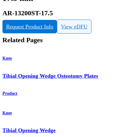
AR-13200ST-17.5
Request Product Info
View eDFU
Related Pages
Knee
Tibial Opening Wedge Osteotomy Plates
Product
Knee
Tibial Opening Wedge