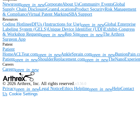
Newsroom
Corporate
About Us
Community Events
Global
open_in_new
Supply Chain Disclosure
Grants
Locations
Product Security
Risk Management
& Compliance
Virtual Patent Marking
SBA Support
Resources
Coding Hotline
eDFUs (Instructions for Use)
Global Enterprise
open_in_new
Labeling System (GELS)
Unique Device Identifier (UDI)
Exhibit-Congress
& Workshop Requests
Rep Site
The Arthrex
open_in_new
open_in_new
Surgeon App
Patient
Patient
Home
ACLTear.com
AnkleSprain.com
BunionPain.
open_in_new
open_in_new
Patient
ShoulderReplacement.com
TheNanoExperie
open_in_new
open_in_new
Careers
Careers
open_in_new
©
2026
Arthrex, Inc. All rights reserved.
v3.56.0
Privacy
Legal Notice
Ethics Helpline
Help
Contact
open_in_new
open_in_new
Us
Cookie Settings