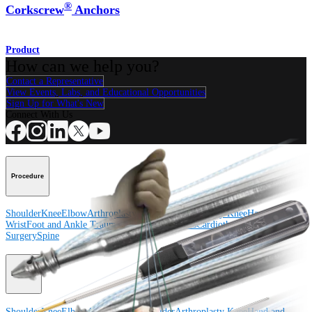
®
Corkscrew
Anchors
Product
How can we help you?
Contact a Representative
View Events, Labs, and Educational Opportunities
Sign Up for What's New
Connect With Us
Procedure
Shoulder
Knee
Elbow
Arthroplasty Shoulder
Arthroplasty Knee
Hand and
Wrist
Foot and Ankle
Trauma
Hip
Orthobiologics
Cardiothoracic
Surgery
Spine
Product
Shoulder
Knee
Elbow
Arthroplasty Shoulder
Arthroplasty Knee
Hand and