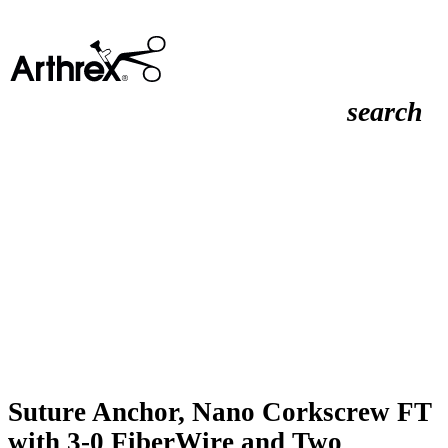
search
Suture Anchor, Nano Corkscrew FT
with 3-0 FiberWire and Two