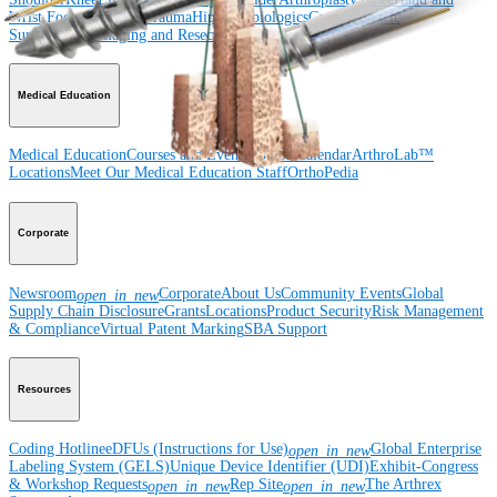
Wrist
Foot and Ankle
Trauma
Hip
Orthobiologics
Cardiothoracic
Surgery
Spine
Imaging and Resection
Medical Education
Medical Education
Courses and Events
Course Calendar
ArthroLab™
Locations
Meet Our Medical Education Staff
OrthoPedia
Corporate
Newsroom
Corporate
About Us
Community Events
Global
open_in_new
Supply Chain Disclosure
Grants
Locations
Product Security
Risk Management
& Compliance
Virtual Patent Marking
SBA Support
Resources
Coding Hotline
eDFUs (Instructions for Use)
Global Enterprise
open_in_new
Labeling System (GELS)
Unique Device Identifier (UDI)
Exhibit-Congress
& Workshop Requests
Rep Site
The Arthrex
open_in_new
open_in_new