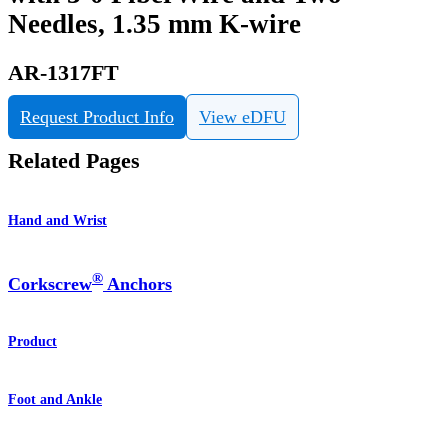
Needles, 1.35 mm K-wire
AR-1317FT
Request Product Info
View eDFU
Related Pages
Hand and Wrist
®
Corkscrew
Anchors
Product
Foot and Ankle