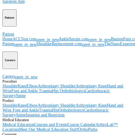
Surgeon App
Patient
Patient
Home
ACLTear.com
AnkleSprain.com
BunionPain.
open_in_new
open_in_new
Patient
ShoulderReplacement.com
TheNanoExperie
open_in_new
open_in_new
Careers
Careers
open_in_new
Procedure
Shoulder
Knee
Elbow
Arthroplasty Shoulder
Arthroplasty Knee
Hand and
Wrist
Foot and Ankle
Trauma
Hip
Orthobiologics
Cardiothoracic
Surgery
Spine
Product
Shoulder
Knee
Elbow
Arthroplasty Shoulder
Arthroplasty Knee
Hand and
Wrist
Foot and Ankle
Trauma
Hip
Orthobiologics
Cardiothoracic
Surgery
Spine
Imaging and Resection
Medical Education
Medical Education
Courses and Events
Course Calendar
ArthroLab™
Locations
Meet Our Medical Education Staff
OrthoPedia
Corporate