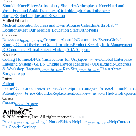
Product
Shoulder
Knee
Elbow
Arthroplasty Shoulder
Arthroplasty Knee
Hand and
Wrist
Foot and Ankle
Trauma
Hip
Orthobiologics
Cardiothoracic
Surgery
Spine
Imaging and Resection
Medical Education
Medical Education
Courses and Events
Course Calendar
ArthroLab™
Locations
Meet Our Medical Education Staff
OrthoPedia
Corporate
Newsroom
Corporate
About Us
Community Events
Global
open_in_new
Supply Chain Disclosure
Grants
Locations
Product Security
Risk Management
& Compliance
Virtual Patent Marking
SBA Support
Resources
Coding Hotline
eDFUs (Instructions for Use)
Global Enterprise
open_in_new
Labeling System (GELS)
Unique Device Identifier (UDI)
Exhibit-Congress
& Workshop Requests
Rep Site
The Arthrex
open_in_new
open_in_new
Surgeon App
Patient
Patient
Home
ACLTear.com
AnkleSprain.com
BunionPain.
open_in_new
open_in_new
Patient
ShoulderReplacement.com
TheNanoExperie
open_in_new
open_in_new
Careers
Careers
open_in_new
©
2026
Arthrex, Inc. All rights reserved.
v3.56.0
Privacy
Legal Notice
Ethics Helpline
Help
Contact
open_in_new
open_in_new
Us
Cookie Settings