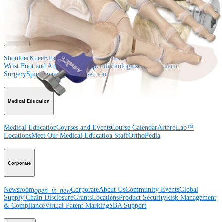
Surgery
Spine
Product
Shoulder
Knee
Elbow
Arthroplasty Shoulder
Arthroplasty Knee
Hand and
Wrist
Foot and Ankle
Trauma
Hip
Orthobiologics
Cardiothoracic
Surgery
Spine
Imaging and Resection
Medical Education
Medical Education
Courses and Events
Course Calendar
ArthroLab™
Locations
Meet Our Medical Education Staff
OrthoPedia
Corporate
Newsroom
Corporate
About Us
Community Events
Global
open_in_new
Supply Chain Disclosure
Grants
Locations
Product Security
Risk Management
& Compliance
Virtual Patent Marking
SBA Support