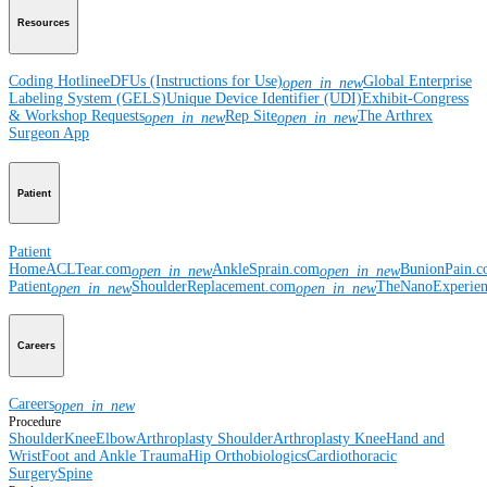
Resources
Coding Hotline
eDFUs (Instructions for Use)
Global Enterprise
open_in_new
Labeling System (GELS)
Unique Device Identifier (UDI)
Exhibit-Congress
& Workshop Requests
Rep Site
The Arthrex
open_in_new
open_in_new
Surgeon App
Patient
Patient
Home
ACLTear.com
AnkleSprain.com
BunionPain.
open_in_new
open_in_new
Patient
ShoulderReplacement.com
TheNanoExperie
open_in_new
open_in_new
Careers
Careers
open_in_new
Procedure
Shoulder
Knee
Elbow
Arthroplasty Shoulder
Arthroplasty Knee
Hand and
Wrist
Foot and Ankle
Trauma
Hip
Orthobiologics
Cardiothoracic
Surgery
Spine