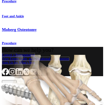
Procedure
Foot and Ankle
Moberg Osteotomy
Procedure
How can we help you?
Contact a Representative
View Events, Labs, and Educational Opportunities
Sign Up for What's New
Connect With Us
Procedure
Shoulder
Knee
Elbow
Arthroplasty Shoulder
Arthroplasty Knee
Hand and
Wrist
Foot and Ankle
Trauma
Hip
Orthobiologics
Cardiothoracic