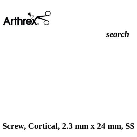
search
Screw, Cortical, 2.3 mm x 24 mm, SS