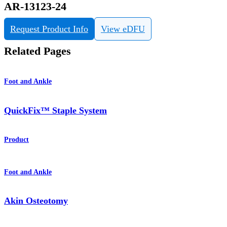
AR-13123-24
Request Product Info
View eDFU
Related Pages
Foot and Ankle
QuickFix™ Staple System
Product
Foot and Ankle
Akin Osteotomy