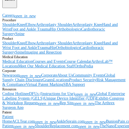
Careers
open_in_new
Procedure
Shoulder
Knee
Elbow
Arthroplasty Shoulder
Arthroplasty Knee
Hand and
Wrist
Foot and Ankle
Trauma
Hip
Orthobiologics
Cardiothoracic
Surgery
Spine
Product
Shoulder
Knee
Elbow
Arthroplasty Shoulder
Arthroplasty Knee
Hand and
Wrist
Foot and Ankle
Trauma
Hip
Orthobiologics
Cardiothoracic
Surgery
Spine
Imaging and Resection
Medical Education
Medical Education
Courses and Events
Course Calendar
ArthroLab™
Locations
Meet Our Medical Education Staff
OrthoPedia
Corporate
Newsroom
Corporate
About Us
Community Events
Global
open_in_new
Supply Chain Disclosure
Grants
Locations
Product Security
Risk Management
& Compliance
Virtual Patent Marking
SBA Support
Resources
Coding Hotline
eDFUs (Instructions for Use)
Global Enterprise
open_in_new
Labeling System (GELS)
Unique Device Identifier (UDI)
Exhibit-Congress
& Workshop Requests
Rep Site
The Arthrex
open_in_new
open_in_new
Surgeon App
Patient
Patient
Home
ACLTear.com
AnkleSprain.com
BunionPain.
open_in_new
open_in_new
Patient
ShoulderReplacement.com
TheNanoExperie
open_in_new
open_in_new