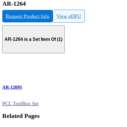
AR-1264
Request Product Info
View eDFU
AR-1264 is a Set Item Of (1)
AR-1269S
PCL ToolBox Set
Related Pages