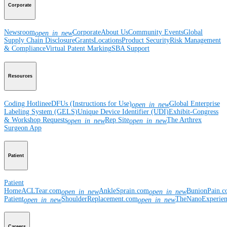
Corporate
Newsroom
Corporate
About Us
Community Events
Global
open_in_new
Supply Chain Disclosure
Grants
Locations
Product Security
Risk Management
& Compliance
Virtual Patent Marking
SBA Support
Resources
Coding Hotline
eDFUs (Instructions for Use)
Global Enterprise
open_in_new
Labeling System (GELS)
Unique Device Identifier (UDI)
Exhibit-Congress
& Workshop Requests
Rep Site
The Arthrex
open_in_new
open_in_new
Surgeon App
Patient
Patient
Home
ACLTear.com
AnkleSprain.com
BunionPain.
open_in_new
open_in_new
Patient
ShoulderReplacement.com
TheNanoExperie
open_in_new
open_in_new
Careers