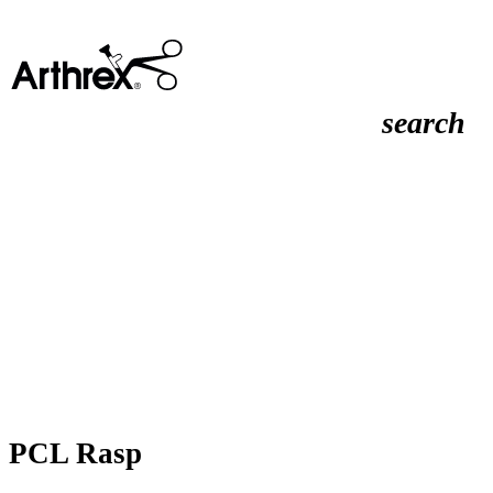
search
PCL Rasp