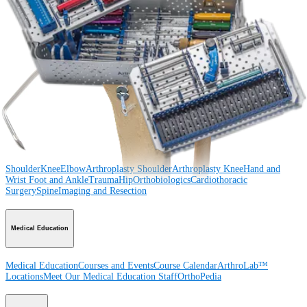
Procedure
Shoulder
Knee
Elbow
Arthroplasty Shoulder
Arthroplasty Knee
Hand and
Wrist
Foot and Ankle
Trauma
Hip
Orthobiologics
Cardiothoracic
Surgery
Spine
Product
Shoulder
Knee
Elbow
Arthroplasty Shoulder
Arthroplasty Knee
Hand and
Wrist
Foot and Ankle
Trauma
Hip
Orthobiologics
Cardiothoracic
Surgery
Spine
Imaging and Resection
Medical Education
Medical Education
Courses and Events
Course Calendar
ArthroLab™
Locations
Meet Our Medical Education Staff
OrthoPedia