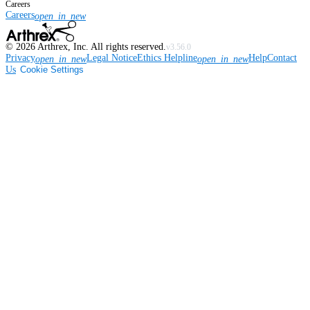
Careers
Careers
open_in_new
©
2026
Arthrex, Inc. All rights reserved.
v3.56.0
Privacy
Legal Notice
Ethics Helpline
Help
Contact
open_in_new
open_in_new
Us
Cookie Settings