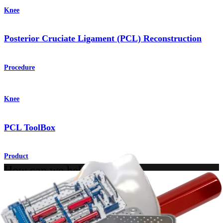
Knee
Posterior Cruciate Ligament (PCL) Reconstruction
Procedure
Knee
PCL ToolBox
Product
How can we help you?
Contact a Representative
View Events, Labs, and Educational Opportunities
Sign Up for What's New
Connect With Us