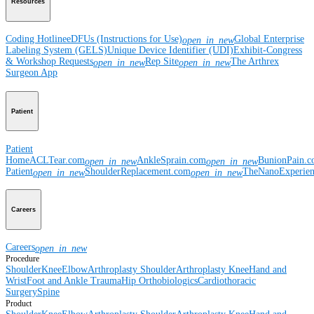
Resources
Coding Hotline
eDFUs (Instructions for Use)
Global Enterprise
open_in_new
Labeling System (GELS)
Unique Device Identifier (UDI)
Exhibit-Congress
& Workshop Requests
Rep Site
The Arthrex
open_in_new
open_in_new
Surgeon App
Patient
Patient
Home
ACLTear.com
AnkleSprain.com
BunionPain.
open_in_new
open_in_new
Patient
ShoulderReplacement.com
TheNanoExperie
open_in_new
open_in_new
Careers
Careers
open_in_new
Procedure
Shoulder
Knee
Elbow
Arthroplasty Shoulder
Arthroplasty Knee
Hand and
Wrist
Foot and Ankle
Trauma
Hip
Orthobiologics
Cardiothoracic
Surgery
Spine
Product