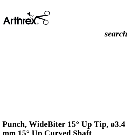
search
Punch, WideBiter 15° Up Tip, ø3.4
mm 15° Up Curved Shaft