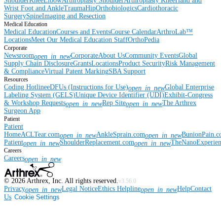
Shoulder
Knee
Elbow
Arthroplasty Shoulder
Arthroplasty Knee
Hand and
Wrist
Foot and Ankle
Trauma
Hip
Orthobiologics
Cardiothoracic
Surgery
Spine
Imaging and Resection
Medical Education
Medical Education
Courses and Events
Course Calendar
ArthroLab™
Locations
Meet Our Medical Education Staff
OrthoPedia
Corporate
Newsroom
Corporate
About Us
Community Events
Global
open_in_new
Supply Chain Disclosure
Grants
Locations
Product Security
Risk Management
& Compliance
Virtual Patent Marking
SBA Support
Resources
Coding Hotline
eDFUs (Instructions for Use)
Global Enterprise
open_in_new
Labeling System (GELS)
Unique Device Identifier (UDI)
Exhibit-Congress
& Workshop Requests
Rep Site
The Arthrex
open_in_new
open_in_new
Surgeon App
Patient
Patient
Home
ACLTear.com
AnkleSprain.com
BunionPain.
open_in_new
open_in_new
Patient
ShoulderReplacement.com
TheNanoExperie
open_in_new
open_in_new
Careers
Careers
open_in_new
©
2026
Arthrex, Inc. All rights reserved.
v3.56.0
Privacy
Legal Notice
Ethics Helpline
Help
Contact
open_in_new
open_in_new
Us
Cookie Settings