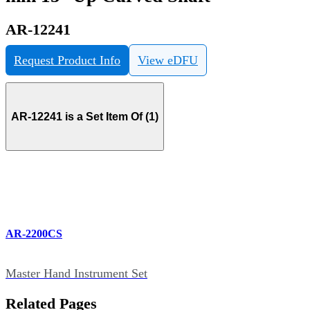
AR-12241
Request Product Info
View eDFU
AR-12241 is a Set Item Of (1)
AR-2200CS
Master Hand Instrument Set
Related Pages