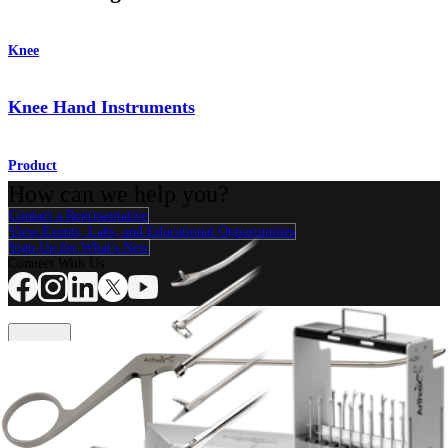
Knee
Knee Hand Instruments
Product
How can we help you?
Contact a Representative
View Events, Labs, and Educational Opportunities
Sign Up for What's New
Connect With Us
Procedure
Shoulder
Knee
Elbow
Arthroplasty Shoulder
Arthroplasty Knee
Hand and
Wrist
Foot and Ankle
Trauma
Hip
Orthobiologics
Cardiothoracic
Surgery
Spine