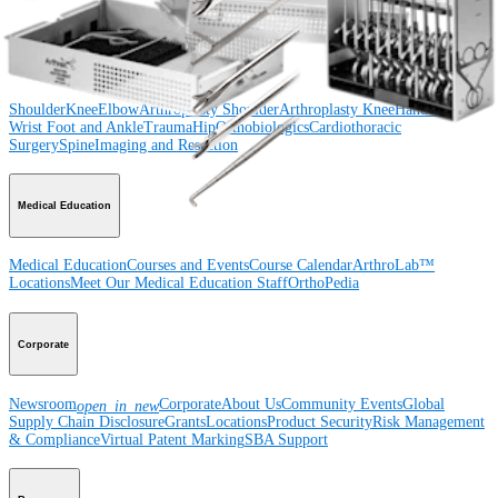
Product
Shoulder
Knee
Elbow
Arthroplasty Shoulder
Arthroplasty Knee
Hand and
Wrist
Foot and Ankle
Trauma
Hip
Orthobiologics
Cardiothoracic
Surgery
Spine
Imaging and Resection
Medical Education
Medical Education
Courses and Events
Course Calendar
ArthroLab™
Locations
Meet Our Medical Education Staff
OrthoPedia
Corporate
Newsroom
Corporate
About Us
Community Events
Global
open_in_new
Supply Chain Disclosure
Grants
Locations
Product Security
Risk Management
& Compliance
Virtual Patent Marking
SBA Support