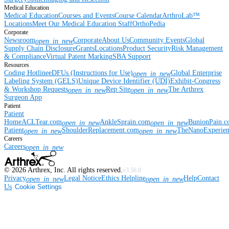
Medical Education
Medical Education
Courses and Events
Course Calendar
ArthroLab™
Locations
Meet Our Medical Education Staff
OrthoPedia
Corporate
Newsroom
Corporate
About Us
Community Events
Global
open_in_new
Supply Chain Disclosure
Grants
Locations
Product Security
Risk Management
& Compliance
Virtual Patent Marking
SBA Support
Resources
Coding Hotline
eDFUs (Instructions for Use)
Global Enterprise
open_in_new
Labeling System (GELS)
Unique Device Identifier (UDI)
Exhibit-Congress
& Workshop Requests
Rep Site
The Arthrex
open_in_new
open_in_new
Surgeon App
Patient
Patient
Home
ACLTear.com
AnkleSprain.com
BunionPain.
open_in_new
open_in_new
Patient
ShoulderReplacement.com
TheNanoExperie
open_in_new
open_in_new
Careers
Careers
open_in_new
©
2026
Arthrex, Inc. All rights reserved.
v3.56.0
Privacy
Legal Notice
Ethics Helpline
Help
Contact
open_in_new
open_in_new
Us
Cookie Settings