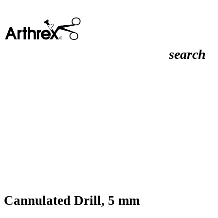
search
Cannulated Drill, 5 mm