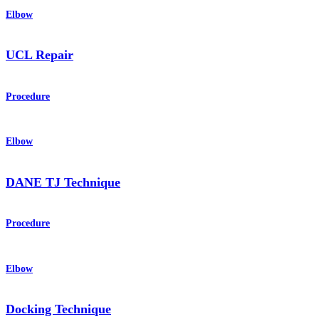
Elbow
UCL Repair
Procedure
Elbow
DANE TJ Technique
Procedure
Elbow
Docking Technique