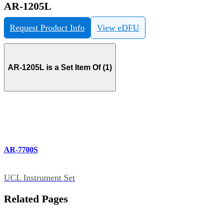
AR-1205L
Request Product Info
View eDFU
AR-1205L is a Set Item Of (1)
AR-7700S
UCL Instrument Set
Related Pages