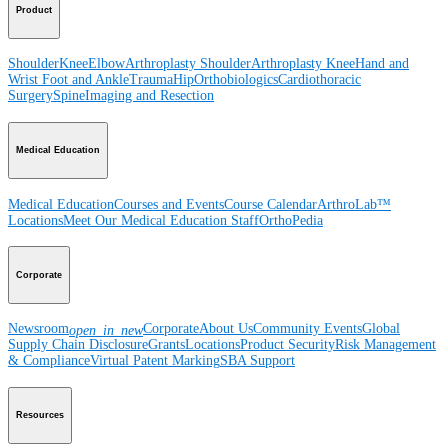
Product
Shoulder
Knee
Elbow
Arthroplasty Shoulder
Arthroplasty Knee
Hand and
Wrist
Foot and Ankle
Trauma
Hip
Orthobiologics
Cardiothoracic
Surgery
Spine
Imaging and Resection
Medical Education
Medical Education
Courses and Events
Course Calendar
ArthroLab™
Locations
Meet Our Medical Education Staff
OrthoPedia
Corporate
Newsroom
Corporate
About Us
Community Events
Global
open_in_new
Supply Chain Disclosure
Grants
Locations
Product Security
Risk Management
& Compliance
Virtual Patent Marking
SBA Support
Resources