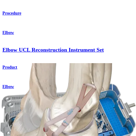
Procedure
Elbow
Elbow UCL Reconstruction Instrument Set
Product
Elbow
®
FiberTape
Augmentation
Procedure