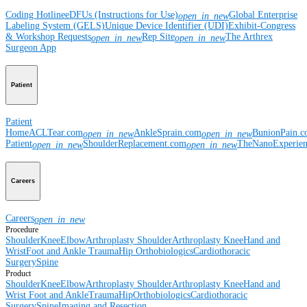
Coding Hotline
eDFUs (Instructions for Use)
Global Enterprise
open_in_new
Labeling System (GELS)
Unique Device Identifier (UDI)
Exhibit-Congress
& Workshop Requests
Rep Site
The Arthrex
open_in_new
open_in_new
Surgeon App
Patient
Patient
Home
ACLTear.com
AnkleSprain.com
BunionPain.
open_in_new
open_in_new
Patient
ShoulderReplacement.com
TheNanoExperie
open_in_new
open_in_new
Careers
Careers
open_in_new
Procedure
Shoulder
Knee
Elbow
Arthroplasty Shoulder
Arthroplasty Knee
Hand and
Wrist
Foot and Ankle
Trauma
Hip
Orthobiologics
Cardiothoracic
Surgery
Spine
Product
Shoulder
Knee
Elbow
Arthroplasty Shoulder
Arthroplasty Knee
Hand and
Wrist
Foot and Ankle
Trauma
Hip
Orthobiologics
Cardiothoracic
Surgery
Spine
Imaging and Resection