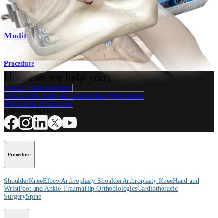
Elbow
Modified Jobe Technique
Procedure
How can we help you?
Contact a Representative
View Events, Labs, and Educational Opportunities
Sign Up for What's New
Connect With Us
Procedure
Shoulder
Knee
Elbow
Arthroplasty Shoulder
Arthroplasty Knee
Hand and
Wrist
Foot and Ankle
Trauma
Hip
Orthobiologics
Cardiothoracic
Surgery
Spine