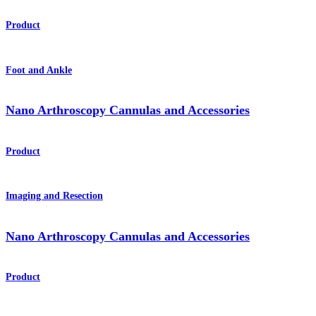
Product
Foot and Ankle
Nano Arthroscopy Cannulas and Accessories
Product
Imaging and Resection
Nano Arthroscopy Cannulas and Accessories
Product