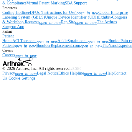
& Compliance
Virtual Patent Marking
SBA Support
Resources
Coding Hotline
eDFUs (Instructions for Use)
Global Enterprise
open_in_new
Labeling System (GELS)
Unique Device Identifier (UDI)
Exhibit-Congress
& Workshop Requests
Rep Site
The Arthrex
open_in_new
open_in_new
Surgeon App
Patient
Patient
Home
ACLTear.com
AnkleSprain.com
BunionPain.
open_in_new
open_in_new
Patient
ShoulderReplacement.com
TheNanoExperie
open_in_new
open_in_new
Careers
Careers
open_in_new
©
2026
Arthrex, Inc. All rights reserved.
v3.56.0
Privacy
Legal Notice
Ethics Helpline
Help
Contact
open_in_new
open_in_new
Us
Cookie Settings