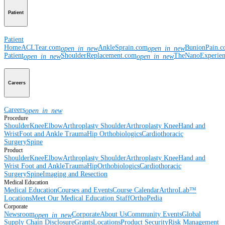
Patient
Patient
Home
ACLTear.com
AnkleSprain.com
BunionPain.
open_in_new
open_in_new
Patient
ShoulderReplacement.com
TheNanoExperie
open_in_new
open_in_new
Careers
Careers
open_in_new
Procedure
Shoulder
Knee
Elbow
Arthroplasty Shoulder
Arthroplasty Knee
Hand and
Wrist
Foot and Ankle
Trauma
Hip
Orthobiologics
Cardiothoracic
Surgery
Spine
Product
Shoulder
Knee
Elbow
Arthroplasty Shoulder
Arthroplasty Knee
Hand and
Wrist
Foot and Ankle
Trauma
Hip
Orthobiologics
Cardiothoracic
Surgery
Spine
Imaging and Resection
Medical Education
Medical Education
Courses and Events
Course Calendar
ArthroLab™
Locations
Meet Our Medical Education Staff
OrthoPedia
Corporate
Newsroom
Corporate
About Us
Community Events
Global
open_in_new
Supply Chain Disclosure
Grants
Locations
Product Security
Risk Management