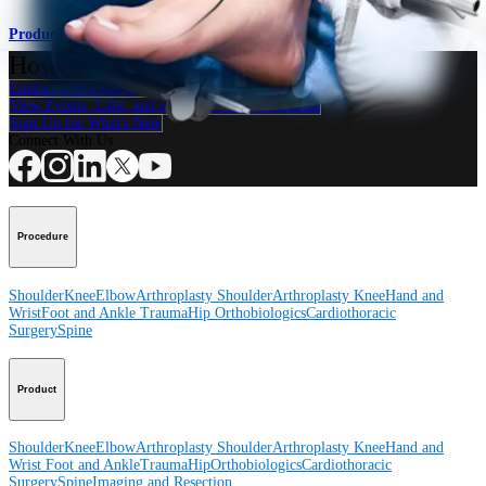
Product
How can we help you?
Contact a Representative
View Events, Labs, and Educational Opportunities
Sign Up for What's New
Connect With Us
Procedure
Shoulder
Knee
Elbow
Arthroplasty Shoulder
Arthroplasty Knee
Hand and
Wrist
Foot and Ankle
Trauma
Hip
Orthobiologics
Cardiothoracic
Surgery
Spine
Product
Shoulder
Knee
Elbow
Arthroplasty Shoulder
Arthroplasty Knee
Hand and
Wrist
Foot and Ankle
Trauma
Hip
Orthobiologics
Cardiothoracic
Surgery
Spine
Imaging and Resection