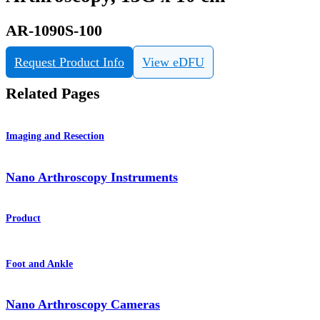
AR-1090S-100
Request Product Info
View eDFU
Related Pages
Imaging and Resection
Nano Arthroscopy Instruments
Product
Foot and Ankle
Nano Arthroscopy Cameras