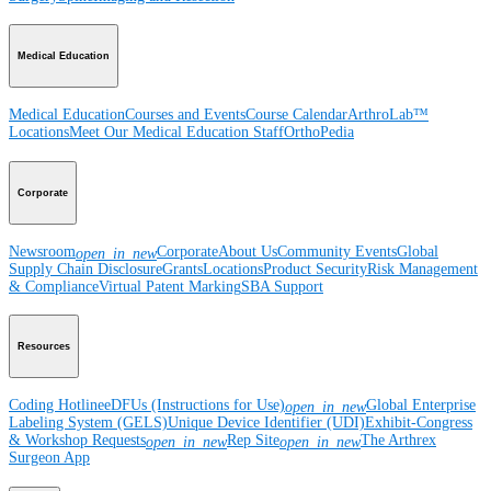
Medical Education
Medical Education
Courses and Events
Course Calendar
ArthroLab™
Locations
Meet Our Medical Education Staff
OrthoPedia
Corporate
Newsroom
Corporate
About Us
Community Events
Global
open_in_new
Supply Chain Disclosure
Grants
Locations
Product Security
Risk Management
& Compliance
Virtual Patent Marking
SBA Support
Resources
Coding Hotline
eDFUs (Instructions for Use)
Global Enterprise
open_in_new
Labeling System (GELS)
Unique Device Identifier (UDI)
Exhibit-Congress
& Workshop Requests
Rep Site
The Arthrex
open_in_new
open_in_new
Surgeon App