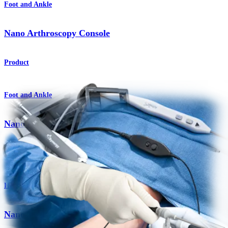
Foot and Ankle
Nano Arthroscopy Console
Product
Foot and Ankle
Nano Arthroscopy for Foot and Ankle
Procedure
Hand and Wrist
Nano Arthroscopy System for Hand and Wrist