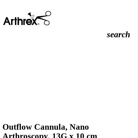
search
Outflow Cannula, Nano
Arthroscopy, 13G x 10 cm