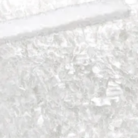
Foot and Ankle
Trauma
Hip
Orthobiologics
Cardiothoracic Surgery
Spine
Foot and Ankle
Trauma
Hip
Orthobiologics
Cardiothoracic Surgery
Spine
Imaging