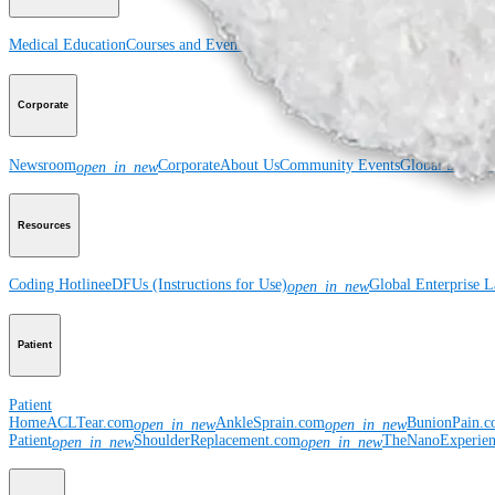
Medical Education
Courses and Events
Course Calendar
ArthroLab™ Location
Corporate
Newsroom
Corporate
About Us
Community Events
Global Supply 
open_in_new
Resources
Coding Hotline
eDFUs (Instructions for Use)
Global Enterprise 
open_in_new
Patient
Patient
Home
ACLTear.com
AnkleSprain.com
BunionPain.
open_in_new
open_in_new
Patient
ShoulderReplacement.com
TheNanoExperie
open_in_new
open_in_new