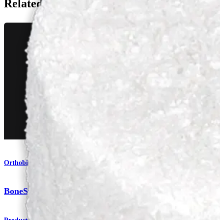
Related Pages
Orthobiologics
BoneSync™ BioActive Synthetic Bone Void Filler