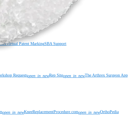
ance
Virtual Patent Marking
SBA Support
rkshop Requests
Rep Site
The Arthrex Surgeon App
open_in_new
open_in_new
om
KneeReplacementProcedure.com
OrthoPedia
open_in_new
open_in_new