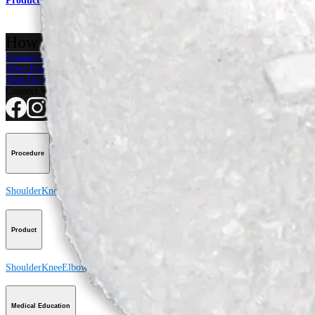
Product
How can we help you?
Contact a Representative
View Events, Labs, and Educational Opportunities
Sign Up for What's New
Connect With Us
Procedure
Shoulder
Knee
Elbow
Arthroplasty Shoulder
Arthroplasty Knee
Hand and Wrist
Product
Shoulder
Knee
Elbow
Arthroplasty Shoulder
Arthroplasty Knee
Hand and Wrist
Medical Education