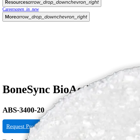
Resources
arrow_drop_down
chevron_right
Careers
open_in_new
More
arrow_drop_down
chevron_right
BoneSync BioActive Matrix 
ABS-3400-20
Request Product Info
View eDFU