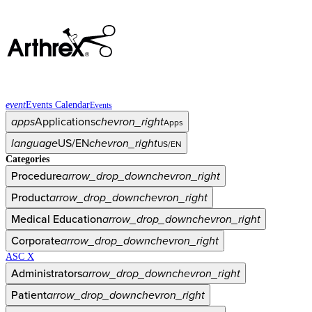
event
Events Calendar
Events
apps
Applications
chevron_right
Apps
language
US/EN
chevron_right
US/EN
Categories
Procedure
arrow_drop_down
chevron_right
Product
arrow_drop_down
chevron_right
Medical Education
arrow_drop_down
chevron_right
Corporate
arrow_drop_down
chevron_right
ASC X
Administrators
arrow_drop_down
chevron_right
Patient
arrow_drop_down
chevron_right