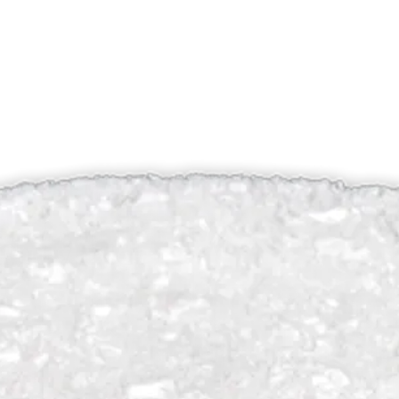
Putty, 20cc