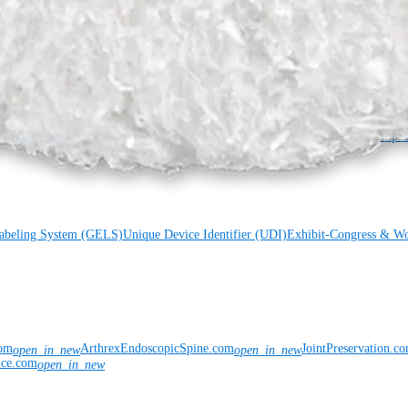
s
Meet Our Medical Education Staff
OrthoPedia
Chain Disclosure
Grants
Locations
Product Security
Risk Management & Compli
Labeling System (GELS)
Unique Device Identifier (UDI)
Exhibit-Congress & Wo
com
ArthrexEndoscopicSpine.com
JointPreservation.c
open_in_new
open_in_new
nce.com
open_in_new