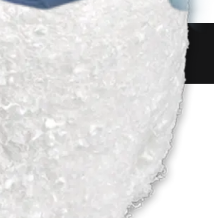
 and Resection