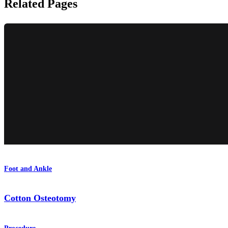
Related Pages
Foot and Ankle
Cotton Osteotomy