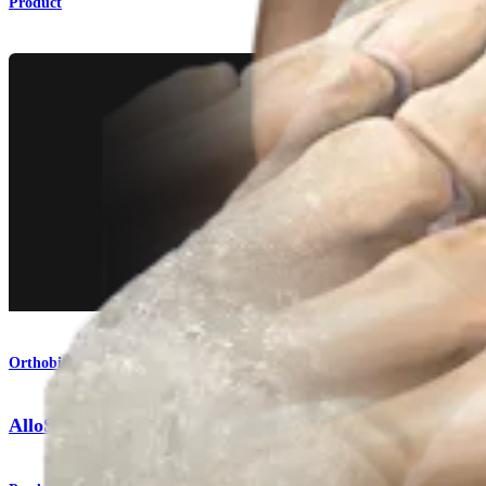
Product
Orthobiologics
AlloSync™ Bone Grafts