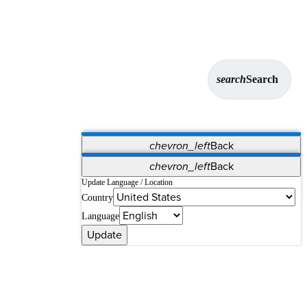
search
Search
chevron_left
Back
Applications
chevron_left
Back
Vet Systems
OrthoPedia Patient
SAP
Update Language / Location
Country
Supplier Portal
Synergy Solutions for Your ASC
Language
Update