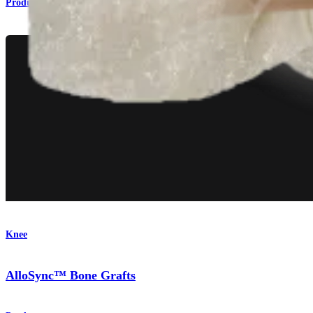
Product
Knee
AlloSync™ Bone Grafts