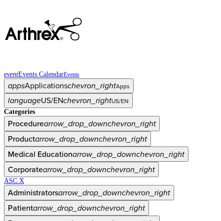
event
Events Calendar
Events
apps
Applications
chevron_right
Apps
language
US/EN
chevron_right
US/EN
Categories
Procedure
arrow_drop_down
chevron_right
Product
arrow_drop_down
chevron_right
Medical Education
arrow_drop_down
chevron_right
Corporate
arrow_drop_down
chevron_right
ASC X
Administrators
arrow_drop_down
chevron_right
Patient
arrow_drop_down
chevron_right