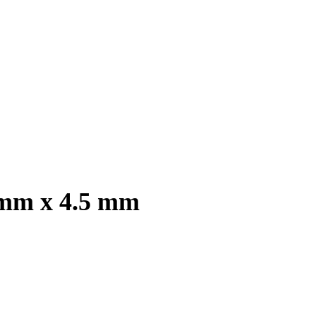
 mm x 4.5 mm