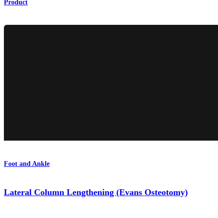
Product
Foot and Ankle
Lateral Column Lengthening (Evans Osteotomy)