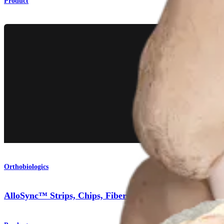
Product
Orthobiologics
AlloSync™ Strips, Chips, Fibers, and Cubes