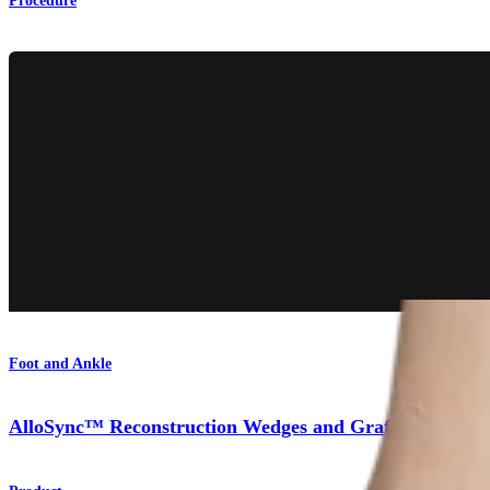
Procedure
Foot and Ankle
AlloSync™ Reconstruction Wedges and Grafts