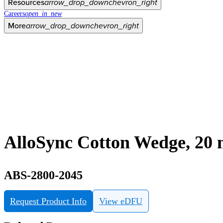
Resources
arrow_drop_down
chevron_right
Careers
open_in_new
More
arrow_drop_down
chevron_right
AlloSync Cotton Wedge, 20
ABS-2800-2045
Request Product Info
View eDFU