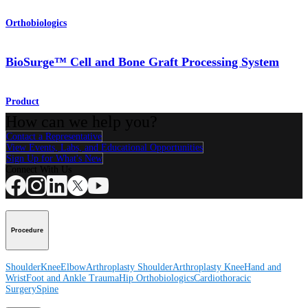
Orthobiologics
BioSurge™ Cell and Bone Graft Processing System
Product
How can we help you?
Contact a Representative
View Events, Labs, and Educational Opportunities
Sign Up for What's New
Connect With Us
Procedure
Shoulder
Knee
Elbow
Arthroplasty Shoulder
Arthroplasty Knee
Hand and
Wrist
Foot and Ankle
Trauma
Hip
Orthobiologics
Cardiothoracic
Surgery
Spine