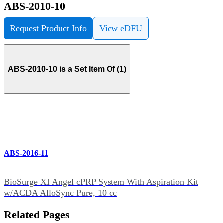
ABS-2010-10
Request Product Info
View eDFU
ABS-2010-10 is a Set Item Of (1)
ABS-2016-11
BioSurge XI Angel cPRP System With Aspiration Kit
w/ACDA AlloSync Pure, 10 cc
Related Pages