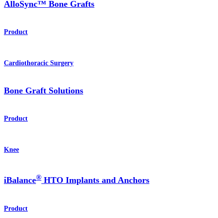
AlloSync™ Bone Grafts
Product
Cardiothoracic Surgery
Bone Graft Solutions
Product
Knee
®
iBalance
HTO Implants and Anchors
Product