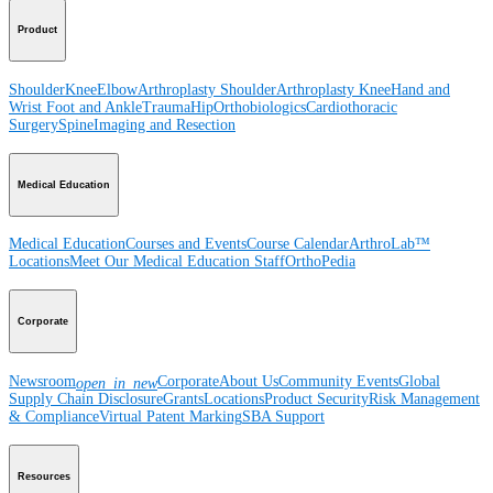
Product
Shoulder
Knee
Elbow
Arthroplasty Shoulder
Arthroplasty Knee
Hand and
Wrist
Foot and Ankle
Trauma
Hip
Orthobiologics
Cardiothoracic
Surgery
Spine
Imaging and Resection
Medical Education
Medical Education
Courses and Events
Course Calendar
ArthroLab™
Locations
Meet Our Medical Education Staff
OrthoPedia
Corporate
Newsroom
Corporate
About Us
Community Events
Global
open_in_new
Supply Chain Disclosure
Grants
Locations
Product Security
Risk Management
& Compliance
Virtual Patent Marking
SBA Support
Resources