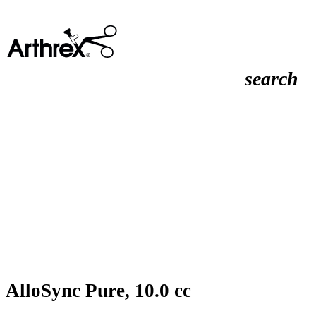
search
AlloSync Pure, 10.0 cc