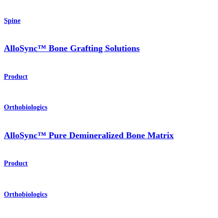
Spine
AlloSync™ Bone Grafting Solutions
Product
Orthobiologics
AlloSync™ Pure Demineralized Bone Matrix
Product
Orthobiologics