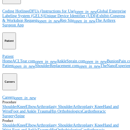
Coding Hotline
eDFUs (Instructions for Use)
Global Enterprise
open_in_new
Labeling System (GELS)
Unique Device Identifier (UDI)
Exhibit-Congress
& Workshop Requests
Rep Site
The Arthrex
open_in_new
open_in_new
Surgeon App
Patient
Patient
Home
ACLTear.com
AnkleSprain.com
BunionPain.
open_in_new
open_in_new
Patient
ShoulderReplacement.com
TheNanoExperie
open_in_new
open_in_new
Careers
Careers
open_in_new
Procedure
Shoulder
Knee
Elbow
Arthroplasty Shoulder
Arthroplasty Knee
Hand and
Wrist
Foot and Ankle
Trauma
Hip
Orthobiologics
Cardiothoracic
Surgery
Spine
Product
Shoulder
Knee
Elbow
Arthroplasty Shoulder
Arthroplasty Knee
Hand and
Wrist
Foot and Ankle
Trauma
Hip
Orthobiologics
Cardiothoracic