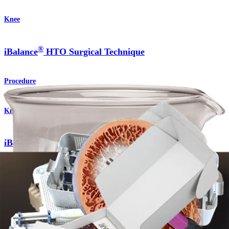
Knee
®
iBalance
HTO Surgical Technique
Procedure
Knee
®
iBalance
HTO System
Product
Knee