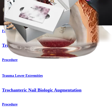
AlloSync™ Bone Grafts
Product
Foot and Ankle
Triple Arthrodesis
Procedure
Trauma Lower Extremities
Trochanteric Nail Biologic Augmentation
Procedure