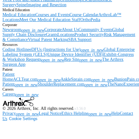
Surgery
Spine
Imaging and Resection
Medical Education
Medical Education
Courses and Events
Course Calendar
ArthroLab™
Locations
Meet Our Medical Education Staff
OrthoPedia
Corporate
Newsroom
Corporate
About Us
Community Events
Global
open_in_new
Supply Chain Disclosure
Grants
Locations
Product Security
Risk Management
& Compliance
Virtual Patent Marking
SBA Support
Resources
Coding Hotline
eDFUs (Instructions for Use)
Global Enterprise
open_in_new
Labeling System (GELS)
Unique Device Identifier (UDI)
Exhibit-Congress
& Workshop Requests
Rep Site
The Arthrex
open_in_new
open_in_new
Surgeon App
Patient
Patient
Home
ACLTear.com
AnkleSprain.com
BunionPain.
open_in_new
open_in_new
Patient
ShoulderReplacement.com
TheNanoExperie
open_in_new
open_in_new
Careers
Careers
open_in_new
©
2026
Arthrex, Inc. All rights reserved.
v3.56.0
Privacy
Legal Notice
Ethics Helpline
Help
Contact
open_in_new
open_in_new
Us
Cookie Settings