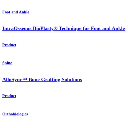
Foot and Ankle
IntraOsseous BioPlasty® Technique for Foot and Ankle
Product
Spine
AlloSync™ Bone Grafting Solutions
Product
Orthobiologics