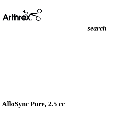
search
AlloSync Pure, 2.5 cc