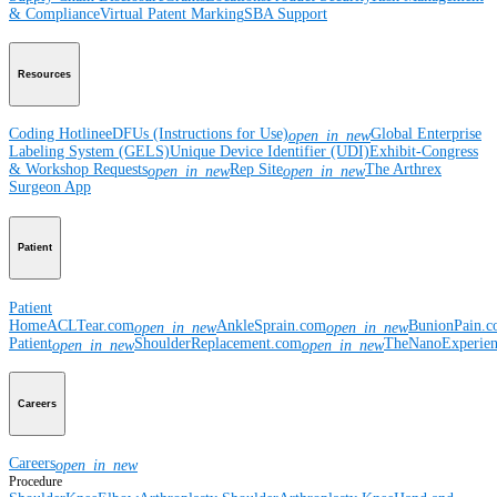
& Compliance
Virtual Patent Marking
SBA Support
Resources
Coding Hotline
eDFUs (Instructions for Use)
Global Enterprise
open_in_new
Labeling System (GELS)
Unique Device Identifier (UDI)
Exhibit-Congress
& Workshop Requests
Rep Site
The Arthrex
open_in_new
open_in_new
Surgeon App
Patient
Patient
Home
ACLTear.com
AnkleSprain.com
BunionPain.
open_in_new
open_in_new
Patient
ShoulderReplacement.com
TheNanoExperie
open_in_new
open_in_new
Careers
Careers
open_in_new
Procedure