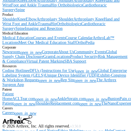
Shoulder
Knee
Elbow
Arthroplasty Shoulder
Arthroplasty Knee
Hand and
Wrist
Foot and Ankle
Trauma
Hip
Orthobiologics
Cardiothoracic
Surgery
Spine
Product
Shoulder
Knee
Elbow
Arthroplasty Shoulder
Arthroplasty Knee
Hand and
Wrist
Foot and Ankle
Trauma
Hip
Orthobiologics
Cardiothoracic
Surgery
Spine
Imaging and Resection
Medical Education
Medical Education
Courses and Events
Course Calendar
ArthroLab™
Locations
Meet Our Medical Education Staff
OrthoPedia
Corporate
Newsroom
Corporate
About Us
Community Events
Global
open_in_new
Supply Chain Disclosure
Grants
Locations
Product Security
Risk Management
& Compliance
Virtual Patent Marking
SBA Support
Resources
Coding Hotline
eDFUs (Instructions for Use)
Global Enterprise
open_in_new
Labeling System (GELS)
Unique Device Identifier (UDI)
Exhibit-Congress
& Workshop Requests
Rep Site
The Arthrex
open_in_new
open_in_new
Surgeon App
Patient
Patient
Home
ACLTear.com
AnkleSprain.com
BunionPain.
open_in_new
open_in_new
Patient
ShoulderReplacement.com
TheNanoExperie
open_in_new
open_in_new
Careers
Careers
open_in_new
©
2026
Arthrex, Inc. All rights reserved.
v3.56.0
Privacy
Legal Notice
Ethics Helpline
Help
Contact