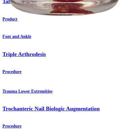
Talus OATS
Set
Product
Foot and Ankle
Triple Arthrodesis
Procedure
Trauma Lower Extremities
Trochanteric Nail Biologic Augmentation
Procedure