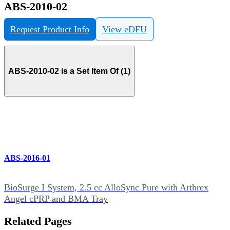
ABS-2010-02
Request Product Info
View eDFU
ABS-2010-02 is a Set Item Of (1)
ABS-2016-01
BioSurge I System, 2.5 cc AlloSync Pure with Arthrex
Angel cPRP and BMA Tray
Related Pages