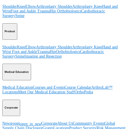
Shoulder
Knee
Elbow
Arthroplasty Shoulder
Arthroplasty Knee
Hand and
Wrist
Foot and Ankle
Trauma
Hip
Orthobiologics
Cardiothoracic
Surgery
Spine
Product
Shoulder
Knee
Elbow
Arthroplasty Shoulder
Arthroplasty Knee
Hand and
Wrist
Foot and Ankle
Trauma
Hip
Orthobiologics
Cardiothoracic
Surgery
Spine
Imaging and Resection
Medical Education
Medical Education
Courses and Events
Course Calendar
ArthroLab™
Locations
Meet Our Medical Education Staff
OrthoPedia
Corporate
Newsroom
Corporate
About Us
Community Events
Global
open_in_new
Supply Chain Disclosure
Grants
Locations
Product Security
Risk Management