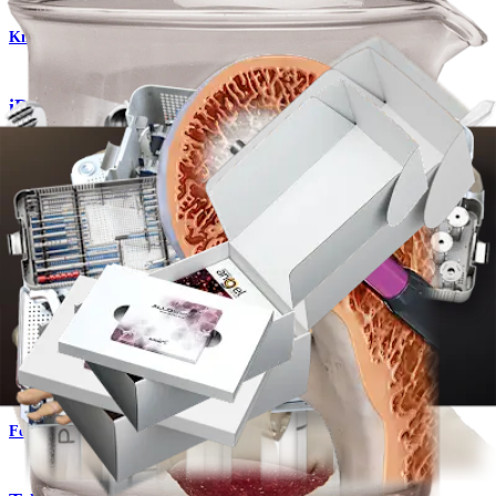
Knee
®
iBalance
HTO System
Product
Knee
AlloSync™ Bone Grafts
Product
Foot and Ankle
®