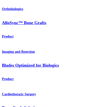
Orthobiologics
AlloSync™ Bone Grafts
Product
Imaging and Resection
Blades Optimized for Biologics
Product
Cardiothoracic Surgery