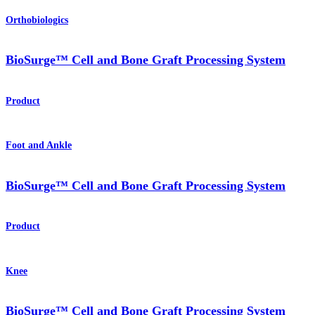
Orthobiologics
BioSurge™ Cell and Bone Graft Processing System
Product
Foot and Ankle
BioSurge™ Cell and Bone Graft Processing System
Product
Knee
BioSurge™ Cell and Bone Graft Processing System