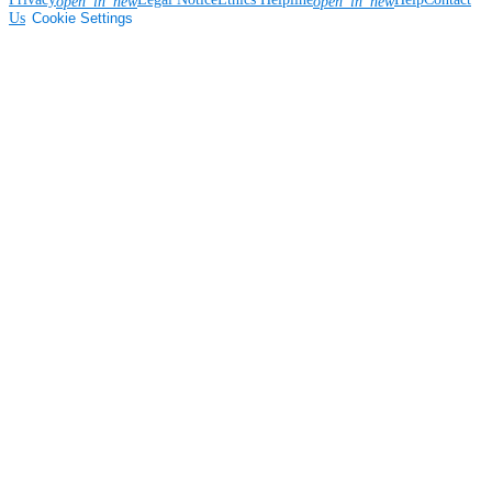
open_in_new
open_in_new
Us
Cookie Settings