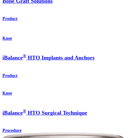
Bone Graft Solutions
Product
Knee
®
iBalance
HTO Implants and Anchors
Product
Knee
®
iBalance
HTO Surgical Technique
Procedure