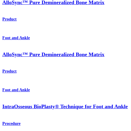
AlloSync™ Pure Demineralized Bone Matrix
Product
Foot and Ankle
AlloSync™ Pure Demineralized Bone Matrix
Product
Foot and Ankle
IntraOsseous BioPlasty® Technique for Foot and Ankle
Procedure