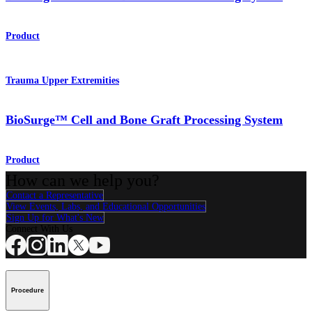
Product
Trauma Upper Extremities
BioSurge™ Cell and Bone Graft Processing System
Product
How can we help you?
Contact a Representative
View Events, Labs, and Educational Opportunities
Sign Up for What's New
Connect With Us
Procedure