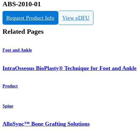
ABS-2010-01
Request Product Info
View eDFU
Related Pages
Foot and Ankle
IntraOsseous BioPlasty® Technique for Foot and Ankle
Product
Spine
AlloSync™ Bone Grafting Solutions