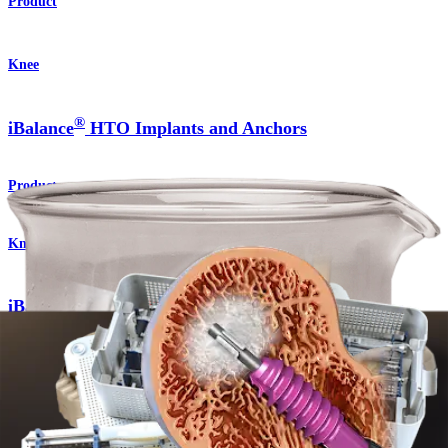
Product
Knee
®
iBalance
HTO Implants and Anchors
Product
Knee
®
iBalance
HTO Surgical Technique
Procedure
Knee