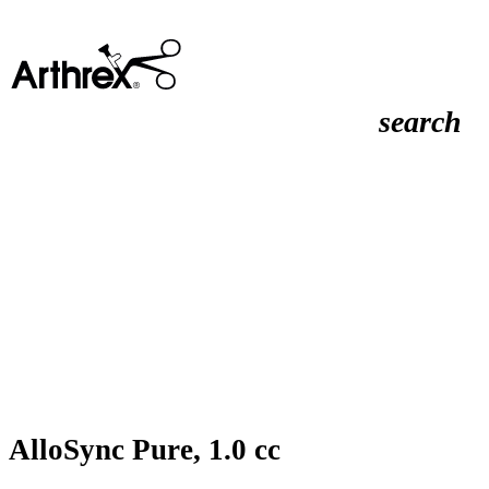
search
AlloSync Pure, 1.0 cc