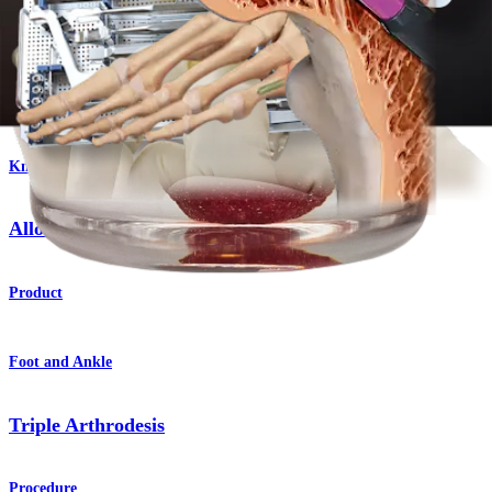
®
iBalance
HTO System
Product
Knee
AlloSync™ Bone Grafts
Product
Foot and Ankle
Triple Arthrodesis
Procedure