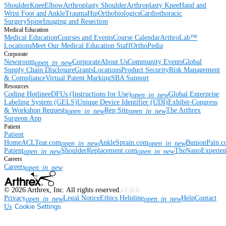
Shoulder
Knee
Elbow
Arthroplasty Shoulder
Arthroplasty Knee
Hand and
Wrist
Foot and Ankle
Trauma
Hip
Orthobiologics
Cardiothoracic
Surgery
Spine
Imaging and Resection
Medical Education
Medical Education
Courses and Events
Course Calendar
ArthroLab™
Locations
Meet Our Medical Education Staff
OrthoPedia
Corporate
Newsroom
Corporate
About Us
Community Events
Global
open_in_new
Supply Chain Disclosure
Grants
Locations
Product Security
Risk Management
& Compliance
Virtual Patent Marking
SBA Support
Resources
Coding Hotline
eDFUs (Instructions for Use)
Global Enterprise
open_in_new
Labeling System (GELS)
Unique Device Identifier (UDI)
Exhibit-Congress
& Workshop Requests
Rep Site
The Arthrex
open_in_new
open_in_new
Surgeon App
Patient
Patient
Home
ACLTear.com
AnkleSprain.com
BunionPain.
open_in_new
open_in_new
Patient
ShoulderReplacement.com
TheNanoExperie
open_in_new
open_in_new
Careers
Careers
open_in_new
©
2026
Arthrex, Inc. All rights reserved.
v3.56.0
Privacy
Legal Notice
Ethics Helpline
Help
Contact
open_in_new
open_in_new
Us
Cookie Settings