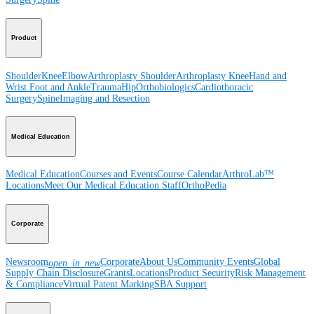
Product
Shoulder
Knee
Elbow
Arthroplasty Shoulder
Arthroplasty Knee
Hand and
Wrist
Foot and Ankle
Trauma
Hip
Orthobiologics
Cardiothoracic
Surgery
Spine
Imaging and Resection
Medical Education
Medical Education
Courses and Events
Course Calendar
ArthroLab™
Locations
Meet Our Medical Education Staff
OrthoPedia
Corporate
Newsroom
Corporate
About Us
Community Events
Global
open_in_new
Supply Chain Disclosure
Grants
Locations
Product Security
Risk Management
& Compliance
Virtual Patent Marking
SBA Support