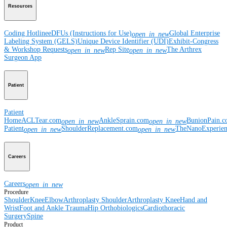
Resources
Coding Hotline
eDFUs (Instructions for Use)
Global Enterprise
open_in_new
Labeling System (GELS)
Unique Device Identifier (UDI)
Exhibit-Congress
& Workshop Requests
Rep Site
The Arthrex
open_in_new
open_in_new
Surgeon App
Patient
Patient
Home
ACLTear.com
AnkleSprain.com
BunionPain.
open_in_new
open_in_new
Patient
ShoulderReplacement.com
TheNanoExperie
open_in_new
open_in_new
Careers
Careers
open_in_new
Procedure
Shoulder
Knee
Elbow
Arthroplasty Shoulder
Arthroplasty Knee
Hand and
Wrist
Foot and Ankle
Trauma
Hip
Orthobiologics
Cardiothoracic
Surgery
Spine
Product