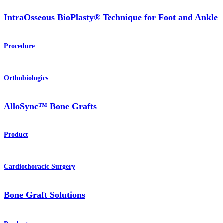
IntraOsseous BioPlasty® Technique for Foot and Ankle
Procedure
Orthobiologics
AlloSync™ Bone Grafts
Product
Cardiothoracic Surgery
Bone Graft Solutions