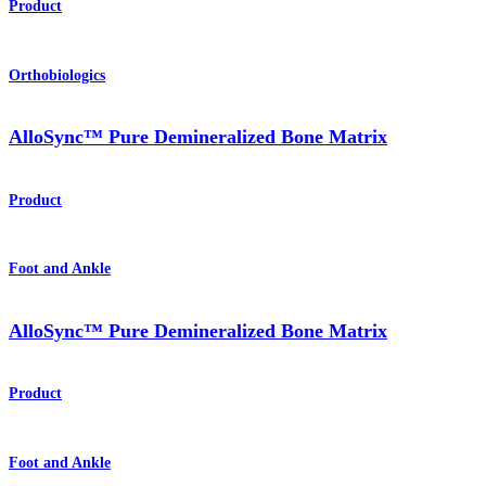
Product
Orthobiologics
AlloSync™ Pure Demineralized Bone Matrix
Product
Foot and Ankle
AlloSync™ Pure Demineralized Bone Matrix
Product
Foot and Ankle