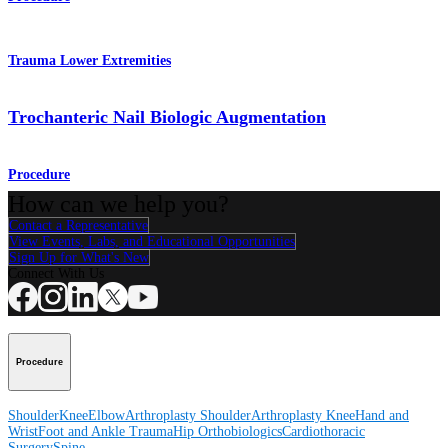
Trauma Lower Extremities
Trochanteric Nail Biologic Augmentation
Procedure
How can we help you?
Contact a Representative
View Events, Labs, and Educational Opportunities
Sign Up for What's New
Connect With Us
Procedure
Shoulder
Knee
Elbow
Arthroplasty Shoulder
Arthroplasty Knee
Hand and
Wrist
Foot and Ankle
Trauma
Hip
Orthobiologics
Cardiothoracic
Surgery
Spine