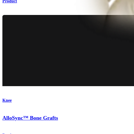
Product
Knee
AlloSync™ Bone Grafts