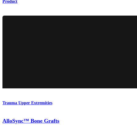
Product
Trauma Upper Extremities
AlloSync™ Bone Grafts