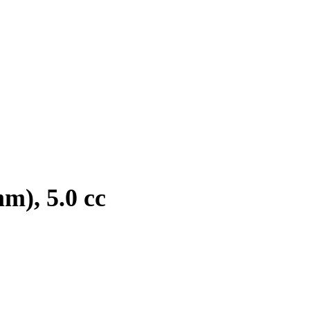
m), 5.0 cc