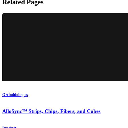
Related Pages
Orthobiologics
AlloSync™ Strips, Chips, Fibers, and Cubes