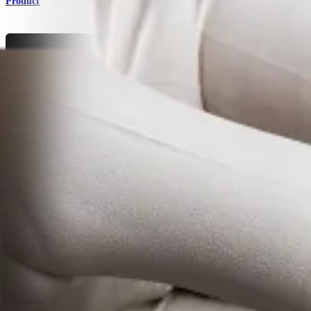
Product
Cardiothoracic Surgery
Bone Graft Solutions