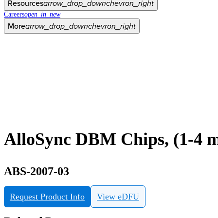
Resources
arrow_drop_down
chevron_right
Careers
open_in_new
More
arrow_drop_down
chevron_right
AlloSync DBM Chips, (1-4 m
ABS-2007-03
Request Product Info
View eDFU