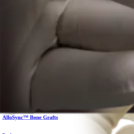
Product
Foot and Ankle
AlloSync™ Bone Grafts