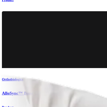
Product
Orthobiologics
AlloSync™ Bone Grafts