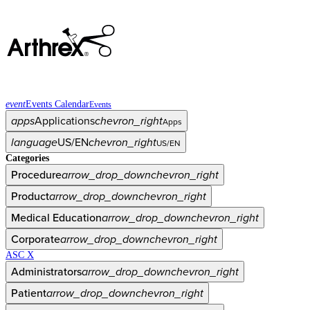
event
Events Calendar
Events
apps
Applications
chevron_right
Apps
language
US/EN
chevron_right
US/EN
Categories
Procedure
arrow_drop_down
chevron_right
Product
arrow_drop_down
chevron_right
Medical Education
arrow_drop_down
chevron_right
Corporate
arrow_drop_down
chevron_right
ASC X
Administrators
arrow_drop_down
chevron_right
Patient
arrow_drop_down
chevron_right