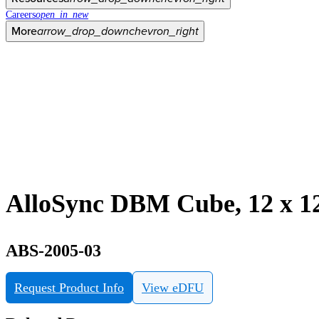
Careers
open_in_new
More
arrow_drop_down
chevron_right
AlloSync DBM Cube, 12 x 1
ABS-2005-03
Request Product Info
View eDFU