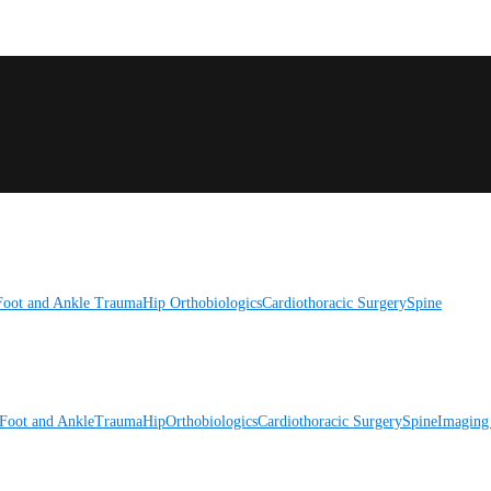
Foot and Ankle
Trauma
Hip
Orthobiologics
Cardiothoracic Surgery
Spine
Foot and Ankle
Trauma
Hip
Orthobiologics
Cardiothoracic Surgery
Spine
Imaging