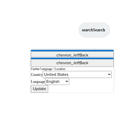
search
Search
chevron_left
Back
Applications
chevron_left
Back
Vet Systems
OrthoPedia Patient
SAP
Update Language / Location
Country
Supplier Portal
Synergy Solutions for Your ASC
Language
Update