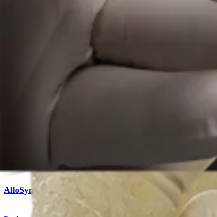
Product
Knee
AlloSync™ Bone Grafts