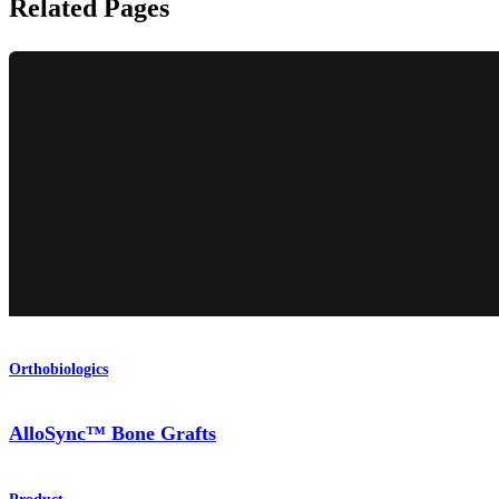
Related Pages
Orthobiologics
AlloSync™ Bone Grafts