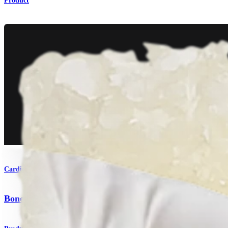
Product
Cardiothoracic Surgery
Bone Graft Solutions