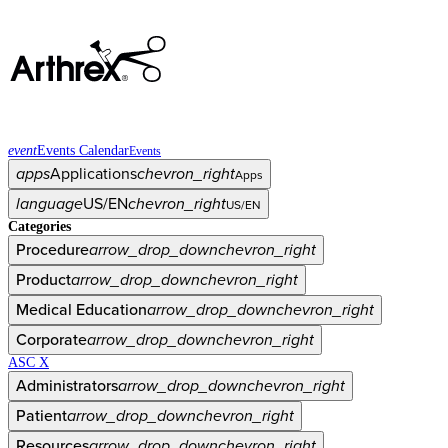
event
Events Calendar
Events
apps
Applications
chevron_right
Apps
language
US/EN
chevron_right
US/EN
Categories
Procedure
arrow_drop_down
chevron_right
Product
arrow_drop_down
chevron_right
Medical Education
arrow_drop_down
chevron_right
Corporate
arrow_drop_down
chevron_right
ASC X
Administrators
arrow_drop_down
chevron_right
Patient
arrow_drop_down
chevron_right
Resources
arrow_drop_down
chevron_right