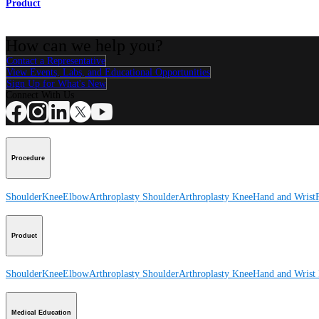
Product
How can we help you?
Contact a Representative
View Events, Labs, and Educational Opportunities
Sign Up for What's New
Connect With Us
Procedure
Shoulder
Knee
Elbow
Arthroplasty Shoulder
Arthroplasty Knee
Hand and Wrist
Product
Shoulder
Knee
Elbow
Arthroplasty Shoulder
Arthroplasty Knee
Hand and Wrist
Medical Education