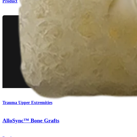
Product
Trauma Upper Extremities
AlloSync™ Bone Grafts