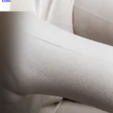
Product
Foot and Ankle
AlloSync™ Bone Grafts