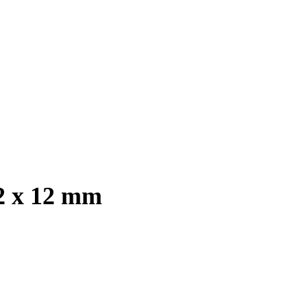
2 x 12 mm