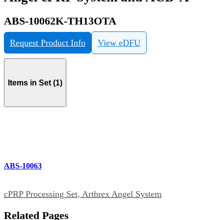
ABS-10062K-TH13OTA
Request Product Info
View eDFU
Items in Set (1)
ABS-10063
cPRP Processing Set, Arthrex Angel System
Related Pages