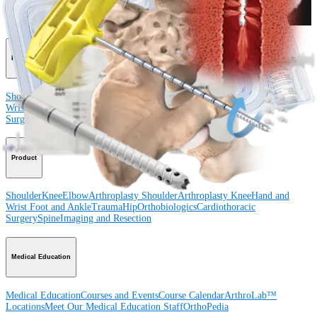
Procedure
Shoulder
Knee
Elbow
Arthroplasty Shoulder
Arthroplasty Knee
Hand and
Wrist
Foot and Ankle
Trauma
Hip
Orthobiologics
Cardiothoracic
Surgery
Spine
Product
Shoulder
Knee
Elbow
Arthroplasty Shoulder
Arthroplasty Knee
Hand and
Wrist
Foot and Ankle
Trauma
Hip
Orthobiologics
Cardiothoracic
Surgery
Spine
Imaging and Resection
Medical Education
Medical Education
Courses and Events
Course Calendar
ArthroLab™
Locations
Meet Our Medical Education Staff
OrthoPedia