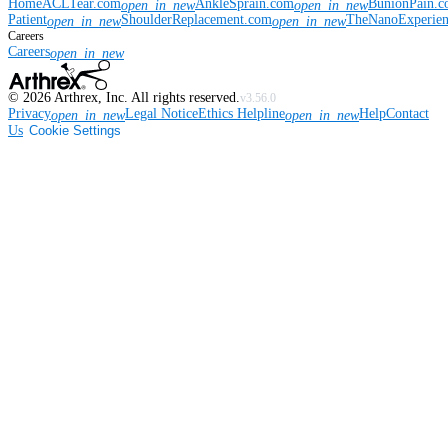
Home
ACLTear.com
AnkleSprain.com
BunionPain.
open_in_new
open_in_new
Patient
ShoulderReplacement.com
TheNanoExperie
open_in_new
open_in_new
Careers
Careers
open_in_new
©
2026
Arthrex, Inc. All rights reserved.
v3.56.0
Privacy
Legal Notice
Ethics Helpline
Help
Contact
open_in_new
open_in_new
Us
Cookie Settings