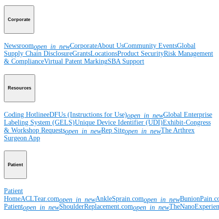
Corporate
Newsroom
Corporate
About Us
Community Events
Global
open_in_new
Supply Chain Disclosure
Grants
Locations
Product Security
Risk Management
& Compliance
Virtual Patent Marking
SBA Support
Resources
Coding Hotline
eDFUs (Instructions for Use)
Global Enterprise
open_in_new
Labeling System (GELS)
Unique Device Identifier (UDI)
Exhibit-Congress
& Workshop Requests
Rep Site
The Arthrex
open_in_new
open_in_new
Surgeon App
Patient
Patient
Home
ACLTear.com
AnkleSprain.com
BunionPain.
open_in_new
open_in_new
Patient
ShoulderReplacement.com
TheNanoExperie
open_in_new
open_in_new