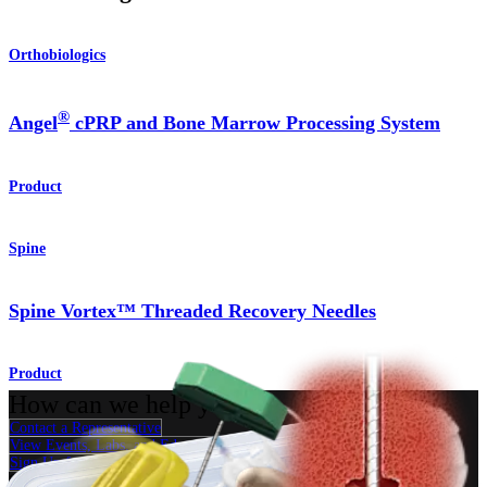
Orthobiologics
®
Angel
cPRP and Bone Marrow Processing System
Product
Spine
Spine Vortex™ Threaded Recovery Needles
Product
How can we help you?
Contact a Representative
View Events, Labs, and Educational Opportunities
Sign Up for What's New
Connect With Us