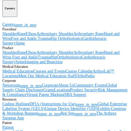
Careers
Careers
open_in_new
Procedure
Shoulder
Knee
Elbow
Arthroplasty Shoulder
Arthroplasty Knee
Hand and
Wrist
Foot and Ankle
Trauma
Hip
Orthobiologics
Cardiothoracic
Surgery
Spine
Product
Shoulder
Knee
Elbow
Arthroplasty Shoulder
Arthroplasty Knee
Hand and
Wrist
Foot and Ankle
Trauma
Hip
Orthobiologics
Cardiothoracic
Surgery
Spine
Imaging and Resection
Medical Education
Medical Education
Courses and Events
Course Calendar
ArthroLab™
Locations
Meet Our Medical Education Staff
OrthoPedia
Corporate
Newsroom
Corporate
About Us
Community Events
Global
open_in_new
Supply Chain Disclosure
Grants
Locations
Product Security
Risk Management
& Compliance
Virtual Patent Marking
SBA Support
Resources
Coding Hotline
eDFUs (Instructions for Use)
Global Enterprise
open_in_new
Labeling System (GELS)
Unique Device Identifier (UDI)
Exhibit-Congress
& Workshop Requests
Rep Site
The Arthrex
open_in_new
open_in_new
Surgeon App
Patient
Patient