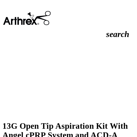
search
13G Open Tip Aspiration Kit With
Angel cPRP System and ACD-A