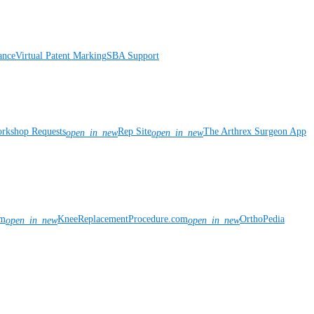
ance
Virtual Patent Marking
SBA Support
rkshop Requests
Rep Site
The Arthrex Surgeon App
open_in_new
open_in_new
om
KneeReplacementProcedure.com
OrthoPedia
open_in_new
open_in_new