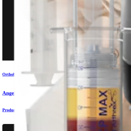
Orthobiologics
®
Angel
cPRP and Bone Marrow Processing System
Product