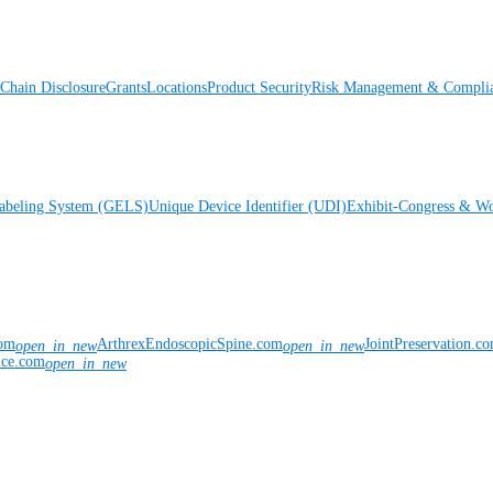
Chain Disclosure
Grants
Locations
Product Security
Risk Management & Compli
Labeling System (GELS)
Unique Device Identifier (UDI)
Exhibit-Congress & Wo
com
ArthrexEndoscopicSpine.com
JointPreservation.c
open_in_new
open_in_new
nce.com
open_in_new