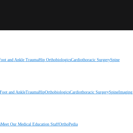
Foot and Ankle
Trauma
Hip
Orthobiologics
Cardiothoracic Surgery
Spine
Foot and Ankle
Trauma
Hip
Orthobiologics
Cardiothoracic Surgery
Spine
Imaging
s
Meet Our Medical Education Staff
OrthoPedia