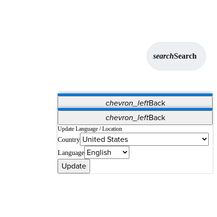
search
Search
chevron_left
Back
Applications
chevron_left
Back
Vet Systems
OrthoPedia Patient
SAP
Update Language / Location
Country
Supplier Portal
Synergy Solutions for Your ASC
Language
Update