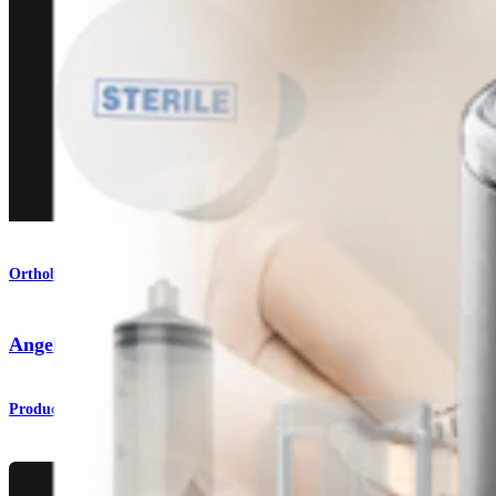
Orthobiologics
®
Angel
System
Product