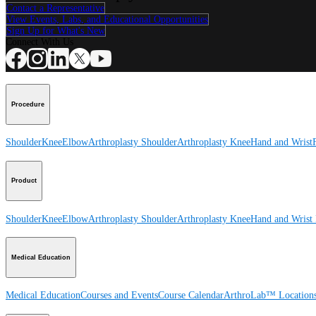
Contact a Representative
View Events, Labs, and Educational Opportunities
Sign Up for What's New
Connect With Us
Procedure
Shoulder
Knee
Elbow
Arthroplasty Shoulder
Arthroplasty Knee
Hand and Wrist
Product
Shoulder
Knee
Elbow
Arthroplasty Shoulder
Arthroplasty Knee
Hand and Wrist
Medical Education
Medical Education
Courses and Events
Course Calendar
ArthroLab™ Location