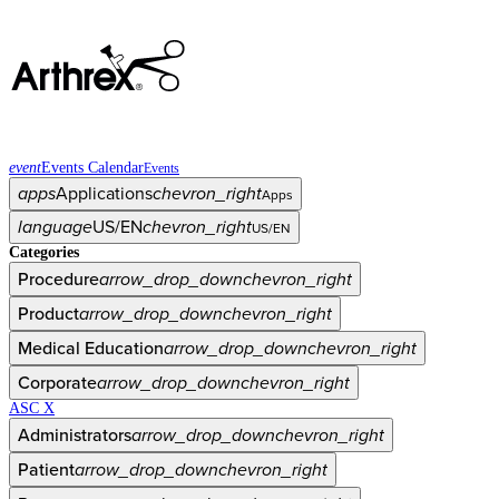
event
Events Calendar
Events
apps
Applications
chevron_right
Apps
language
US/EN
chevron_right
US/EN
Categories
Procedure
arrow_drop_down
chevron_right
Product
arrow_drop_down
chevron_right
Medical Education
arrow_drop_down
chevron_right
Corporate
arrow_drop_down
chevron_right
ASC X
Administrators
arrow_drop_down
chevron_right
Patient
arrow_drop_down
chevron_right