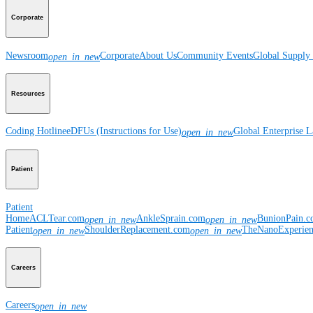
Corporate
Newsroom
Corporate
About Us
Community Events
Global Supply 
open_in_new
Resources
Coding Hotline
eDFUs (Instructions for Use)
Global Enterprise 
open_in_new
Patient
Patient
Home
ACLTear.com
AnkleSprain.com
BunionPain.
open_in_new
open_in_new
Patient
ShoulderReplacement.com
TheNanoExperie
open_in_new
open_in_new
Careers
Careers
open_in_new