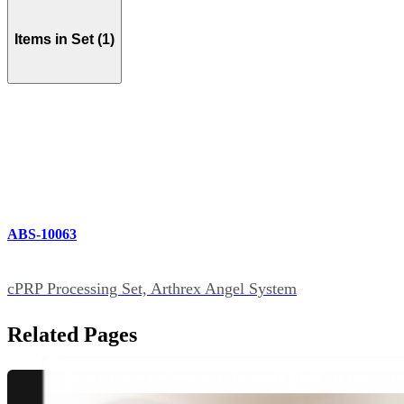
Items in Set (1)
ABS-10063
cPRP Processing Set, Arthrex Angel System
Related Pages