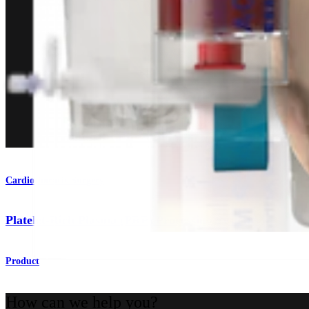
Cardiothoracic Surgery
Platelet-Rich Plasma (PRP) Processing Systems
Product
How can we help you?