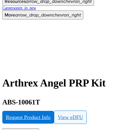
Resources
arrow_drop_down
chevron_right
Careers
open_in_new
More
arrow_drop_down
chevron_right
Arthrex Angel PRP Kit
ABS-10061T
Request Product Info
View eDFU