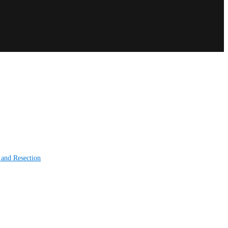
 and Resection