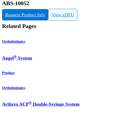
ABS-10052
Request Product Info
View eDFU
Related Pages
Orthobiologics
®
Angel
System
Product
Orthobiologics
®
Arthrex ACP
Double-Syringe System