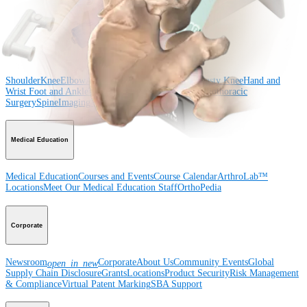
Surgery
Spine
Product
Shoulder
Knee
Elbow
Arthroplasty Shoulder
Arthroplasty Knee
Hand and
Wrist
Foot and Ankle
Trauma
Hip
Orthobiologics
Cardiothoracic
Surgery
Spine
Imaging and Resection
Medical Education
Medical Education
Courses and Events
Course Calendar
ArthroLab™
Locations
Meet Our Medical Education Staff
OrthoPedia
Corporate
Newsroom
Corporate
About Us
Community Events
Global
open_in_new
Supply Chain Disclosure
Grants
Locations
Product Security
Risk Management
& Compliance
Virtual Patent Marking
SBA Support