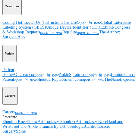
Resources
Coding Hotline
eDFUs (Instructions for Use)
Global Enterprise
open_in_new
Labeling System (GELS)
Unique Device Identifier (UDI)
Exhibit-Congress
& Workshop Requests
Rep Site
The Arthrex
open_in_new
open_in_new
Surgeon App
Patient
Patient
Home
ACLTear.com
AnkleSprain.com
BunionPain.
open_in_new
open_in_new
Patient
ShoulderReplacement.com
TheNanoExperie
open_in_new
open_in_new
Careers
Careers
open_in_new
Procedure
Shoulder
Knee
Elbow
Arthroplasty Shoulder
Arthroplasty Knee
Hand and
Wrist
Foot and Ankle
Trauma
Hip
Orthobiologics
Cardiothoracic
Surgery
Spine