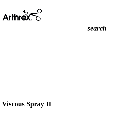
search
Viscous Spray II