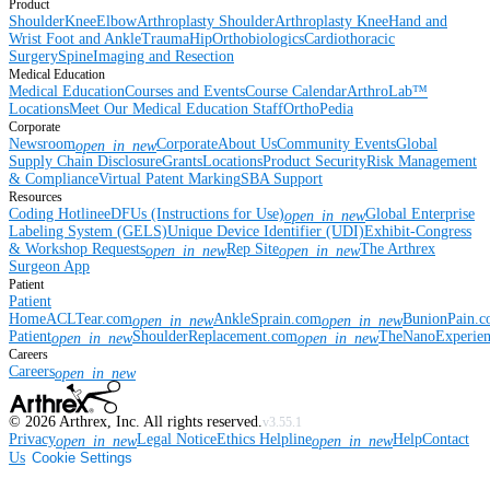
Product
Shoulder
Knee
Elbow
Arthroplasty Shoulder
Arthroplasty Knee
Hand and
Wrist
Foot and Ankle
Trauma
Hip
Orthobiologics
Cardiothoracic
Surgery
Spine
Imaging and Resection
Medical Education
Medical Education
Courses and Events
Course Calendar
ArthroLab™
Locations
Meet Our Medical Education Staff
OrthoPedia
Corporate
Newsroom
Corporate
About Us
Community Events
Global
open_in_new
Supply Chain Disclosure
Grants
Locations
Product Security
Risk Management
& Compliance
Virtual Patent Marking
SBA Support
Resources
Coding Hotline
eDFUs (Instructions for Use)
Global Enterprise
open_in_new
Labeling System (GELS)
Unique Device Identifier (UDI)
Exhibit-Congress
& Workshop Requests
Rep Site
The Arthrex
open_in_new
open_in_new
Surgeon App
Patient
Patient
Home
ACLTear.com
AnkleSprain.com
BunionPain.
open_in_new
open_in_new
Patient
ShoulderReplacement.com
TheNanoExperie
open_in_new
open_in_new
Careers
Careers
open_in_new
©
2026
Arthrex, Inc. All rights reserved.
v3.55.1
Privacy
Legal Notice
Ethics Helpline
Help
Contact
open_in_new
open_in_new
Us
Cookie Settings