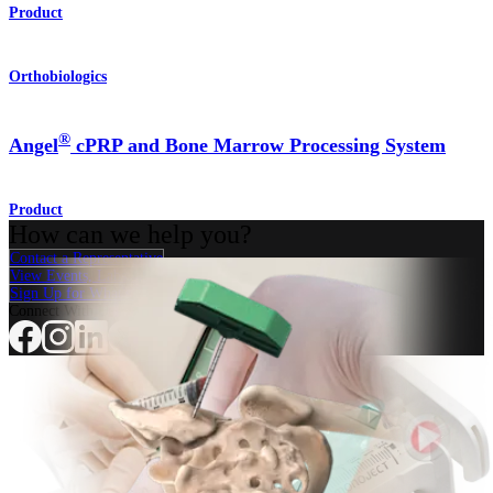
Product
Orthobiologics
®
Angel
cPRP and Bone Marrow Processing System
Product
How can we help you?
Contact a Representative
View Events, Labs, and Educational Opportunities
Sign Up for What's New
Connect With Us
Procedure
Shoulder
Knee
Elbow
Arthroplasty Shoulder
Arthroplasty Knee
Hand and
Wrist
Foot and Ankle
Trauma
Hip
Orthobiologics
Cardiothoracic