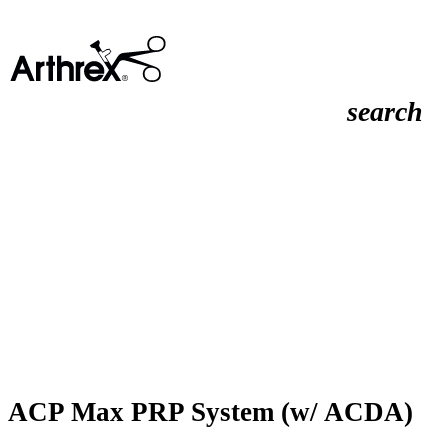
search
ACP Max PRP System (w/ ACDA)