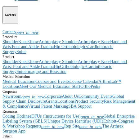
Careers
Careers
open_in_new
Procedure
Shoulder
Knee
Elbow
Arthroplasty Shoulder
Arthroplasty Knee
Hand and
Wrist
Foot and Ankle
Trauma
Hip
Orthobiologics
Cardiothoracic
Surgery
Spine
Product
Shoulder
Knee
Elbow
Arthroplasty Shoulder
Arthroplasty Knee
Hand and
Wrist
Foot and Ankle
Trauma
Hip
Orthobiologics
Cardiothoracic
Surgery
Spine
Imaging and Resection
Medical Education
Medical Education
Courses and Events
Course Calendar
ArthroLab™
Locations
Meet Our Medical Education Staff
OrthoPedia
Corporate
Newsroom
Corporate
About Us
Community Events
Global
open_in_new
Supply Chain Disclosure
Grants
Locations
Product Security
Risk Management
& Compliance
Virtual Patent Marking
SBA Support
Resources
Coding Hotline
eDFUs (Instructions for Use)
Global Enterprise
open_in_new
Labeling System (GELS)
Unique Device Identifier (UDI)
Exhibit-Congress
& Workshop Requests
Rep Site
The Arthrex
open_in_new
open_in_new
Surgeon App
Patient