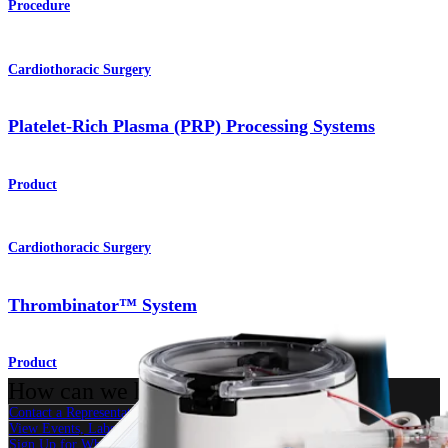
Procedure
Cardiothoracic Surgery
Platelet-Rich Plasma (PRP) Processing Systems
Product
Cardiothoracic Surgery
Thrombinator™ System
Product
How can we help you?
Contact a Representative
View Events, Labs, and Educational Opportunities
Sign Up for What's New