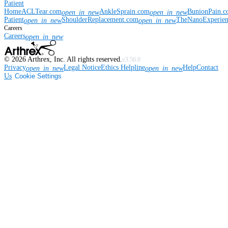
Patient
Home
ACLTear.com
AnkleSprain.com
BunionPain.
open_in_new
open_in_new
Patient
ShoulderReplacement.com
TheNanoExperie
open_in_new
open_in_new
Careers
Careers
open_in_new
©
2026
Arthrex, Inc. All rights reserved.
v3.56.0
Privacy
Legal Notice
Ethics Helpline
Help
Contact
open_in_new
open_in_new
Us
Cookie Settings