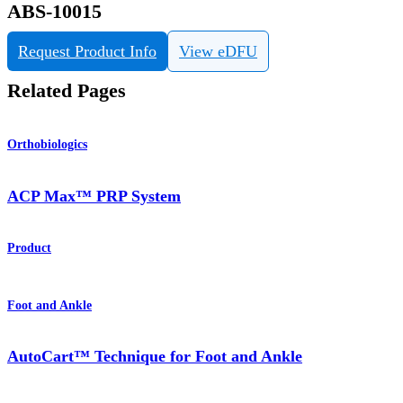
ABS-10015
Request Product Info
View eDFU
Related Pages
Orthobiologics
ACP Max™ PRP System
Product
Foot and Ankle
AutoCart™ Technique for Foot and Ankle