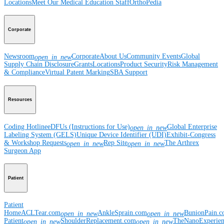
Locations
Meet Our Medical Education Staff
OrthoPedia
Corporate
Newsroom
Corporate
About Us
Community Events
Global
open_in_new
Supply Chain Disclosure
Grants
Locations
Product Security
Risk Management
& Compliance
Virtual Patent Marking
SBA Support
Resources
Coding Hotline
eDFUs (Instructions for Use)
Global Enterprise
open_in_new
Labeling System (GELS)
Unique Device Identifier (UDI)
Exhibit-Congress
& Workshop Requests
Rep Site
The Arthrex
open_in_new
open_in_new
Surgeon App
Patient
Patient
Home
ACLTear.com
AnkleSprain.com
BunionPain.
open_in_new
open_in_new
Patient
ShoulderReplacement.com
TheNanoExperie
open_in_new
open_in_new