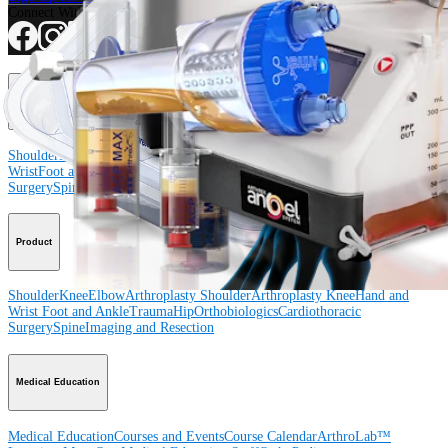
Connect With Us
Procedure
Shoulder
Knee
Elbow
Arthroplasty Shoulder
Arthroplasty Knee
Hand and
Wrist
Foot and Ankle
Trauma
Hip
Orthobiologics
Cardiothoracic
Surgery
Spine
Product
Shoulder
Knee
Elbow
Arthroplasty Shoulder
Arthroplasty Knee
Hand and
Wrist
Foot and Ankle
Trauma
Hip
Orthobiologics
Cardiothoracic
Surgery
Spine
Imaging and Resection
Medical Education
Medical Education
Courses and Events
Course Calendar
ArthroLab™