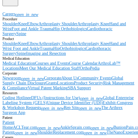
Careers
open_in_new
Procedure
Shoulder
Knee
Elbow
Arthroplasty Shoulder
Arthroplasty Knee
Hand and
Wrist
Foot and Ankle
Trauma
Hip
Orthobiologics
Cardiothoracic
Surgery
Spine
Product
Shoulder
Knee
Elbow
Arthroplasty Shoulder
Arthroplasty Knee
Hand and
Wrist
Foot and Ankle
Trauma
Hip
Orthobiologics
Cardiothoracic
Surgery
Spine
Imaging and Resection
Medical Education
Medical Education
Courses and Events
Course Calendar
ArthroLab™
Locations
Meet Our Medical Education Staff
OrthoPedia
Corporate
Newsroom
Corporate
About Us
Community Events
Global
open_in_new
Supply Chain Disclosure
Grants
Locations
Product Security
Risk Management
& Compliance
Virtual Patent Marking
SBA Support
Resources
Coding Hotline
eDFUs (Instructions for Use)
Global Enterprise
open_in_new
Labeling System (GELS)
Unique Device Identifier (UDI)
Exhibit-Congress
& Workshop Requests
Rep Site
The Arthrex
open_in_new
open_in_new
Surgeon App
Patient
Patient
Home
ACLTear.com
AnkleSprain.com
BunionPain.
open_in_new
open_in_new
Patient
ShoulderReplacement.com
TheNanoExperie
open_in_new
open_in_new
Careers