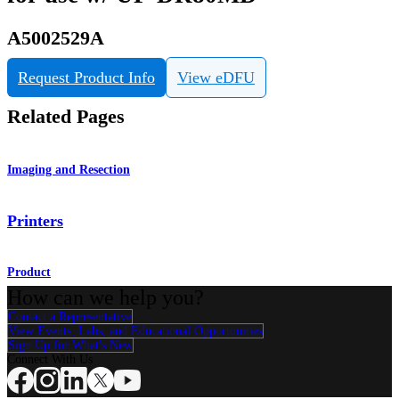
A5002529A
Request Product Info
View eDFU
Related Pages
Imaging and Resection
Printers
Product
How can we help you?
Contact a Representative
View Events, Labs, and Educational Opportunities
Sign Up for What's New
Connect With Us