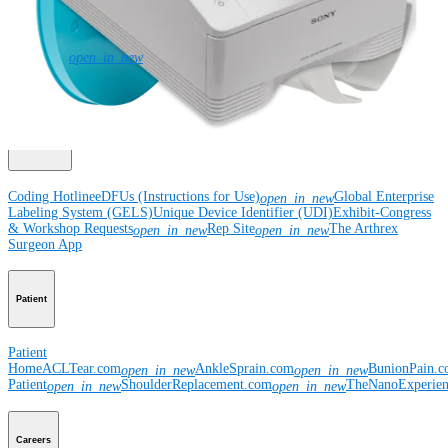
Corporate
Newsroom
Corporate
About Us
Community Events
Global
open_in_new
Supply Chain Disclosure
Grants
Locations
Product Security
Risk Management
& Compliance
Virtual Patent Marking
SBA Support
Resources
Coding Hotline
eDFUs (Instructions for Use)
Global Enterprise
open_in_new
Labeling System (GELS)
Unique Device Identifier (UDI)
Exhibit-Congress
& Workshop Requests
Rep Site
The Arthrex
open_in_new
open_in_new
Surgeon App
Patient
Patient
Home
ACLTear.com
AnkleSprain.com
BunionPain.
open_in_new
open_in_new
Patient
ShoulderReplacement.com
TheNanoExperie
open_in_new
open_in_new
Careers