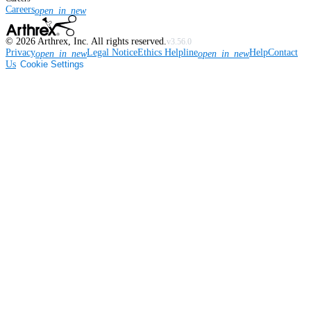
Careers
open_in_new
©
2026
Arthrex, Inc. All rights reserved.
v3.56.0
Privacy
Legal Notice
Ethics Helpline
Help
Contact
open_in_new
open_in_new
Us
Cookie Settings