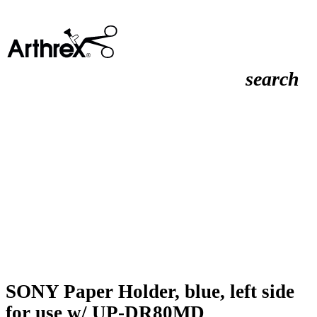
search
SONY Paper Holder, blue, left side
for use w/ UP-DR80MD