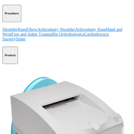
Procedure
Shoulder
Knee
Elbow
Arthroplasty Shoulder
Arthroplasty Knee
Hand and
Wrist
Foot and Ankle
Trauma
Hip
Orthobiologics
Cardiothoracic
Surgery
Spine
Product
Shoulder
Knee
Elbow
Arthroplasty Shoulder
Arthroplasty Knee
Hand and
Wrist
Foot and Ankle
Trauma
Hip
Orthobiologics
Cardiothoracic
Surgery
Spine
Imaging and Resection
Medical Education
Medical Education
Courses and Events
Course Calendar
ArthroLab™
Locations
Meet Our Medical Education Staff
OrthoPedia