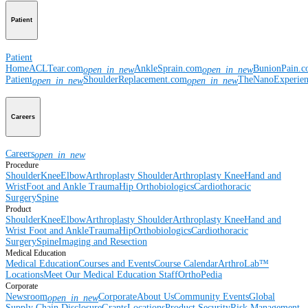
Patient
Patient
Home
ACLTear.com
AnkleSprain.com
BunionPain.
open_in_new
open_in_new
Patient
ShoulderReplacement.com
TheNanoExperie
open_in_new
open_in_new
Careers
Careers
open_in_new
Procedure
Shoulder
Knee
Elbow
Arthroplasty Shoulder
Arthroplasty Knee
Hand and
Wrist
Foot and Ankle
Trauma
Hip
Orthobiologics
Cardiothoracic
Surgery
Spine
Product
Shoulder
Knee
Elbow
Arthroplasty Shoulder
Arthroplasty Knee
Hand and
Wrist
Foot and Ankle
Trauma
Hip
Orthobiologics
Cardiothoracic
Surgery
Spine
Imaging and Resection
Medical Education
Medical Education
Courses and Events
Course Calendar
ArthroLab™
Locations
Meet Our Medical Education Staff
OrthoPedia
Corporate
Newsroom
Corporate
About Us
Community Events
Global
open_in_new
Supply Chain Disclosure
Grants
Locations
Product Security
Risk Management