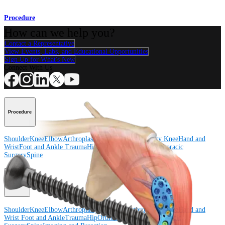
Procedure
How can we help you?
Contact a Representative
View Events, Labs, and Educational Opportunities
Sign Up for What's New
Connect With Us
Procedure
Shoulder
Knee
Elbow
Arthroplasty Shoulder
Arthroplasty Knee
Hand and
Wrist
Foot and Ankle
Trauma
Hip
Orthobiologics
Cardiothoracic
Surgery
Spine
Product
Shoulder
Knee
Elbow
Arthroplasty Shoulder
Arthroplasty Knee
Hand and
Wrist
Foot and Ankle
Trauma
Hip
Orthobiologics
Cardiothoracic