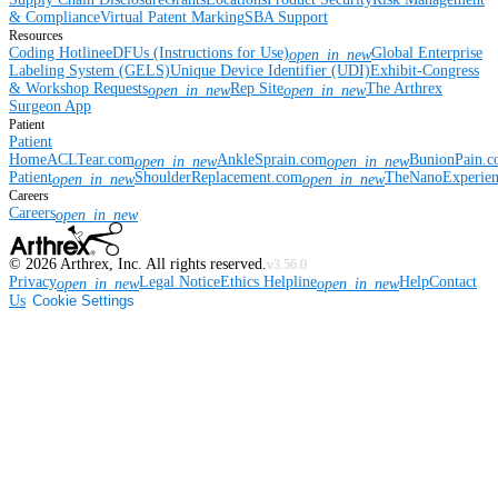
& Compliance
Virtual Patent Marking
SBA Support
Resources
Coding Hotline
eDFUs (Instructions for Use)
Global Enterprise
open_in_new
Labeling System (GELS)
Unique Device Identifier (UDI)
Exhibit-Congress
& Workshop Requests
Rep Site
The Arthrex
open_in_new
open_in_new
Surgeon App
Patient
Patient
Home
ACLTear.com
AnkleSprain.com
BunionPain.
open_in_new
open_in_new
Patient
ShoulderReplacement.com
TheNanoExperie
open_in_new
open_in_new
Careers
Careers
open_in_new
©
2026
Arthrex, Inc. All rights reserved.
v3.56.0
Privacy
Legal Notice
Ethics Helpline
Help
Contact
open_in_new
open_in_new
Us
Cookie Settings