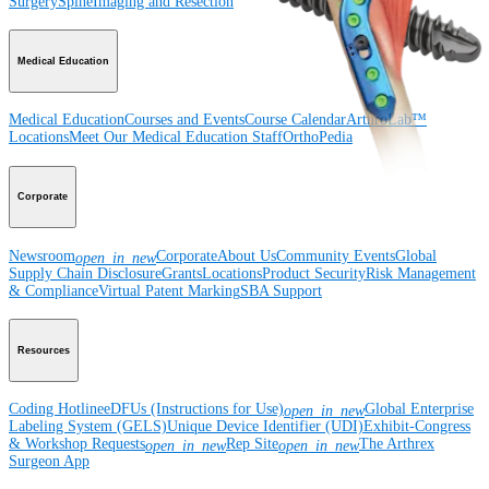
Surgery
Spine
Imaging and Resection
Medical Education
Medical Education
Courses and Events
Course Calendar
ArthroLab™
Locations
Meet Our Medical Education Staff
OrthoPedia
Corporate
Newsroom
Corporate
About Us
Community Events
Global
open_in_new
Supply Chain Disclosure
Grants
Locations
Product Security
Risk Management
& Compliance
Virtual Patent Marking
SBA Support
Resources
Coding Hotline
eDFUs (Instructions for Use)
Global Enterprise
open_in_new
Labeling System (GELS)
Unique Device Identifier (UDI)
Exhibit-Congress
& Workshop Requests
Rep Site
The Arthrex
open_in_new
open_in_new
Surgeon App