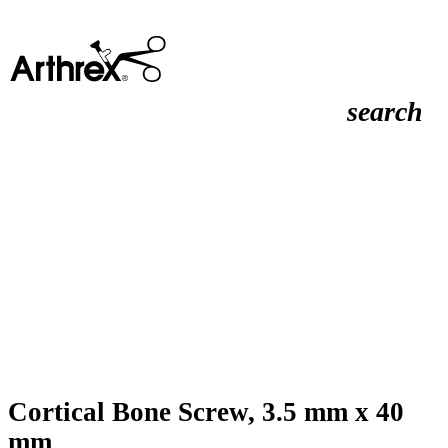
search
Cortical Bone Screw, 3.5 mm x 40
mm