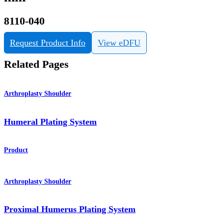
8110-040
Request Product Info
View eDFU
Related Pages
Arthroplasty Shoulder
Humeral Plating System
Product
Arthroplasty Shoulder
Proximal Humerus Plating System