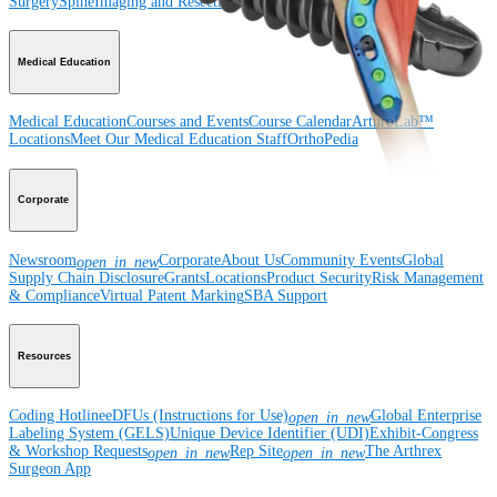
Surgery
Spine
Imaging and Resection
Medical Education
Medical Education
Courses and Events
Course Calendar
ArthroLab™
Locations
Meet Our Medical Education Staff
OrthoPedia
Corporate
Newsroom
Corporate
About Us
Community Events
Global
open_in_new
Supply Chain Disclosure
Grants
Locations
Product Security
Risk Management
& Compliance
Virtual Patent Marking
SBA Support
Resources
Coding Hotline
eDFUs (Instructions for Use)
Global Enterprise
open_in_new
Labeling System (GELS)
Unique Device Identifier (UDI)
Exhibit-Congress
& Workshop Requests
Rep Site
The Arthrex
open_in_new
open_in_new
Surgeon App