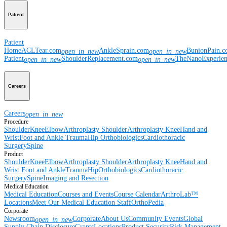
Patient
Patient
Home
ACLTear.com
AnkleSprain.com
BunionPain.
open_in_new
open_in_new
Patient
ShoulderReplacement.com
TheNanoExperie
open_in_new
open_in_new
Careers
Careers
open_in_new
Procedure
Shoulder
Knee
Elbow
Arthroplasty Shoulder
Arthroplasty Knee
Hand and
Wrist
Foot and Ankle
Trauma
Hip
Orthobiologics
Cardiothoracic
Surgery
Spine
Product
Shoulder
Knee
Elbow
Arthroplasty Shoulder
Arthroplasty Knee
Hand and
Wrist
Foot and Ankle
Trauma
Hip
Orthobiologics
Cardiothoracic
Surgery
Spine
Imaging and Resection
Medical Education
Medical Education
Courses and Events
Course Calendar
ArthroLab™
Locations
Meet Our Medical Education Staff
OrthoPedia
Corporate
Newsroom
Corporate
About Us
Community Events
Global
open_in_new
Supply Chain Disclosure
Grants
Locations
Product Security
Risk Management