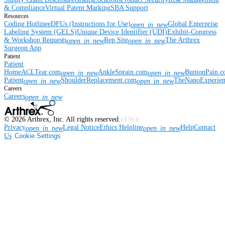
& Compliance
Virtual Patent Marking
SBA Support
Resources
Coding Hotline
eDFUs (Instructions for Use)
Global Enterprise
open_in_new
Labeling System (GELS)
Unique Device Identifier (UDI)
Exhibit-Congress
& Workshop Requests
Rep Site
The Arthrex
open_in_new
open_in_new
Surgeon App
Patient
Patient
Home
ACLTear.com
AnkleSprain.com
BunionPain.
open_in_new
open_in_new
Patient
ShoulderReplacement.com
TheNanoExperie
open_in_new
open_in_new
Careers
Careers
open_in_new
©
2026
Arthrex, Inc. All rights reserved.
v3.56.0
Privacy
Legal Notice
Ethics Helpline
Help
Contact
open_in_new
open_in_new
Us
Cookie Settings