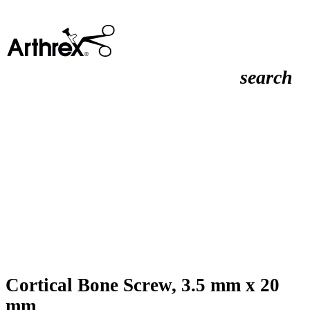
search
Cortical Bone Screw, 3.5 mm x 20
mm