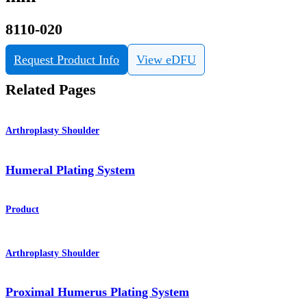
8110-020
Request Product Info
View eDFU
Related Pages
Arthroplasty Shoulder
Humeral Plating System
Product
Arthroplasty Shoulder
Proximal Humerus Plating System