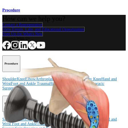
Procedure
How can we help you?
Contact a Representative
View Events, Labs, and Educational Opportunities
Sign Up for What's New
Connect With Us
Procedure
Shoulder
Knee
Elbow
Arthroplasty Shoulder
Arthroplasty Knee
Hand and
Wrist
Foot and Ankle
Trauma
Hip
Orthobiologics
Cardiothoracic
Surgery
Spine
Product
Shoulder
Knee
Elbow
Arthroplasty Shoulder
Arthroplasty Knee
Hand and
Wrist
Foot and Ankle
Trauma
Hip
Orthobiologics
Cardiothoracic