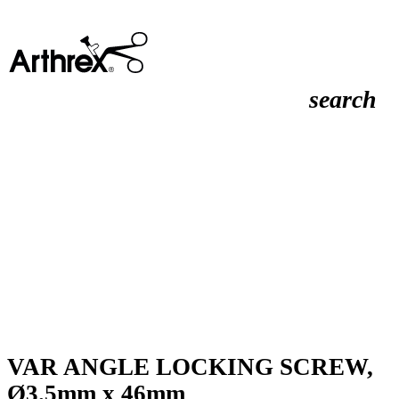
search
VAR ANGLE LOCKING SCREW,
Ø3.5mm x 46mm