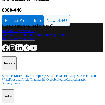
8088-046
Request Product Info
View eDFU
How can we help you?
Contact a Representative
View Events, Labs, and Educational Opportunities
Sign Up for What's New
Connect With Us
Procedure
Shoulder
Knee
Elbow
Arthroplasty Shoulder
Arthroplasty Knee
Hand and
Wrist
Foot and Ankle
Trauma
Hip
Orthobiologics
Cardiothoracic
Surgery
Spine
Product