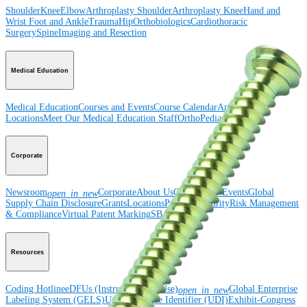
Shoulder
Knee
Elbow
Arthroplasty Shoulder
Arthroplasty Knee
Hand and
Wrist
Foot and Ankle
Trauma
Hip
Orthobiologics
Cardiothoracic
Surgery
Spine
Imaging and Resection
Medical Education
Medical Education
Courses and Events
Course Calendar
ArthroLab™
Locations
Meet Our Medical Education Staff
OrthoPedia
Corporate
Newsroom
Corporate
About Us
Community Events
Global
open_in_new
Supply Chain Disclosure
Grants
Locations
Product Security
Risk Management
& Compliance
Virtual Patent Marking
SBA Support
Resources
Coding Hotline
eDFUs (Instructions for Use)
Global Enterprise
open_in_new
Labeling System (GELS)
Unique Device Identifier (UDI)
Exhibit-Congress