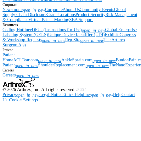
Corporate
Newsroom
Corporate
About Us
Community Events
Global
open_in_new
Supply Chain Disclosure
Grants
Locations
Product Security
Risk Management
& Compliance
Virtual Patent Marking
SBA Support
Resources
Coding Hotline
eDFUs (Instructions for Use)
Global Enterprise
open_in_new
Labeling System (GELS)
Unique Device Identifier (UDI)
Exhibit-Congress
& Workshop Requests
Rep Site
The Arthrex
open_in_new
open_in_new
Surgeon App
Patient
Patient
Home
ACLTear.com
AnkleSprain.com
BunionPain.
open_in_new
open_in_new
Patient
ShoulderReplacement.com
TheNanoExperie
open_in_new
open_in_new
Careers
Careers
open_in_new
©
2026
Arthrex, Inc. All rights reserved.
v3.55.1
Privacy
Legal Notice
Ethics Helpline
Help
Contact
open_in_new
open_in_new
Us
Cookie Settings