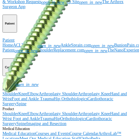
& Workshop Requests
Rep Site
The Arthrex
open_in_new
open_in_new
Surgeon App
Patient
Patient
Home
ACLTear.com
AnkleSprain.com
BunionPain.
open_in_new
open_in_new
Patient
ShoulderReplacement.com
TheNanoExperie
open_in_new
open_in_new
Careers
Careers
open_in_new
Procedure
Shoulder
Knee
Elbow
Arthroplasty Shoulder
Arthroplasty Knee
Hand and
Wrist
Foot and Ankle
Trauma
Hip
Orthobiologics
Cardiothoracic
Surgery
Spine
Product
Shoulder
Knee
Elbow
Arthroplasty Shoulder
Arthroplasty Knee
Hand and
Wrist
Foot and Ankle
Trauma
Hip
Orthobiologics
Cardiothoracic
Surgery
Spine
Imaging and Resection
Medical Education
Medical Education
Courses and Events
Course Calendar
ArthroLab™
Locations
Meet Our Medical Education Staff
OrthoPedia