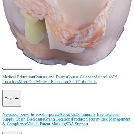
Surgery
Spine
Product
Shoulder
Knee
Elbow
Arthroplasty Shoulder
Arthroplasty Knee
Hand and
Wrist
Foot and Ankle
Trauma
Hip
Orthobiologics
Cardiothoracic
Surgery
Spine
Imaging and Resection
Medical Education
Medical Education
Courses and Events
Course Calendar
ArthroLab™
Locations
Meet Our Medical Education Staff
OrthoPedia
Corporate
Newsroom
Corporate
About Us
Community Events
Global
open_in_new
Supply Chain Disclosure
Grants
Locations
Product Security
Risk Management
& Compliance
Virtual Patent Marking
SBA Support