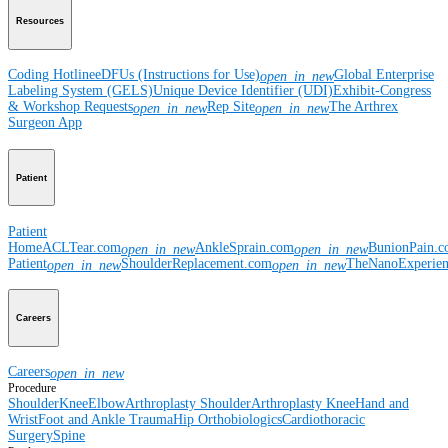
Resources
Coding Hotline
eDFUs (Instructions for Use)
Global Enterprise
open_in_new
Labeling System (GELS)
Unique Device Identifier (UDI)
Exhibit-Congress
& Workshop Requests
Rep Site
The Arthrex
open_in_new
open_in_new
Surgeon App
Patient
Patient
Home
ACLTear.com
AnkleSprain.com
BunionPain.
open_in_new
open_in_new
Patient
ShoulderReplacement.com
TheNanoExperie
open_in_new
open_in_new
Careers
Careers
open_in_new
Procedure
Shoulder
Knee
Elbow
Arthroplasty Shoulder
Arthroplasty Knee
Hand and
Wrist
Foot and Ankle
Trauma
Hip
Orthobiologics
Cardiothoracic
Surgery
Spine