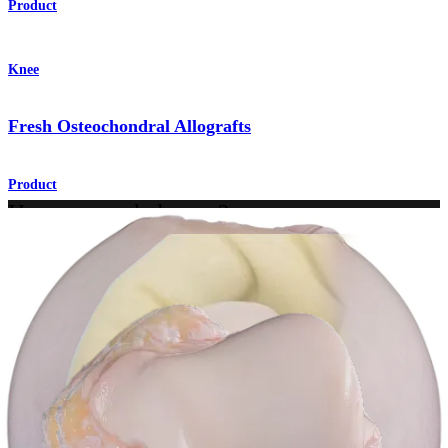
Product
Knee
Fresh Osteochondral Allografts
Product
How can we help you?
Contact a Representative
View Events, Labs, and Educational Opportunities
Sign Up for What's New
Connect With Us
Procedure
Shoulder
Knee
Elbow
Arthroplasty Shoulder
Arthroplasty Knee
Hand and
Wrist
Foot and Ankle
Trauma
Hip
Orthobiologics
Cardiothoracic