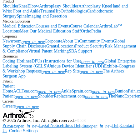
Product
Shoulder
Knee
Elbow
Arthroplasty Shoulder
Arthroplasty Knee
Hand and
Wrist
Foot and Ankle
Trauma
Hip
Orthobiologics
Cardiothoracic
Surgery
Spine
Imaging and Resection
Medical Education
Medical Education
Courses and Events
Course Calendar
ArthroLab™
Locations
Meet Our Medical Education Staff
OrthoPedia
Corporate
Newsroom
Corporate
About Us
Community Events
Global
open_in_new
Supply Chain Disclosure
Grants
Locations
Product Security
Risk Management
& Compliance
Virtual Patent Marking
SBA Support
Resources
Coding Hotline
eDFUs (Instructions for Use)
Global Enterprise
open_in_new
Labeling System (GELS)
Unique Device Identifier (UDI)
Exhibit-Congress
& Workshop Requests
Rep Site
The Arthrex
open_in_new
open_in_new
Surgeon App
Patient
Patient
Home
ACLTear.com
AnkleSprain.com
BunionPain.
open_in_new
open_in_new
Patient
ShoulderReplacement.com
TheNanoExperie
open_in_new
open_in_new
Careers
Careers
open_in_new
©
2026
Arthrex, Inc. All rights reserved.
v3.56.0
Privacy
Legal Notice
Ethics Helpline
Help
Contact
open_in_new
open_in_new
Us
Cookie Settings