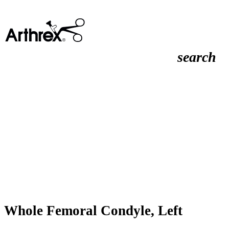
search
Whole Femoral Condyle, Left