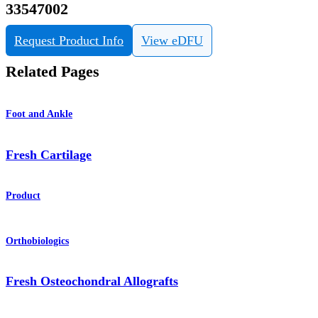
33547002
Request Product Info
View eDFU
Related Pages
Foot and Ankle
Fresh Cartilage
Product
Orthobiologics
Fresh Osteochondral Allografts