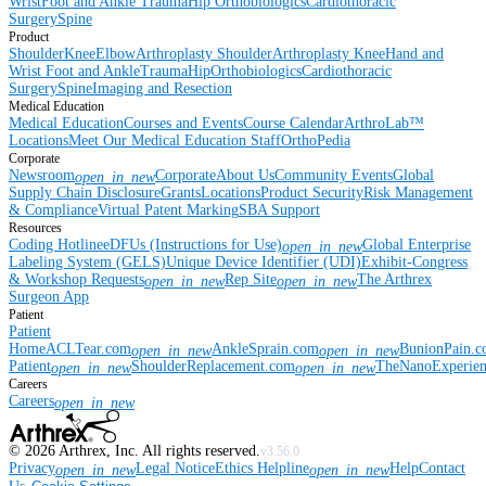
Wrist
Foot and Ankle
Trauma
Hip
Orthobiologics
Cardiothoracic
Surgery
Spine
Product
Shoulder
Knee
Elbow
Arthroplasty Shoulder
Arthroplasty Knee
Hand and
Wrist
Foot and Ankle
Trauma
Hip
Orthobiologics
Cardiothoracic
Surgery
Spine
Imaging and Resection
Medical Education
Medical Education
Courses and Events
Course Calendar
ArthroLab™
Locations
Meet Our Medical Education Staff
OrthoPedia
Corporate
Newsroom
Corporate
About Us
Community Events
Global
open_in_new
Supply Chain Disclosure
Grants
Locations
Product Security
Risk Management
& Compliance
Virtual Patent Marking
SBA Support
Resources
Coding Hotline
eDFUs (Instructions for Use)
Global Enterprise
open_in_new
Labeling System (GELS)
Unique Device Identifier (UDI)
Exhibit-Congress
& Workshop Requests
Rep Site
The Arthrex
open_in_new
open_in_new
Surgeon App
Patient
Patient
Home
ACLTear.com
AnkleSprain.com
BunionPain.
open_in_new
open_in_new
Patient
ShoulderReplacement.com
TheNanoExperie
open_in_new
open_in_new
Careers
Careers
open_in_new
©
2026
Arthrex, Inc. All rights reserved.
v3.56.0
Privacy
Legal Notice
Ethics Helpline
Help
Contact
open_in_new
open_in_new