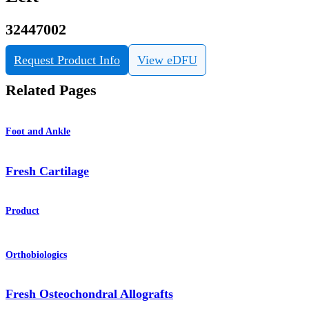
32447002
Request Product Info
View eDFU
Related Pages
Foot and Ankle
Fresh Cartilage
Product
Orthobiologics
Fresh Osteochondral Allografts