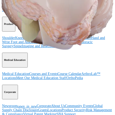
Shoulder
Knee
Elbow
Arthroplasty Shoulder
Arthroplasty Knee
Hand and
Wrist
Foot and Ankle
Trauma
Hip
Orthobiologics
Cardiothoracic
Surgery
Spine
Product
Shoulder
Knee
Elbow
Arthroplasty Shoulder
Arthroplasty Knee
Hand and
Wrist
Foot and Ankle
Trauma
Hip
Orthobiologics
Cardiothoracic
Surgery
Spine
Imaging and Resection
Medical Education
Medical Education
Courses and Events
Course Calendar
ArthroLab™
Locations
Meet Our Medical Education Staff
OrthoPedia
Corporate
Newsroom
Corporate
About Us
Community Events
Global
open_in_new
Supply Chain Disclosure
Grants
Locations
Product Security
Risk Management
& Compliance
Virtual Patent Marking
SBA Support