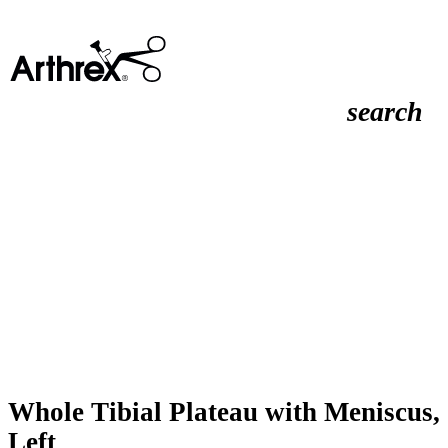
search
Whole Tibial Plateau with Meniscus,
Left