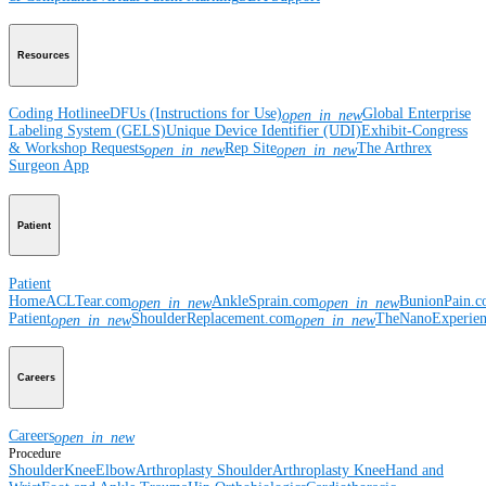
Resources
Coding Hotline
eDFUs (Instructions for Use)
Global Enterprise
open_in_new
Labeling System (GELS)
Unique Device Identifier (UDI)
Exhibit-Congress
& Workshop Requests
Rep Site
The Arthrex
open_in_new
open_in_new
Surgeon App
Patient
Patient
Home
ACLTear.com
AnkleSprain.com
BunionPain.
open_in_new
open_in_new
Patient
ShoulderReplacement.com
TheNanoExperie
open_in_new
open_in_new
Careers
Careers
open_in_new
Procedure
Shoulder
Knee
Elbow
Arthroplasty Shoulder
Arthroplasty Knee
Hand and