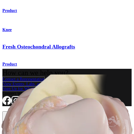
Product
Knee
Fresh Osteochondral Allografts
Product
How can we help you?
Contact a Representative
View Events, Labs, and Educational Opportunities
Sign Up for What's New
Connect With Us
Procedure