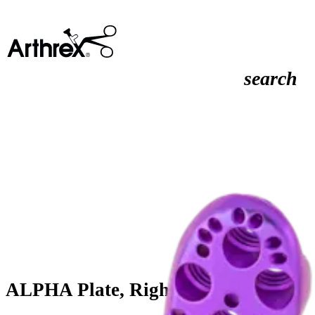
search
ALPHA Plate, Right, 18-Hole