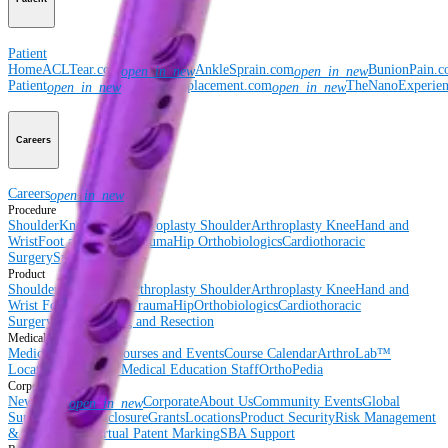
Patient
Home
ACLTear.com
AnkleSprain.com
BunionPain.
open_in_new
open_in_new
Patient
ShoulderReplacement.com
TheNanoExperie
open_in_new
open_in_new
Careers
Careers
open_in_new
Procedure
Shoulder
Knee
Elbow
Arthroplasty Shoulder
Arthroplasty Knee
Hand and
Wrist
Foot and Ankle
Trauma
Hip
Orthobiologics
Cardiothoracic
Surgery
Spine
Product
Shoulder
Knee
Elbow
Arthroplasty Shoulder
Arthroplasty Knee
Hand and
Wrist
Foot and Ankle
Trauma
Hip
Orthobiologics
Cardiothoracic
Surgery
Spine
Imaging and Resection
Medical Education
Medical Education
Courses and Events
Course Calendar
ArthroLab™
Locations
Meet Our Medical Education Staff
OrthoPedia
Corporate
Newsroom
Corporate
About Us
Community Events
Global
open_in_new
Supply Chain Disclosure
Grants
Locations
Product Security
Risk Management
& Compliance
Virtual Patent Marking
SBA Support