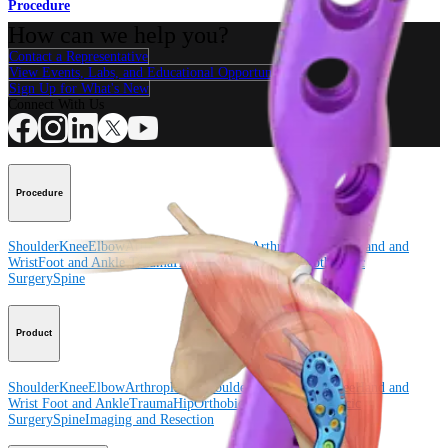
Procedure
How can we help you?
Contact a Representative
View Events, Labs, and Educational Opportunities
Sign Up for What's New
Connect With Us
Procedure
Shoulder
Knee
Elbow
Arthroplasty Shoulder
Arthroplasty Knee
Hand and
Wrist
Foot and Ankle
Trauma
Hip
Orthobiologics
Cardiothoracic
Surgery
Spine
Product
Shoulder
Knee
Elbow
Arthroplasty Shoulder
Arthroplasty Knee
Hand and
Wrist
Foot and Ankle
Trauma
Hip
Orthobiologics
Cardiothoracic
Surgery
Spine
Imaging and Resection