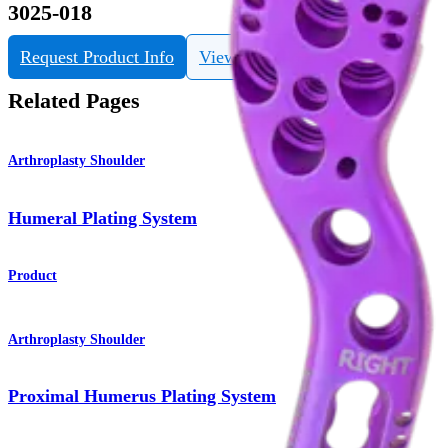
3025-018
Request Product Info
View eDFU
Related Pages
Arthroplasty Shoulder
Humeral Plating System
Product
Arthroplasty Shoulder
Proximal Humerus Plating System