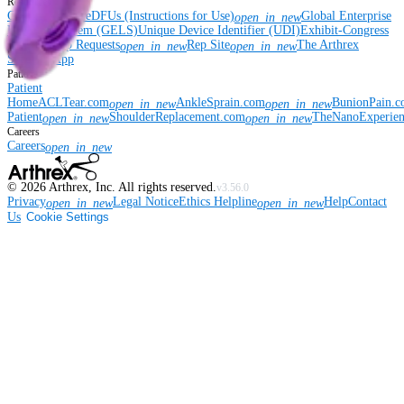
Resources
Coding Hotline
eDFUs (Instructions for Use)
Global Enterprise
open_in_new
Labeling System (GELS)
Unique Device Identifier (UDI)
Exhibit-Congress
& Workshop Requests
Rep Site
The Arthrex
open_in_new
open_in_new
Surgeon App
Patient
Patient
Home
ACLTear.com
AnkleSprain.com
BunionPain.
open_in_new
open_in_new
Patient
ShoulderReplacement.com
TheNanoExperie
open_in_new
open_in_new
Careers
Careers
open_in_new
©
2026
Arthrex, Inc. All rights reserved.
v3.56.0
Privacy
Legal Notice
Ethics Helpline
Help
Contact
open_in_new
open_in_new
Us
Cookie Settings