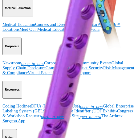
Medical Education
Medical Education
Courses and Events
Course Calendar
ArthroLab™
Locations
Meet Our Medical Education Staff
OrthoPedia
Corporate
Newsroom
Corporate
About Us
Community Events
Global
open_in_new
Supply Chain Disclosure
Grants
Locations
Product Security
Risk Management
& Compliance
Virtual Patent Marking
SBA Support
Resources
Coding Hotline
eDFUs (Instructions for Use)
Global Enterprise
open_in_new
Labeling System (GELS)
Unique Device Identifier (UDI)
Exhibit-Congress
& Workshop Requests
Rep Site
The Arthrex
open_in_new
open_in_new
Surgeon App
Patient