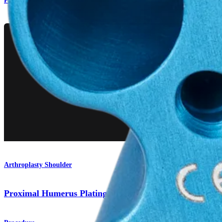
Product
Arthroplasty Shoulder
Proximal Humerus Plating System