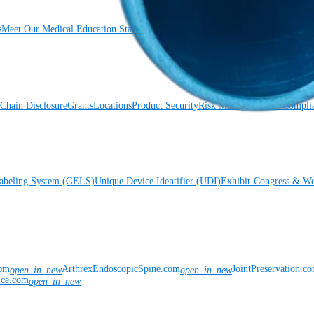
s
Meet Our Medical Education Staff
OrthoPedia
Chain Disclosure
Grants
Locations
Product Security
Risk Management & Compli
Labeling System (GELS)
Unique Device Identifier (UDI)
Exhibit-Congress & Wo
com
ArthrexEndoscopicSpine.com
JointPreservation.c
open_in_new
open_in_new
nce.com
open_in_new