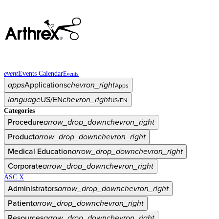
event
Events Calendar
Events
apps
Applications
chevron_right
Apps
language
US/EN
chevron_right
US/EN
Categories
Procedure
arrow_drop_down
chevron_right
Product
arrow_drop_down
chevron_right
Medical Education
arrow_drop_down
chevron_right
Corporate
arrow_drop_down
chevron_right
ASC X
Administrators
arrow_drop_down
chevron_right
Patient
arrow_drop_down
chevron_right
Resources
arrow_drop_down
chevron_right