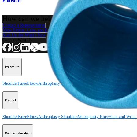
Procedure
How can we help you?
Contact a Representative
View Events, Labs, and Educational Opportunities
Sign Up for What's New
Connect With Us
Procedure
Shoulder
Knee
Elbow
Arthroplasty Shoulder
Arthroplasty Knee
Hand and Wrist
Product
Shoulder
Knee
Elbow
Arthroplasty Shoulder
Arthroplasty Knee
Hand and Wrist
Medical Education