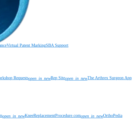
ance
Virtual Patent Marking
SBA Support
rkshop Requests
Rep Site
The Arthrex Surgeon App
open_in_new
open_in_new
om
KneeReplacementProcedure.com
OrthoPedia
open_in_new
open_in_new