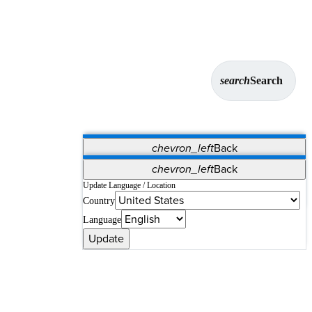
search
Search
chevron_left
Back
Applications
chevron_left
Back
Vet Systems
OrthoPedia Patient
SAP
Update Language / Location
Country
Supplier Portal
Synergy Solutions for Your ASC
Language
Update