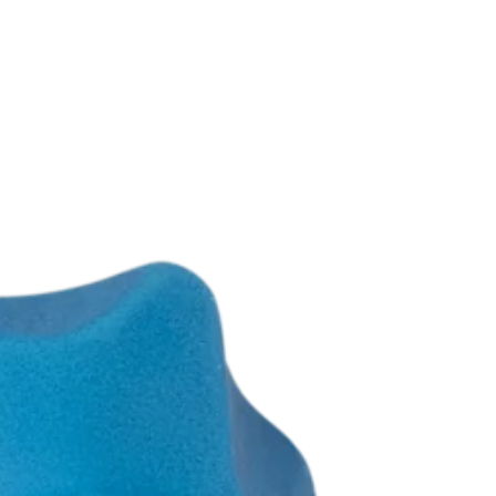
te, Left