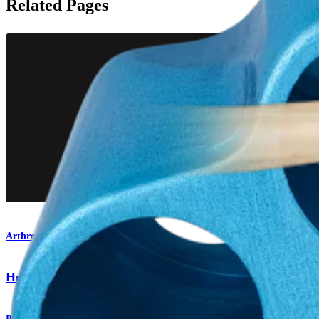
Related Pages
Arthroplasty Shoulder
Humeral Plating System