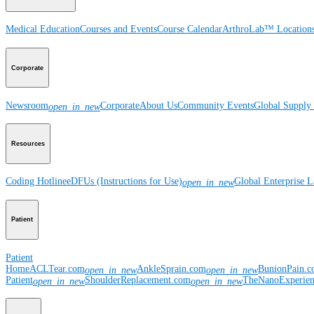
Medical Education
Courses and Events
Course Calendar
ArthroLab™ Location
Corporate
Newsroom
Corporate
About Us
Community Events
Global Supply 
open_in_new
Resources
Coding Hotline
eDFUs (Instructions for Use)
Global Enterprise 
open_in_new
Patient
Patient
Home
ACLTear.com
AnkleSprain.com
BunionPain.
open_in_new
open_in_new
Patient
ShoulderReplacement.com
TheNanoExperie
open_in_new
open_in_new