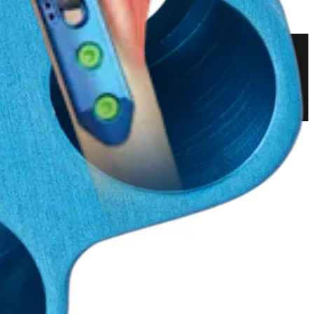
 and Resection