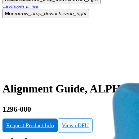
Careers
open_in_new
More
arrow_drop_down
chevron_right
Alignment Guide, ALPHA Pla
1296-000
Request Product Info
View eDFU