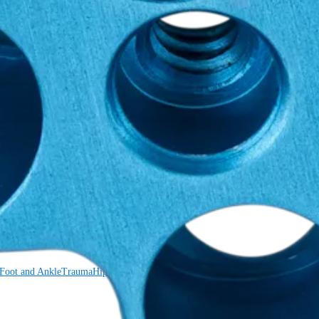
Foot and Ankle
Trauma
Hip
Orthobiologics
Cardiothoracic Surgery
Spine
Foot and Ankle
Trauma
Hip
Orthobiologics
Cardiothoracic Surgery
Spine
Imaging