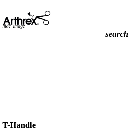
hide_image
search
T-Handle