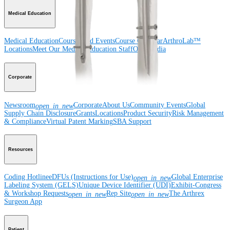
Medical Education
Medical Education
Courses and Events
Course Calendar
ArthroLab™
Locations
Meet Our Medical Education Staff
OrthoPedia
Corporate
Newsroom
Corporate
About Us
Community Events
Global
open_in_new
Supply Chain Disclosure
Grants
Locations
Product Security
Risk Management
& Compliance
Virtual Patent Marking
SBA Support
Resources
Coding Hotline
eDFUs (Instructions for Use)
Global Enterprise
open_in_new
Labeling System (GELS)
Unique Device Identifier (UDI)
Exhibit-Congress
& Workshop Requests
Rep Site
The Arthrex
open_in_new
open_in_new
Surgeon App
Patient