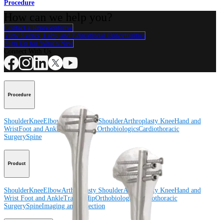
Procedure
How can we help you?
Contact a Representative
View Events, Labs, and Educational Opportunities
Sign Up for What's New
Connect With Us
Procedure
Shoulder
Knee
Elbow
Arthroplasty Shoulder
Arthroplasty Knee
Hand and
Wrist
Foot and Ankle
Trauma
Hip
Orthobiologics
Cardiothoracic
Surgery
Spine
Product
Shoulder
Knee
Elbow
Arthroplasty Shoulder
Arthroplasty Knee
Hand and
Wrist
Foot and Ankle
Trauma
Hip
Orthobiologics
Cardiothoracic
Surgery
Spine
Imaging and Resection