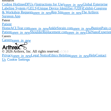
Resources
Coding Hotline
eDFUs (Instructions for Use)
Global Enterprise
open_in_new
Labeling System (GELS)
Unique Device Identifier (UDI)
Exhibit-Congress
& Workshop Requests
Rep Site
The Arthrex
open_in_new
open_in_new
Surgeon App
Patient
Patient
Home
ACLTear.com
AnkleSprain.com
BunionPain.
open_in_new
open_in_new
Patient
ShoulderReplacement.com
TheNanoExperie
open_in_new
open_in_new
Careers
Careers
open_in_new
©
2026
Arthrex, Inc. All rights reserved.
v3.56.0
Privacy
Legal Notice
Ethics Helpline
Help
Contact
open_in_new
open_in_new
Us
Cookie Settings