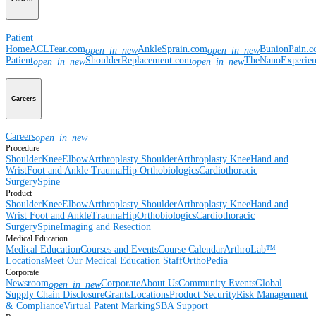
Patient
Home
ACLTear.com
AnkleSprain.com
BunionPain.
open_in_new
open_in_new
Patient
ShoulderReplacement.com
TheNanoExperie
open_in_new
open_in_new
Careers
Careers
open_in_new
Procedure
Shoulder
Knee
Elbow
Arthroplasty Shoulder
Arthroplasty Knee
Hand and
Wrist
Foot and Ankle
Trauma
Hip
Orthobiologics
Cardiothoracic
Surgery
Spine
Product
Shoulder
Knee
Elbow
Arthroplasty Shoulder
Arthroplasty Knee
Hand and
Wrist
Foot and Ankle
Trauma
Hip
Orthobiologics
Cardiothoracic
Surgery
Spine
Imaging and Resection
Medical Education
Medical Education
Courses and Events
Course Calendar
ArthroLab™
Locations
Meet Our Medical Education Staff
OrthoPedia
Corporate
Newsroom
Corporate
About Us
Community Events
Global
open_in_new
Supply Chain Disclosure
Grants
Locations
Product Security
Risk Management
& Compliance
Virtual Patent Marking
SBA Support