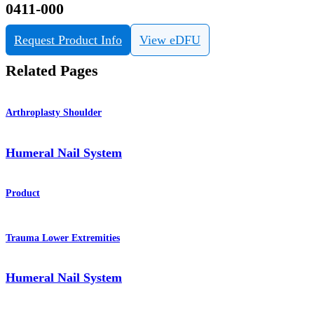
0411-000
Request Product Info
View eDFU
Related Pages
Arthroplasty Shoulder
Humeral Nail System
Product
Trauma Lower Extremities
Humeral Nail System