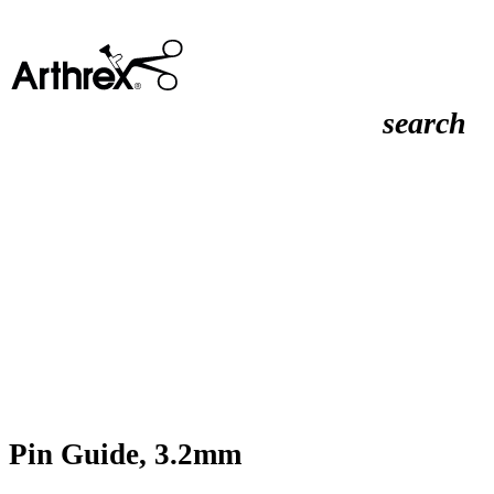
search
Pin Guide, 3.2mm