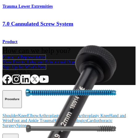
Trauma Lower Extremities
7.0 Cannulated Screw System
Product
How can we help you?
Contact a Representative
View Events, Labs, and Educational Opportunities
Sign Up for What's New
Connect With Us
Procedure
Shoulder
Knee
Elbow
Arthroplasty Shoulder
Arthroplasty Knee
Hand and
Wrist
Foot and Ankle
Trauma
Hip
Orthobiologics
Cardiothoracic
Surgery
Spine