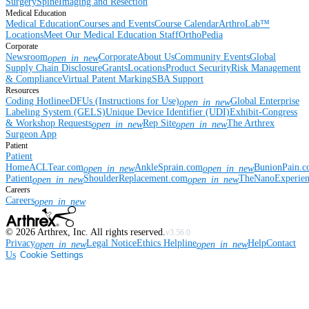
Surgery
Spine
Imaging and Resection
Medical Education
Medical Education
Courses and Events
Course Calendar
ArthroLab™
Locations
Meet Our Medical Education Staff
OrthoPedia
Corporate
Newsroom
Corporate
About Us
Community Events
Global
open_in_new
Supply Chain Disclosure
Grants
Locations
Product Security
Risk Management
& Compliance
Virtual Patent Marking
SBA Support
Resources
Coding Hotline
eDFUs (Instructions for Use)
Global Enterprise
open_in_new
Labeling System (GELS)
Unique Device Identifier (UDI)
Exhibit-Congress
& Workshop Requests
Rep Site
The Arthrex
open_in_new
open_in_new
Surgeon App
Patient
Patient
Home
ACLTear.com
AnkleSprain.com
BunionPain.
open_in_new
open_in_new
Patient
ShoulderReplacement.com
TheNanoExperie
open_in_new
open_in_new
Careers
Careers
open_in_new
©
2026
Arthrex, Inc. All rights reserved.
v3.56.0
Privacy
Legal Notice
Ethics Helpline
Help
Contact
open_in_new
open_in_new
Us
Cookie Settings