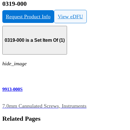
0319-000
Request Product Info
View eDFU
0319-000 is a Set Item Of (1)
hide_image
9913-000S
7.0mm Cannulated Screws, Instruments
Related Pages