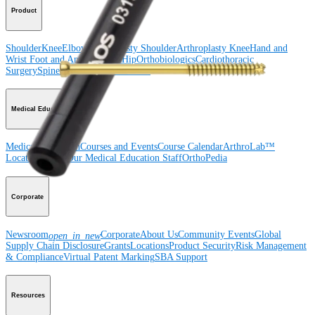
Product
Shoulder
Knee
Elbow
Arthroplasty Shoulder
Arthroplasty Knee
Hand and
Wrist
Foot and Ankle
Trauma
Hip
Orthobiologics
Cardiothoracic
Surgery
Spine
Imaging and Resection
Medical Education
Medical Education
Courses and Events
Course Calendar
ArthroLab™
Locations
Meet Our Medical Education Staff
OrthoPedia
Corporate
Newsroom
Corporate
About Us
Community Events
Global
open_in_new
Supply Chain Disclosure
Grants
Locations
Product Security
Risk Management
& Compliance
Virtual Patent Marking
SBA Support
Resources