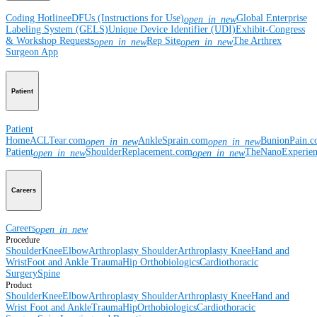
Coding Hotline
eDFUs (Instructions for Use)
Global Enterprise
open_in_new
Labeling System (GELS)
Unique Device Identifier (UDI)
Exhibit-Congress
& Workshop Requests
Rep Site
The Arthrex
open_in_new
open_in_new
Surgeon App
Patient
Patient
Home
ACLTear.com
AnkleSprain.com
BunionPain.
open_in_new
open_in_new
Patient
ShoulderReplacement.com
TheNanoExperie
open_in_new
open_in_new
Careers
Careers
open_in_new
Procedure
Shoulder
Knee
Elbow
Arthroplasty Shoulder
Arthroplasty Knee
Hand and
Wrist
Foot and Ankle
Trauma
Hip
Orthobiologics
Cardiothoracic
Surgery
Spine
Product
Shoulder
Knee
Elbow
Arthroplasty Shoulder
Arthroplasty Knee
Hand and
Wrist
Foot and Ankle
Trauma
Hip
Orthobiologics
Cardiothoracic