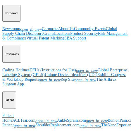
Corporate
Newsroom
Corporate
About Us
Community Events
Global
open_in_new
Supply Chain Disclosure
Grants
Locations
Product Security
Risk Management
& Compliance
Virtual Patent Marking
SBA Support
Resources
Coding Hotline
eDFUs (Instructions for Use)
Global Enterprise
open_in_new
Labeling System (GELS)
Unique Device Identifier (UDI)
Exhibit-Congress
& Workshop Requests
Rep Site
The Arthrex
open_in_new
open_in_new
Surgeon App
Patient
Patient
Home
ACLTear.com
AnkleSprain.com
BunionPain.
open_in_new
open_in_new
Patient
ShoulderReplacement.com
TheNanoExperie
open_in_new
open_in_new