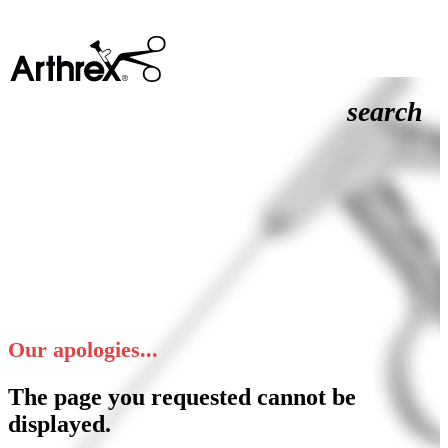
search
Our apologies...
The page you requested cannot be
displayed.