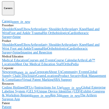
Careers
Careers
open_in_new
Procedure
Shoulder
Knee
Elbow
Arthroplasty Shoulder
Arthroplasty Knee
Hand and
Wrist
Foot and Ankle
Trauma
Hip
Orthobiologics
Cardiothoracic
Surgery
Spine
Product
Shoulder
Knee
Elbow
Arthroplasty Shoulder
Arthroplasty Knee
Hand and
Wrist
Foot and Ankle
Trauma
Hip
Orthobiologics
Cardiothoracic
Surgery
Spine
Imaging and Resection
Medical Education
Medical Education
Courses and Events
Course Calendar
ArthroLab™
Locations
Meet Our Medical Education Staff
OrthoPedia
Corporate
Newsroom
Corporate
About Us
Community Events
Global
open_in_new
Supply Chain Disclosure
Grants
Locations
Product Security
Risk Management
& Compliance
Virtual Patent Marking
SBA Support
Resources
Coding Hotline
eDFUs (Instructions for Use)
Global Enterprise
open_in_new
Labeling System (GELS)
Unique Device Identifier (UDI)
Exhibit-Congress
& Workshop Requests
Rep Site
The Arthrex
open_in_new
open_in_new
Surgeon App
Patient
Patient