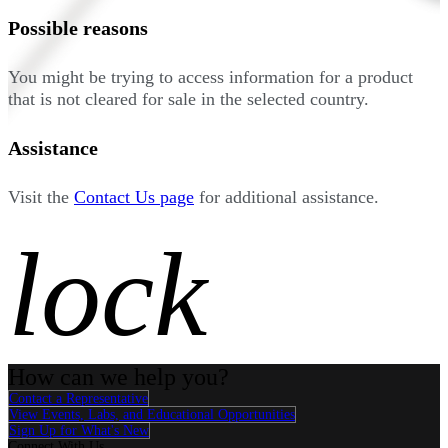
Possible reasons
You might be trying to access information for a product
that is not cleared for sale in the selected country.
Assistance
Visit the
Contact Us page
for additional assistance.
lock
How can we help you?
Contact a Representative
View Events, Labs, and Educational Opportunities
Sign Up for What's New
Connect With Us