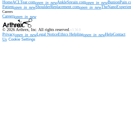
Home
ACLTear.com
AnkleSprain.com
BunionPain.
open_in_new
open_in_new
Patient
ShoulderReplacement.com
TheNanoExperie
open_in_new
open_in_new
Careers
Careers
open_in_new
©
2026
Arthrex, Inc. All rights reserved.
v3.56.0
Privacy
Legal Notice
Ethics Helpline
Help
Contact
open_in_new
open_in_new
Us
Cookie Settings