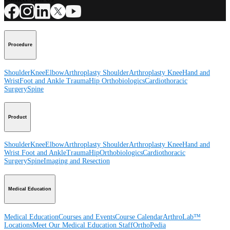
Procedure
Shoulder
Knee
Elbow
Arthroplasty Shoulder
Arthroplasty Knee
Hand and
Wrist
Foot and Ankle
Trauma
Hip
Orthobiologics
Cardiothoracic
Surgery
Spine
Product
Shoulder
Knee
Elbow
Arthroplasty Shoulder
Arthroplasty Knee
Hand and
Wrist
Foot and Ankle
Trauma
Hip
Orthobiologics
Cardiothoracic
Surgery
Spine
Imaging and Resection
Medical Education
Medical Education
Courses and Events
Course Calendar
ArthroLab™
Locations
Meet Our Medical Education Staff
OrthoPedia