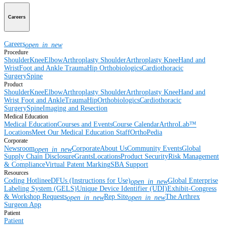
Careers
Careers
open_in_new
Procedure
Shoulder
Knee
Elbow
Arthroplasty Shoulder
Arthroplasty Knee
Hand and
Wrist
Foot and Ankle
Trauma
Hip
Orthobiologics
Cardiothoracic
Surgery
Spine
Product
Shoulder
Knee
Elbow
Arthroplasty Shoulder
Arthroplasty Knee
Hand and
Wrist
Foot and Ankle
Trauma
Hip
Orthobiologics
Cardiothoracic
Surgery
Spine
Imaging and Resection
Medical Education
Medical Education
Courses and Events
Course Calendar
ArthroLab™
Locations
Meet Our Medical Education Staff
OrthoPedia
Corporate
Newsroom
Corporate
About Us
Community Events
Global
open_in_new
Supply Chain Disclosure
Grants
Locations
Product Security
Risk Management
& Compliance
Virtual Patent Marking
SBA Support
Resources
Coding Hotline
eDFUs (Instructions for Use)
Global Enterprise
open_in_new
Labeling System (GELS)
Unique Device Identifier (UDI)
Exhibit-Congress
& Workshop Requests
Rep Site
The Arthrex
open_in_new
open_in_new
Surgeon App
Patient
Patient