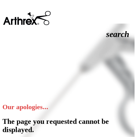
search
Our apologies...
The page you requested cannot be
displayed.