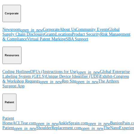
Corporate
Newsroom
Corporate
About Us
Community Events
Global
open_in_new
Supply Chain Disclosure
Grants
Locations
Product Security
Risk Management
& Compliance
Virtual Patent Marking
SBA Support
Resources
Coding Hotline
eDFUs (Instructions for Use)
Global Enterprise
open_in_new
Labeling System (GELS)
Unique Device Identifier (UDI)
Exhibit-Congress
& Workshop Requests
Rep Site
The Arthrex
open_in_new
open_in_new
Surgeon App
Patient
Patient
Home
ACLTear.com
AnkleSprain.com
BunionPain.
open_in_new
open_in_new
Patient
ShoulderReplacement.com
TheNanoExperie
open_in_new
open_in_new