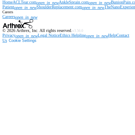
Home
ACLTear.com
AnkleSprain.com
BunionPain.
open_in_new
open_in_new
Patient
ShoulderReplacement.com
TheNanoExperie
open_in_new
open_in_new
Careers
Careers
open_in_new
©
2026
Arthrex, Inc. All rights reserved.
v3.56.0
Privacy
Legal Notice
Ethics Helpline
Help
Contact
open_in_new
open_in_new
Us
Cookie Settings