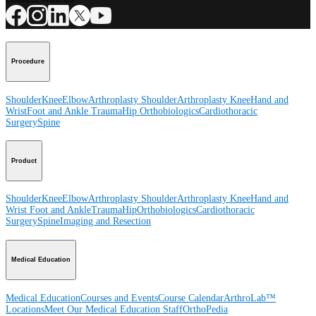
Procedure
Shoulder
Knee
Elbow
Arthroplasty Shoulder
Arthroplasty Knee
Hand and
Wrist
Foot and Ankle
Trauma
Hip
Orthobiologics
Cardiothoracic
Surgery
Spine
Product
Shoulder
Knee
Elbow
Arthroplasty Shoulder
Arthroplasty Knee
Hand and
Wrist
Foot and Ankle
Trauma
Hip
Orthobiologics
Cardiothoracic
Surgery
Spine
Imaging and Resection
Medical Education
Medical Education
Courses and Events
Course Calendar
ArthroLab™
Locations
Meet Our Medical Education Staff
OrthoPedia