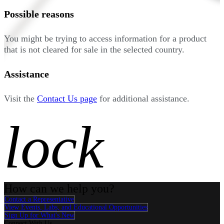
Possible reasons
You might be trying to access information for a product
that is not cleared for sale in the selected country.
Assistance
Visit the
Contact Us page
for additional assistance.
lock
How can we help you?
Contact a Representative
View Events, Labs, and Educational Opportunities
Sign Up for What's New
Connect With Us