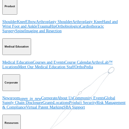
Product
Shoulder
Knee
Elbow
Arthroplasty Shoulder
Arthroplasty Knee
Hand and
Wrist
Foot and Ankle
Trauma
Hip
Orthobiologics
Cardiothoracic
Surgery
Spine
Imaging and Resection
Medical Education
Medical Education
Courses and Events
Course Calendar
ArthroLab™
Locations
Meet Our Medical Education Staff
OrthoPedia
Corporate
Newsroom
Corporate
About Us
Community Events
Global
open_in_new
Supply Chain Disclosure
Grants
Locations
Product Security
Risk Management
& Compliance
Virtual Patent Marking
SBA Support
Resources