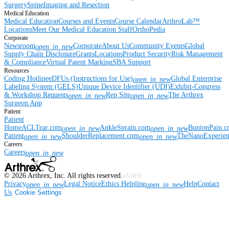
Surgery
Spine
Imaging and Resection
Medical Education
Medical Education
Courses and Events
Course Calendar
ArthroLab™
Locations
Meet Our Medical Education Staff
OrthoPedia
Corporate
Newsroom
Corporate
About Us
Community Events
Global
open_in_new
Supply Chain Disclosure
Grants
Locations
Product Security
Risk Management
& Compliance
Virtual Patent Marking
SBA Support
Resources
Coding Hotline
eDFUs (Instructions for Use)
Global Enterprise
open_in_new
Labeling System (GELS)
Unique Device Identifier (UDI)
Exhibit-Congress
& Workshop Requests
Rep Site
The Arthrex
open_in_new
open_in_new
Surgeon App
Patient
Patient
Home
ACLTear.com
AnkleSprain.com
BunionPain.
open_in_new
open_in_new
Patient
ShoulderReplacement.com
TheNanoExperie
open_in_new
open_in_new
Careers
Careers
open_in_new
©
2026
Arthrex, Inc. All rights reserved.
v3.56.0
Privacy
Legal Notice
Ethics Helpline
Help
Contact
open_in_new
open_in_new
Us
Cookie Settings