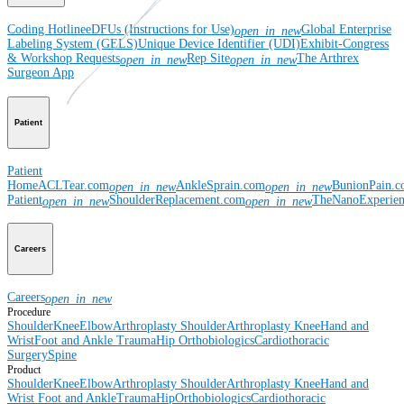
Coding Hotline
eDFUs (Instructions for Use)
Global Enterprise
open_in_new
Labeling System (GELS)
Unique Device Identifier (UDI)
Exhibit-Congress
& Workshop Requests
Rep Site
The Arthrex
open_in_new
open_in_new
Surgeon App
Patient
Patient
Home
ACLTear.com
AnkleSprain.com
BunionPain.
open_in_new
open_in_new
Patient
ShoulderReplacement.com
TheNanoExperie
open_in_new
open_in_new
Careers
Careers
open_in_new
Procedure
Shoulder
Knee
Elbow
Arthroplasty Shoulder
Arthroplasty Knee
Hand and
Wrist
Foot and Ankle
Trauma
Hip
Orthobiologics
Cardiothoracic
Surgery
Spine
Product
Shoulder
Knee
Elbow
Arthroplasty Shoulder
Arthroplasty Knee
Hand and
Wrist
Foot and Ankle
Trauma
Hip
Orthobiologics
Cardiothoracic