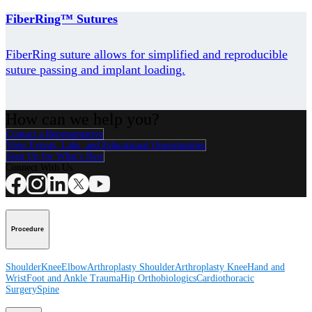
FiberRing™ Sutures
FiberRing suture allows for simplified and reproducible
suture passing and implant loading.
How can we help you?
Contact a Representative
View Events, Labs, and Educational Opportunities
Sign Up for What's New
Connect With Us
Procedure
Shoulder
Knee
Elbow
Arthroplasty Shoulder
Arthroplasty Knee
Hand and
Wrist
Foot and Ankle
Trauma
Hip
Orthobiologics
Cardiothoracic
Surgery
Spine