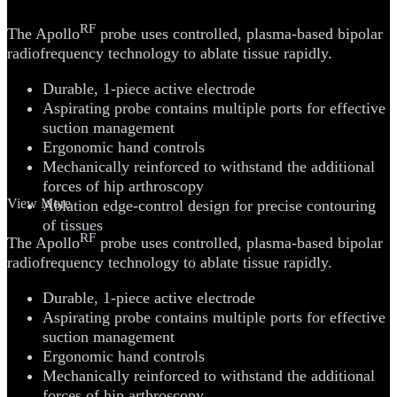
RF
The Apollo
probe uses controlled, plasma-based bipolar
radiofrequency technology to ablate tissue rapidly.
Durable, 1-piece active electrode
Aspirating probe contains multiple ports for effective
suction management
Ergonomic hand controls
Mechanically reinforced to withstand the additional
forces of hip arthroscopy
View More
Ablation edge-control design for precise contouring
of tissues
RF
The Apollo
probe uses controlled, plasma-based bipolar
radiofrequency technology to ablate tissue rapidly.
Durable, 1-piece active electrode
Aspirating probe contains multiple ports for effective
suction management
Ergonomic hand controls
Mechanically reinforced to withstand the additional
forces of hip arthroscopy