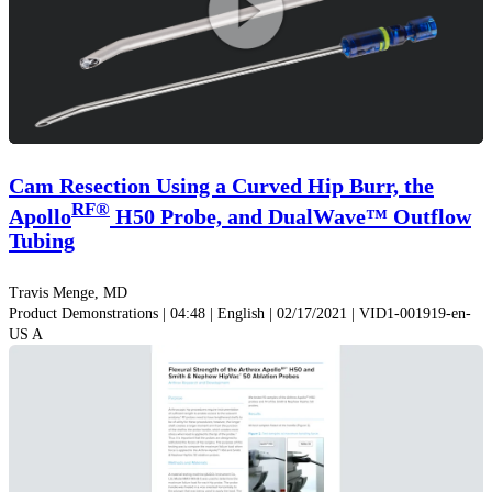
Play
Video
Cam Resection Using a Curved Hip Burr, the
RF®
Apollo
H50 Probe, and DualWave™ Outflow
Tubing
Travis Menge, MD
Product Demonstrations | 04:48 | English | 02/17/2021 | VID1-001919-en-
US A