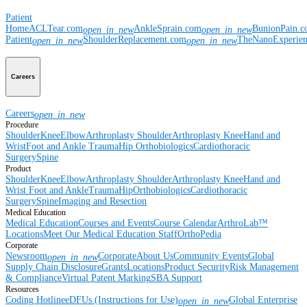
Patient
Home
ACLTear.com
AnkleSprain.com
BunionPain.
open_in_new
open_in_new
Patient
ShoulderReplacement.com
TheNanoExperie
open_in_new
open_in_new
Careers
Careers
open_in_new
Procedure
Shoulder
Knee
Elbow
Arthroplasty Shoulder
Arthroplasty Knee
Hand and
Wrist
Foot and Ankle
Trauma
Hip
Orthobiologics
Cardiothoracic
Surgery
Spine
Product
Shoulder
Knee
Elbow
Arthroplasty Shoulder
Arthroplasty Knee
Hand and
Wrist
Foot and Ankle
Trauma
Hip
Orthobiologics
Cardiothoracic
Surgery
Spine
Imaging and Resection
Medical Education
Medical Education
Courses and Events
Course Calendar
ArthroLab™
Locations
Meet Our Medical Education Staff
OrthoPedia
Corporate
Newsroom
Corporate
About Us
Community Events
Global
open_in_new
Supply Chain Disclosure
Grants
Locations
Product Security
Risk Management
& Compliance
Virtual Patent Marking
SBA Support
Resources
Coding Hotline
eDFUs (Instructions for Use)
Global Enterprise
open_in_new