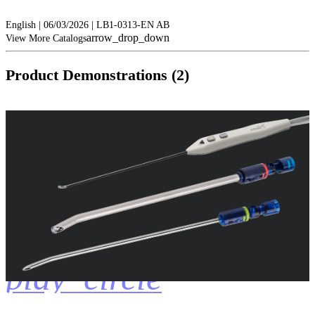
English | 06/03/2026 | LB1-0313-EN AB
arrow_drop_down
View More Catalogs
Product Demonstrations (2)
play_circle