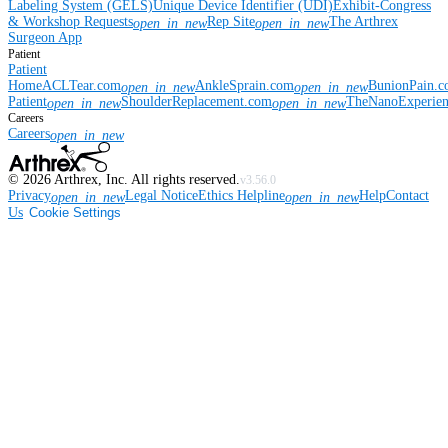
Labeling System (GELS)
Unique Device Identifier (UDI)
Exhibit-Congress
& Workshop Requests
Rep Site
The Arthrex
open_in_new
open_in_new
Surgeon App
Patient
Patient
Home
ACLTear.com
AnkleSprain.com
BunionPain.
open_in_new
open_in_new
Patient
ShoulderReplacement.com
TheNanoExperie
open_in_new
open_in_new
Careers
Careers
open_in_new
©
2026
Arthrex, Inc. All rights reserved.
v3.56.0
Privacy
Legal Notice
Ethics Helpline
Help
Contact
open_in_new
open_in_new
Us
Cookie Settings