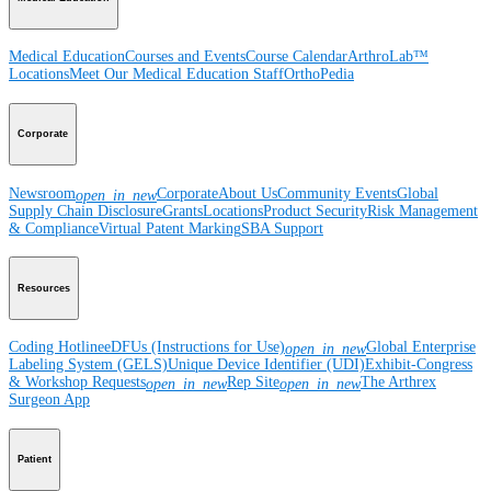
Medical Education
Courses and Events
Course Calendar
ArthroLab™
Locations
Meet Our Medical Education Staff
OrthoPedia
Corporate
Newsroom
Corporate
About Us
Community Events
Global
open_in_new
Supply Chain Disclosure
Grants
Locations
Product Security
Risk Management
& Compliance
Virtual Patent Marking
SBA Support
Resources
Coding Hotline
eDFUs (Instructions for Use)
Global Enterprise
open_in_new
Labeling System (GELS)
Unique Device Identifier (UDI)
Exhibit-Congress
& Workshop Requests
Rep Site
The Arthrex
open_in_new
open_in_new
Surgeon App
Patient