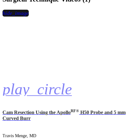
hide_image
play_circle
RF®
Cam Resection Using the Apollo
H50 Probe and 5 mm
Curved Burr
Travis Menge, MD