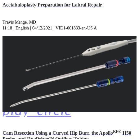
Acetabuloplasty Preparation for Labral Repair
Travis Menge, MD
11:18 | English | 04/12/2021 | VID1-001833-en-US A
play_circle
RF®
Cam Resection Using a Curved Hip Burr, the Apollo
H50
Probe, and DualWave™ Outflow Tubing