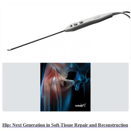
English | 02/14/2019 | FL1-00108-EN A
arrow_drop_down
View More Brochures
Catalogs (1)
Hip: Next Generation in Soft-Tissue Repair and Reconstruction