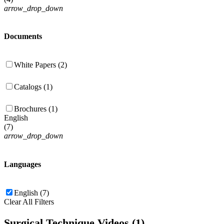
arrow_drop_down
Documents
White Papers (2)
Catalogs (1)
Brochures (1)
English
(
7
)
arrow_drop_down
Languages
English (7)
Clear All Filters
Surgical Technique Videos (1)