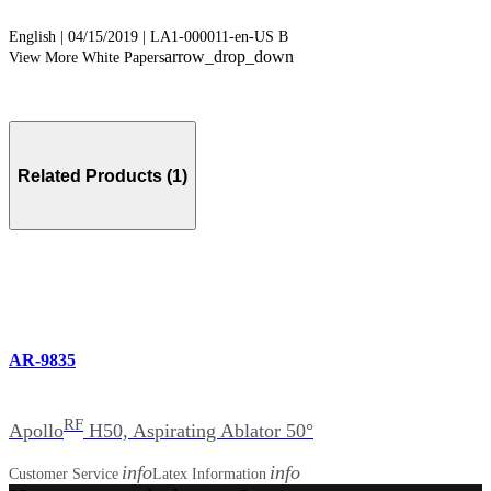
English | 04/15/2019 | LA1-000011-en-US B
arrow_drop_down
View More White Papers
Related Products (1)
AR-9835
RF
Apollo
H50, Aspirating Ablator 50°
info
info
Customer Service
Latex Information