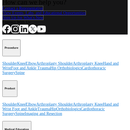
How can we help you?
Contact a Representative
View Events, Labs, and Educational Opportunities
Sign Up for What's New
Connect With Us
Procedure
Shoulder
Knee
Elbow
Arthroplasty Shoulder
Arthroplasty Knee
Hand and
Wrist
Foot and Ankle
Trauma
Hip
Orthobiologics
Cardiothoracic
Surgery
Spine
Product
Shoulder
Knee
Elbow
Arthroplasty Shoulder
Arthroplasty Knee
Hand and
Wrist
Foot and Ankle
Trauma
Hip
Orthobiologics
Cardiothoracic
Surgery
Spine
Imaging and Resection
Medical Education