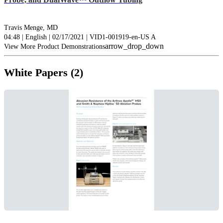
Travis Menge, MD
04:48 | English | 02/17/2021 | VID1-001919-en-US A
arrow_drop_down
View More Product Demonstrations
White Papers (2)