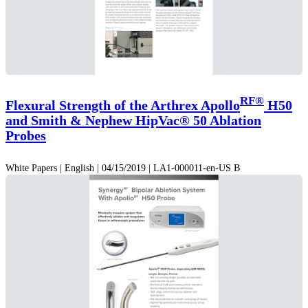
RF®
Flexural Strength of the Arthrex Apollo
H50
and Smith & Nephew HipVac® 50 Ablation
Probes
White Papers | English | 04/15/2019 | LA1-000011-en-US B