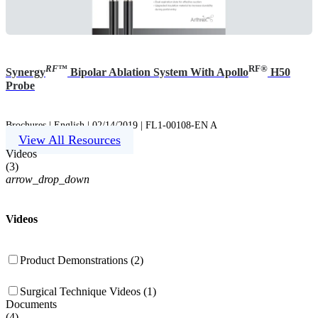
RF
™
RF®
Synergy
Bipolar Ablation System With Apollo
H50
Probe
Brochures | English | 02/14/2019 | FL1-00108-EN A
View All Resources
Videos
(
3
)
arrow_drop_down
Videos
Product Demonstrations (2)
Surgical Technique Videos (1)
Documents
(
4
)