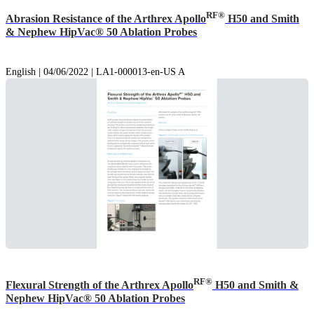
RF®
Abrasion Resistance of the Arthrex Apollo
H50 and Smith
& Nephew HipVac® 50 Ablation Probes
English | 04/06/2022 | LA1-000013-en-US A
RF®
Flexural Strength of the Arthrex Apollo
H50 and Smith &
Nephew HipVac® 50 Ablation Probes