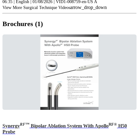
06:35 | English | 01/08/2026 | VID1-008759-en-US A
arrow_drop_down
View More Surgical Technique Videos
Brochures (1)
RF
™
RF®
Synergy
Bipolar Ablation System With Apollo
H50
Probe