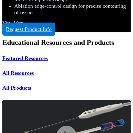
Ablation edge-control design for precise contouring
of tissues
View More
Request Product Info
Educational Resources and Products
Featured Resources
All Resources
All Products